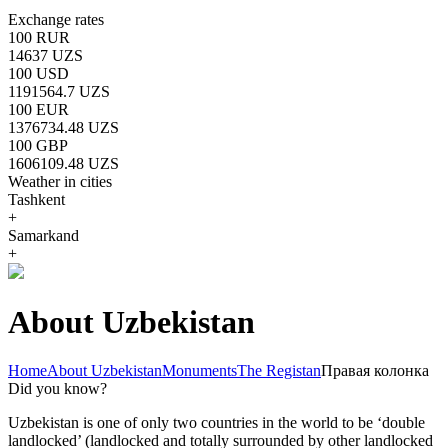
Exchange rates
100 RUR
14637 UZS
100 USD
1191564.7 UZS
100 EUR
1376734.48 UZS
100 GBP
1606109.48 UZS
Weather in cities
Tashkent
+
Samarkand
+
About Uzbekistan
Home
About Uzbekistan
Monuments
The Registan
Правая колонка
Did you know?
Uzbekistan is one of only two countries in the world to be ‘double
landlocked’ (landlocked and totally surrounded by other landlocked