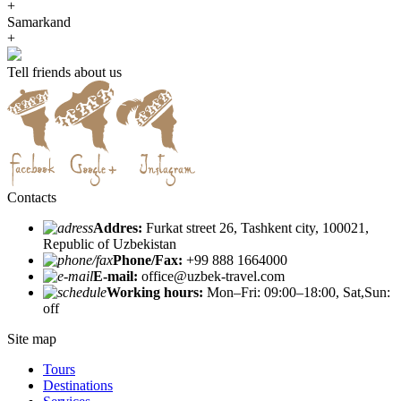
+
Samarkand
+
Tell friends about us
Contacts
Addres:
Furkat street 26, Tashkent city, 100021,
Republic of Uzbekistan
Phone/Fax:
+99 888 1664000
E-mail:
office@uzbek-travel.com
Working hours:
Mon–Fri: 09:00–18:00, Sat,Sun:
off
Site map
Tours
Destinations