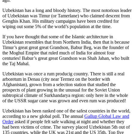
ago.
Uzbekistan has a long and bloody history. The most notorious leader
of Uzbekistan was Timur (or Tamerlane) who claimed descent from
Genghis Khan. His military campaigns have been credited for
wiping out some 5% of the world’s population at the time.
If you have thought that some of the Islamic architecture in
Uzbekistan resembles that from Northern India, then that is because
Timur’s great great great Grandson, Babur Beg, was the founder of
the Moghul Empire that ruled much of India for almost four
centuries! Babur’s great great Grandson was Shah Jahan, who built
the Taj Mahal.
Uzbekistan was once a rum producig country. There is still a real
arboretum in Denau (city near Termez on the border with
Afghanistan), grown from a selection station that studied the
prospects of plant growing in the unusual for the Soviet Union
subtropical climate of Surkhandarya region: only here in the whole
of the USSR sugar cane was grown and even rum was produced!
Uzbekistan has been ranked one of the safest countries in the world,
according to a new global poll. The annual
Gallup Global Law and
Order
asked if people felt safe walking at night and whether they
had been victims of crime.
The survey placed Uzbekistan 5th out of
135 countries, while the UK was 21st and the US 35th.
Top five