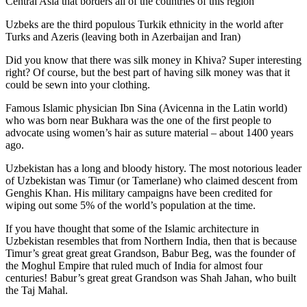
Central Asia that borders all of the countries of this region
Uzbeks are the third populous Turkik ethnicity in the world after
Turks and Azeris (leaving both in Azerbaijan and Iran)
Did you know that there was silk money in Khiva? Super interesting
right? Of course, but the best part of having silk money was that it
could be sewn into your clothing.
Famous Islamic physician Ibn Sina (Avicenna in the Latin world)
who was born near Bukhara was the one of the first people to
advocate using women’s hair as suture material – about 1400 years
ago.
Uzbekistan has a long and bloody history. The most notorious leader
of Uzbekistan was Timur (or Tamerlane) who claimed descent from
Genghis Khan. His military campaigns have been credited for
wiping out some 5% of the world’s population at the time.
If you have thought that some of the Islamic architecture in
Uzbekistan resembles that from Northern India, then that is because
Timur’s great great great Grandson, Babur Beg, was the founder of
the Moghul Empire that ruled much of India for almost four
centuries! Babur’s great great Grandson was Shah Jahan, who built
the Taj Mahal.