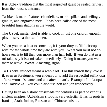
It is Uzbek tradition that the most respected guest be seated farthest
from the house’s entrance.
Tashkent’s metro features chandeliers, marble pillars and ceilings,
granite, and engraved metal. It has been called one of the most
beautiful train stations in the world.
The Uzbek master chef is able to cook in just one caldron enough
plov to serve a thousand men.
When you are a host to someone, it is your duty to fill their cups
with for the whole time they are with you. What you must not do,
however, is to fill their cup more than half-full. If you do that as a
mistake, say it is a mistake immediately. Doing it means you want
them to leave. Wow! Amazing, right?
To Uzbeks, respect means a whole lot. For this reason they love it
if, even as foreigners, you endeavour to add the respectful suffix opa
after a woman's name; and aka after a man's. Example: Linda-opa
and David-aka. You could also use hon and jon respectively.
Having been an historic crossroads for centuries as part of various
ancient empires, Uzbekistan’s food is very eclectic. It has its roots in
Iranian, Arab, Indian, Russian and Chinese cuisine.