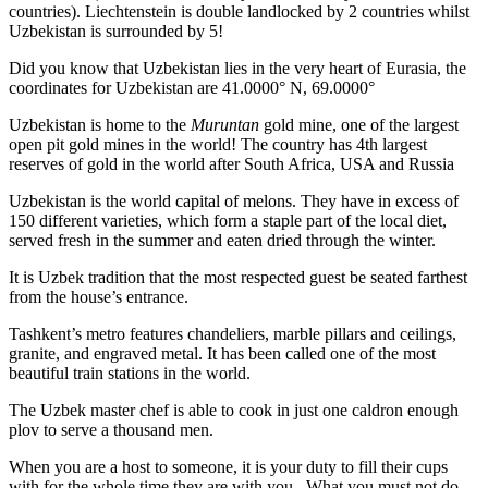
countries). Liechtenstein is double landlocked by 2 countries whilst
Uzbekistan is surrounded by 5!
Did you know that Uzbekistan lies in the very heart of Eurasia, t
he
coordinates for Uzbekistan are 41.0000° N, 69.0000°
Uzbekistan is home to the
Muruntan
gold mine, one of the largest
open pit gold mines in the world! The country has 4th largest
reserves of gold in the world after South Africa, USA and Russia
Uzbekistan is the world capital of
melons
. They have in excess of
150 different varieties, which form a staple part of the local diet,
served fresh in the summer and eaten dried through the winter.
It is Uzbek tradition that the most respected guest be seated farthest
from the house’s entrance.
Tashkent’s metro features chandeliers, marble pillars and ceilings,
granite, and engraved metal. It has been called one of the most
beautiful train stations in the world.
The Uzbek master chef is able to cook in just one caldron enough
plov to serve a thousand men.
When you are a host to someone, it is your duty to fill their cups
with for the whole time they are with you. What you must not do,