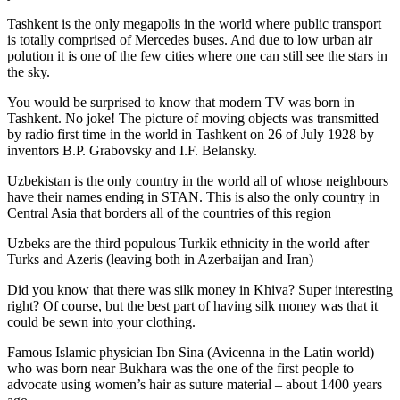
Tashkent is the only megapolis in the world where public transport
is totally comprised of Mercedes buses. And due to low urban air
polution it is one of the few cities where one can still see the stars in
the sky.
You would be surprised to know that modern TV was born in
Tashkent. No joke! The picture of moving objects was transmitted
by radio first time in the world in Tashkent on 26 of July 1928 by
inventors B.P. Grabovsky and I.F. Belansky.
Uzbekistan is the only country in the world all of whose neighbours
have their names ending in STAN. This is also the only country in
Central Asia that borders all of the countries of this region
Uzbeks are the third populous Turkik ethnicity in the world after
Turks and Azeris (leaving both in Azerbaijan and Iran)
Did you know that there was silk money in Khiva? Super interesting
right? Of course, but the best part of having silk money was that it
could be sewn into your clothing.
Famous Islamic physician Ibn Sina (Avicenna in the Latin world)
who was born near Bukhara was the one of the first people to
advocate using women’s hair as suture material – about 1400 years