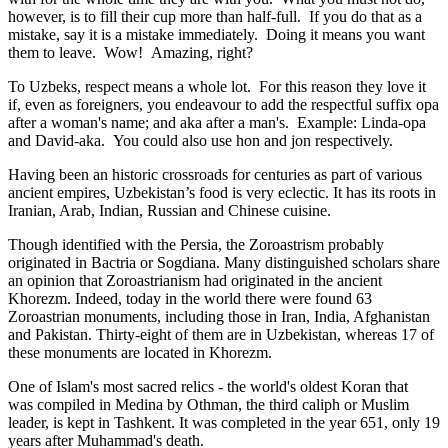
however, is to fill their cup more than half-full. If you do that as a
mistake, say it is a mistake immediately. Doing it means you want
them to leave. Wow! Amazing, right?
To Uzbeks, respect means a whole lot. For this reason they love it
if, even as foreigners, you endeavour to add the respectful suffix opa
after a woman's name; and aka after a man's. Example: Linda-opa
and David-aka. You could also use hon and jon respectively.
Having been an historic crossroads for centuries as part of various
ancient empires, Uzbekistan’s food is very eclectic. It has its roots in
Iranian, Arab, Indian, Russian and Chinese cuisine.
Though identified with the Persia, the
Zoroastrism
probably
originated in Bactria or Sogdiana. Many distinguished scholars share
an opinion that Zoroastrianism had originated in the ancient
Khorezm. Indeed, today in the world there were found 63
Zoroastrian monuments, including those in Iran, India, Afghanistan
and Pakistan. Thirty-eight of them are in Uzbekistan, whereas 17 of
these monuments are located in Khorezm.
One of Islam's most sacred relics - the world's oldest Koran that
was
compiled in Medina by Othman, the third caliph or Muslim
leader, is kept in Tashkent
. It was completed in the year 651, only 19
years after Muhammad's death.