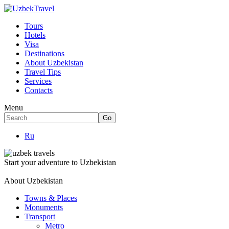
Tours
Hotels
Visa
Destinations
About Uzbekistan
Travel Tips
Services
Contacts
Menu
Ru
Start your adventure to Uzbekistan
About Uzbekistan
Towns & Places
Monuments
Transport
Metro