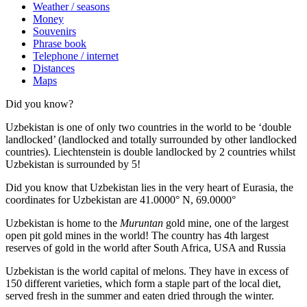
Weather / seasons
Money
Souvenirs
Phrase book
Telephone / internet
Distances
Maps
Did you know?
Uzbekistan is one of only two countries in the world to be ‘double
landlocked’ (landlocked and totally surrounded by other landlocked
countries). Liechtenstein is double landlocked by 2 countries whilst
Uzbekistan is surrounded by 5!
Did you know that Uzbekistan lies in the very heart of Eurasia, t
he
coordinates for Uzbekistan are 41.0000° N, 69.0000°
Uzbekistan is home to the
Muruntan
gold mine, one of the largest
open pit gold mines in the world! The country has 4th largest
reserves of gold in the world after South Africa, USA and Russia
Uzbekistan is the world capital of
melons
. They have in excess of
150 different varieties, which form a staple part of the local diet,
served fresh in the summer and eaten dried through the winter.