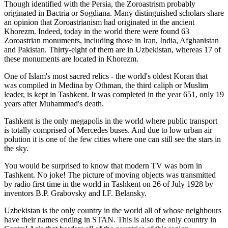
Though identified with the Persia, the
Zoroastrism
probably
originated in Bactria or Sogdiana. Many distinguished scholars share
an opinion that Zoroastrianism had originated in the ancient
Khorezm. Indeed, today in the world there were found 63
Zoroastrian monuments, including those in Iran, India, Afghanistan
and Pakistan. Thirty-eight of them are in Uzbekistan, whereas 17 of
these monuments are located in Khorezm.
One of Islam's most sacred relics - the world's oldest Koran that
was
compiled in Medina by Othman, the third caliph or Muslim
leader, is kept in Tashkent
. It was completed in the year 651, only 19
years after Muhammad's death.
Tashkent is the only megapolis in the world where public transport
is totally comprised of Mercedes buses. And due to low urban air
polution it is one of the few cities where one can still see the stars in
the sky.
You would be surprised to know that modern TV was born in
Tashkent. No joke! The picture of moving objects was transmitted
by radio first time in the world in Tashkent on 26 of July 1928 by
inventors B.P. Grabovsky and I.F. Belansky.
Uzbekistan is the only country in the world all of whose neighbours
have their names ending in STAN. This is also the only country in