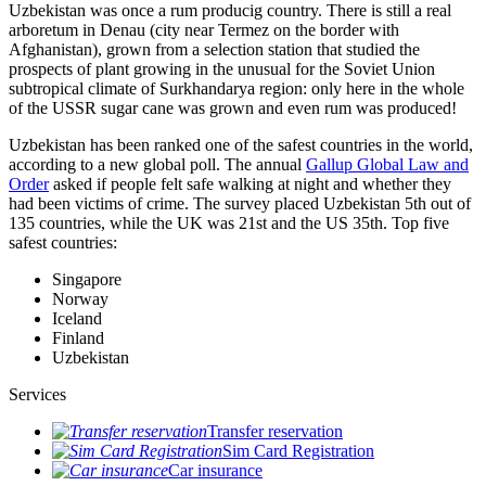
Uzbekistan was once a rum producig country. There is still a real
arboretum in Denau (city near Termez on the border with
Afghanistan), grown from a selection station that studied the
prospects of plant growing in the unusual for the Soviet Union
subtropical climate of Surkhandarya region: only here in the whole
of the USSR sugar cane was grown and even rum was produced!
Uzbekistan has been ranked one of the safest countries in the world,
according to a new global poll. The annual
Gallup Global Law and
Order
asked if people felt safe walking at night and whether they
had been victims of crime.
The survey placed Uzbekistan 5th out of
135 countries, while the UK was 21st and the US 35th.
Top five
safest countries:
Singapore
Norway
Iceland
Finland
Uzbekistan
Services
Transfer reservation
Sim Card Registration
Car insurance