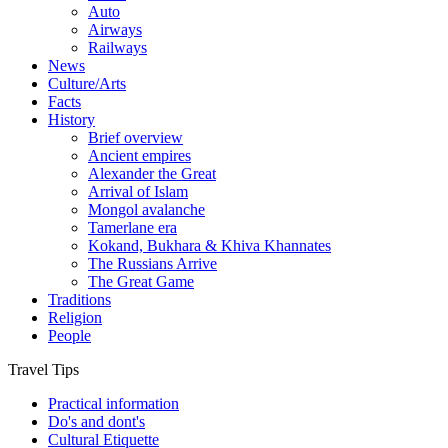
Auto
Airways
Railways
News
Culture/Arts
Facts
History
Brief overview
Ancient empires
Alexander the Great
Arrival of Islam
Mongol avalanche
Tamerlane era
Kokand, Bukhara & Khiva Khannates
The Russians Arrive
The Great Game
Traditions
Religion
People
Travel Tips
Practical information
Do's and dont's
Cultural Etiquette