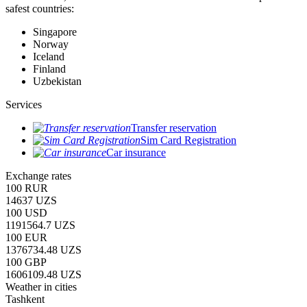
safest countries:
Singapore
Norway
Iceland
Finland
Uzbekistan
Services
Transfer reservation
Sim Card Registration
Car insurance
Exchange rates
100 RUR
14637 UZS
100 USD
1191564.7 UZS
100 EUR
1376734.48 UZS
100 GBP
1606109.48 UZS
Weather in cities
Tashkent