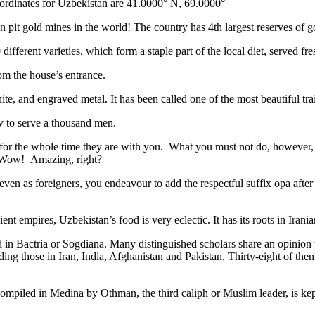
ordinates for Uzbekistan are 41.0000° N, 69.0000°
n pit gold mines in the world! The country has 4th largest reserves of 
different varieties, which form a staple part of the local diet, served f
rom the house’s entrance.
ite, and engraved metal. It has been called one of the most beautiful trai
v to serve a thousand men.
 for the whole time they are with you. What you must not do, however, is 
. Wow! Amazing, right?
, even as foreigners, you endeavour to add the respectful suffix opa a
ent empires, Uzbekistan’s food is very eclectic. It has its roots in Iran
 in Bactria or Sogdiana. Many distinguished scholars share an opinion 
ing those in Iran, India, Afghanistan and Pakistan. Thirty-eight of the
ompiled in Medina by Othman, the third caliph or Muslim leader, is ke