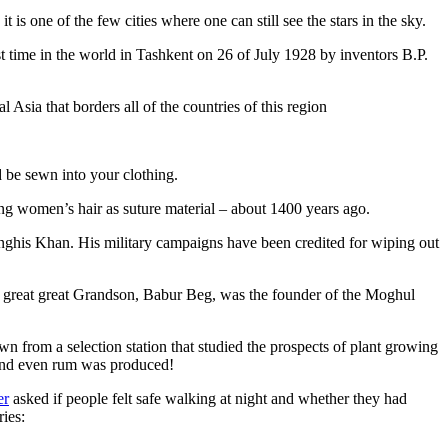
is one of the few cities where one can still see the stars in the sky.
 time in the world in Tashkent on 26 of July 1928 by inventors B.P.
Asia that borders all of the countries of this region
d be sewn into your clothing.
ng women’s hair as suture material – about 1400 years ago.
ghis Khan. His military campaigns have been credited for wiping out
eat great great Grandson, Babur Beg, was the founder of the Moghul
n from a selection station that studied the prospects of plant growing
 and even rum was produced!
er
asked if people felt safe walking at night and whether they had
ries: