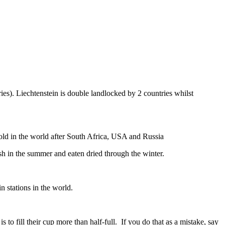
ies). Liechtenstein is double landlocked by 2 countries whilst
gold in the world after South Africa, USA and Russia
resh in the summer and eaten dried through the winter.
n stations in the world.
to fill their cup more than half-full. If you do that as a mistake, say