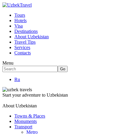
Tours
Hotels
Visa
Destinations
About Uzbekistan
Travel Tips
Services
Contacts
Menu
Ru
Start your adventure to Uzbekistan
About Uzbekistan
Towns & Places
Monuments
Transport
Metro