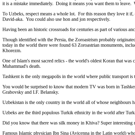
it is a mistake immediately. Doing it means you want them to leave
To Uzbeks, respect means a whole lot. For this reason they love it if
David-aka. You could also use hon and jon respectively.
Having been an historic crossroads for centuries as part of various anci
Though identified with the Persia, the
Zoroastrism
probably originated
today in the world there were found 63 Zoroastrian monuments, includ
Khorezm.
One of Islam's most sacred relics - the world's oldest Koran that was
c
Muhammad's death.
Tashkent is the only megapolis in the world where public transport is t
You would be surprised to know that modern TV was born in Tashkent. 
Grabovsky and I.F. Belansky.
Uzbekistan is the only country in the world all of whose neighbours ha
Uzbeks are the third populous Turkik ethnicity in the world after Turk
Did you know that there was silk money in Khiva? Super interesting ri
Famous Islamic physician Ibn Sina (Avicenna in the Latin world) who 