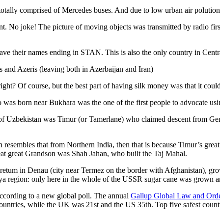
otally comprised of Mercedes buses. And due to low urban air polution it 
No joke! The picture of moving objects was transmitted by radio first
ve their names ending in STAN. This is also the only country in Central 
s and Azeris (leaving both in Azerbaijan and Iran)
ght? Of course, but the best part of having silk money was that it coul
was born near Bukhara was the one of the first people to advocate usi
r of Uzbekistan was Timur (or Tamerlane) who claimed descent from Gen
an resembles that from Northern India, then that is because Timur’s gr
reat great Grandson was Shah Jahan, who built the Taj Mahal.
oretum in Denau (city near Termez on the border with Afghanistan), grow
arya region: only here in the whole of the USSR sugar cane was grown
according to a new global poll. The annual
Gallup Global Law and Ord
ountries, while the UK was 21st and the US 35th.
Top five safest count