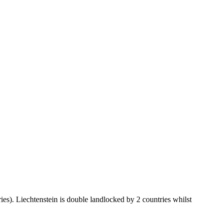
ies). Liechtenstein is double landlocked by 2 countries whilst