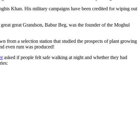
ghis Khan. His military campaigns have been credited for wiping out
eat great great Grandson, Babur Beg, was the founder of the Moghul
n from a selection station that studied the prospects of plant growing
 and even rum was produced!
er
asked if people felt safe walking at night and whether they had
ries: