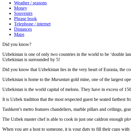
Weather / seasons
Money
Souvenirs
Phrase book
Telephone / internet
Distances
Maps
Did you know?
Uzbekistan is one of only two countries in the world to be ‘double la
Uzbekistan is surrounded by 5!
Did you know that Uzbekistan lies in the very heart of Eurasia, t
he co
Uzbekistan is home to the
Muruntan
gold mine, one of the largest ope
Uzbekistan is the world capital of
melons
. They have in excess of 150 
It is Uzbek tradition that the most respected guest be seated farthest f
Tashkent’s metro features chandeliers, marble pillars and ceilings, gran
The Uzbek master chef is able to cook in just one caldron enough plo
When you are a host to someone, it is your duty to fill their cups with