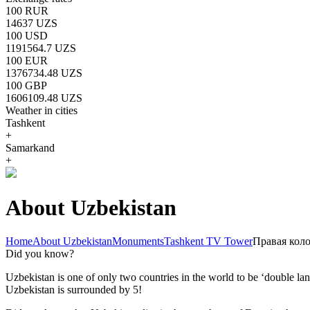
100 RUR
14637 UZS
100 USD
1191564.7 UZS
100 EUR
1376734.48 UZS
100 GBP
1606109.48 UZS
Weather in cities
Tashkent
+
Samarkand
+
About Uzbekistan
Home
About Uzbekistan
Monuments
Tashkent TV Tower
Правая кол
Did you know?
Uzbekistan is one of only two countries in the world to be ‘double la
Uzbekistan is surrounded by 5!