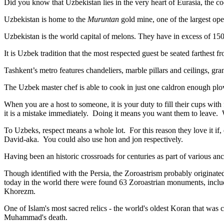
Did you know that Uzbekistan lies in the very heart of Eurasia, t
he co
Uzbekistan is home to the
Muruntan
gold mine, one of the largest ope
Uzbekistan is the world capital of
melons
. They have in excess of 150 
It is Uzbek tradition that the most respected guest be seated farthest f
Tashkent’s metro features chandeliers, marble pillars and ceilings, gran
The Uzbek master chef is able to cook in just one caldron enough plo
When you are a host to someone, it is your duty to fill their cups with
it is a mistake immediately. Doing it means you want them to leave
To Uzbeks, respect means a whole lot. For this reason they love it if
David-aka. You could also use hon and jon respectively.
Having been an historic crossroads for centuries as part of various anci
Though identified with the Persia, the
Zoroastrism
probably originated
today in the world there were found 63 Zoroastrian monuments, includ
Khorezm.
One of Islam's most sacred relics - the world's oldest Koran that was
c
Muhammad's death.