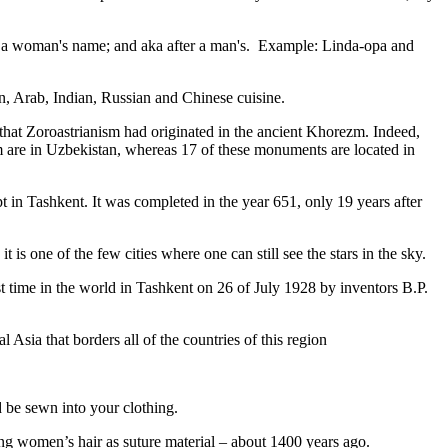
fter a woman's name; and aka after a man's. Example: Linda-opa and
ian, Arab, Indian, Russian and Chinese cuisine.
that Zoroastrianism had originated in the ancient Khorezm. Indeed,
m are in Uzbekistan, whereas 17 of these monuments are located in
pt in Tashkent
. It was completed in the year 651, only 19 years after
is one of the few cities where one can still see the stars in the sky.
 time in the world in Tashkent on 26 of July 1928 by inventors B.P.
Asia that borders all of the countries of this region
d be sewn into your clothing.
ng women’s hair as suture material – about 1400 years ago.