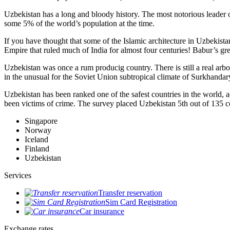
Uzbekistan has a long and bloody history. The most notorious leade
some 5% of the world’s population at the time.
If you have thought that some of the Islamic architecture in Uzbekist
Empire that ruled much of India for almost four centuries! Babur’s g
Uzbekistan was once a rum producig country. There is still a real arb
in the unusual for the Soviet Union subtropical climate of Surkhand
Uzbekistan has been ranked one of the safest countries in the world, 
been victims of crime.
The survey placed Uzbekistan 5th out of 135 c
Singapore
Norway
Iceland
Finland
Uzbekistan
Services
Transfer reservation
Sim Card Registration
Car insurance
Exchange rates