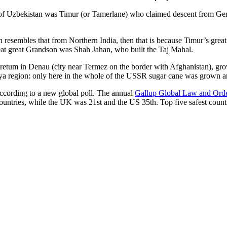
r of Uzbekistan was Timur (or Tamerlane) who claimed descent from Gen
an resembles that from Northern India, then that is because Timur’s gr
reat great Grandson was Shah Jahan, who built the Taj Mahal.
oretum in Denau (city near Termez on the border with Afghanistan), grow
arya region: only here in the whole of the USSR sugar cane was grown
according to a new global poll. The annual
Gallup Global Law and Ord
ountries, while the UK was 21st and the US 35th.
Top five safest count