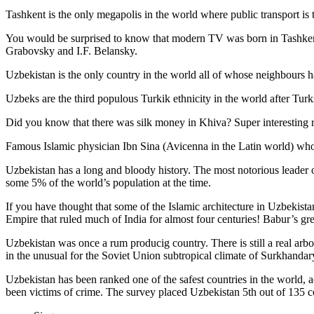
Tashkent is the only megapolis in the world where public transport is t
You would be surprised to know that modern TV was born in Tashkent. 
Grabovsky and I.F. Belansky.
Uzbekistan is the only country in the world all of whose neighbours ha
Uzbeks are the third populous Turkik ethnicity in the world after Turk
Did you know that there was silk money in Khiva? Super interesting ri
Famous Islamic physician Ibn Sina (Avicenna in the Latin world) who 
Uzbekistan has a long and bloody history. The most notorious leade
some 5% of the world’s population at the time.
If you have thought that some of the Islamic architecture in Uzbekist
Empire that ruled much of India for almost four centuries! Babur’s g
Uzbekistan was once a rum producig country. There is still a real arb
in the unusual for the Soviet Union subtropical climate of Surkhand
Uzbekistan has been ranked one of the safest countries in the world, 
been victims of crime.
The survey placed Uzbekistan 5th out of 135 c