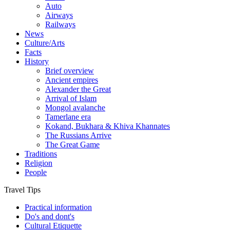
Auto
Airways
Railways
News
Culture/Arts
Facts
History
Brief overview
Ancient empires
Alexander the Great
Arrival of Islam
Mongol avalanche
Tamerlane era
Kokand, Bukhara & Khiva Khannates
The Russians Arrive
The Great Game
Traditions
Religion
People
Travel Tips
Practical information
Do's and dont's
Cultural Etiquette