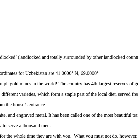
ndlocked’ (landlocked and totally surrounded by other landlocked countr
ordinates for Uzbekistan are 41.0000° N, 69.0000°
n pit gold mines in the world! The country has 4th largest reserves of 
different varieties, which form a staple part of the local diet, served f
rom the house’s entrance.
ite, and engraved metal. It has been called one of the most beautiful trai
v to serve a thousand men.
 for the whole time they are with you. What you must not do, however, is 