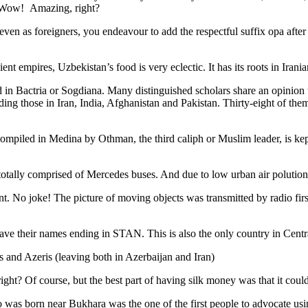
. Wow! Amazing, right?
, even as foreigners, you endeavour to add the respectful suffix opa a
ent empires, Uzbekistan’s food is very eclectic. It has its roots in Iran
 in Bactria or Sogdiana. Many distinguished scholars share an opinion 
ing those in Iran, India, Afghanistan and Pakistan. Thirty-eight of the
ompiled in Medina by Othman, the third caliph or Muslim leader, is ke
otally comprised of Mercedes buses. And due to low urban air polution it 
No joke! The picture of moving objects was transmitted by radio first
ve their names ending in STAN. This is also the only country in Central 
s and Azeris (leaving both in Azerbaijan and Iran)
ght? Of course, but the best part of having silk money was that it coul
was born near Bukhara was the one of the first people to advocate usi