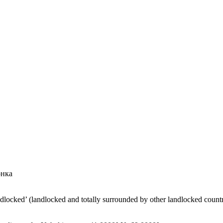
онка
ndlocked’ (landlocked and totally surrounded by other landlocked countr