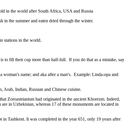
gold in the world after South Africa, USA and Russia
resh in the summer and eaten dried through the winter.
n stations in the world.
to fill their cup more than half-full. If you do that as a mistake, say
fter a woman's name; and aka after a man's. Example: Linda-opa and
ian, Arab, Indian, Russian and Chinese cuisine.
that Zoroastrianism had originated in the ancient Khorezm. Indeed,
m are in Uzbekistan, whereas 17 of these monuments are located in
pt in Tashkent
. It was completed in the year 651, only 19 years after