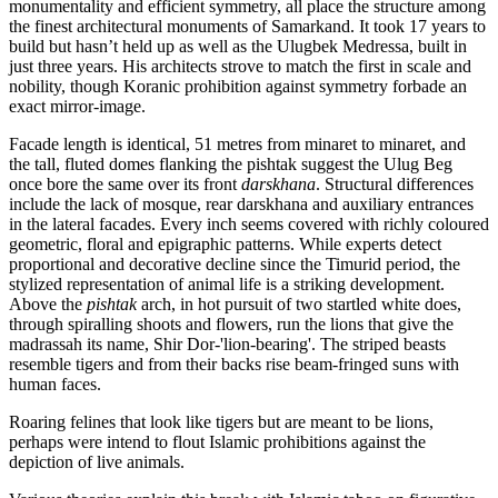
monumentality and efficient symmetry, all place the structure among
the finest architectural monuments of Samarkand. It took 17 years to
build but hasn’t held up as well as the Ulugbek Medressa, built in
just three years. His architects strove to match the first in scale and
nobility, though Koranic prohibition against symmetry forbade an
exact mirror-image.
Facade length is identical, 51 metres from minaret to minaret, and
the tall, fluted domes flanking the pishtak suggest the Ulug Beg
once bore the same over its front
darskhana
. Structural differences
include the lack of mosque, rear darskhana and auxiliary entrances
in the lateral facades. Every inch seems covered with richly coloured
geometric, floral and epigraphic patterns. While experts detect
proportional and decorative decline since the Timurid period, the
stylized representation of animal life is a striking development.
Above the
pishtak
arch, in hot pursuit of two startled white does,
through spiralling shoots and flowers, run the lions that give the
madrassah its name, Shir Dor-'lion-bearing'. The striped beasts
resemble tigers and from their backs rise beam-fringed suns with
human faces.
Roaring felines that look like tigers but are meant to be lions,
perhaps were intend to flout Islamic prohibitions against the
depiction of live animals.