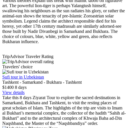
Various theories explain this break with Islamic taboo on figurative
art. The powerful lion-tiger is perhaps Yalangtush himself,
swallowing his neighbours as the sun radiates his glory, or rather the
animal-sun shows the tenacity of pre-Islamic Zoroastrian solar
symbolism. Legend claims the architect responsible died for his
heresy, yet other 17th century madrassah are similarly adorned-see
those built by Nadir Divanbegi in Samarkand and Bukhara. The
choice of colours, blue, white, yellow and green, also reflects
Bukharan influence.
TripAdvisor Traveler Rating
Travelers' choice
Sufi tour in Uzbekistan
Tashkent - Samarkand - Bukhara - Tashkent
$1400
8
days
View details
Take this 8 days Ziyarat Tour to explore the sacred destinations in
Samarkand, Bukhara and Tashkent, to visit the resting places of
great scholars of Islam. The highlights of the trip are visits to Imam
al Bukhari’s memorial complex, the collector of the hadith “Sahih al-
Bukhari” and to the architectural complex of Khwaja Baha ad-Din
Naqshband, the Master of the “Naqshbandiya” order.