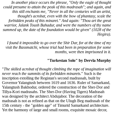
In another place occurs the phrase, "Only the eagle of thought
could presume to attain the peak of this madrasah"; and again, and
this still enchants me, "Never in all the centuries will an artist,
thought's acrobat, even with the bow of phantasy, scale the
forbidden peaks of this minaret." And again: "Thou art the great
warrior, Jalank Toush Bahadur, and were the numbers of thy name
summed up, the date of the foundation would be given" (1028 of the
Hegira).
I found it impossible to go over the Shir Dar, for at the time of my
visit the Bassmatchi, whose trial had been in preparation for some
months, were then imprisoned in it.
"Turkestan Solo" by Dervla Murphy
"
The skilled acrobat of thought climbing the rope of imagination will
never reach the summits of its forbidden minarets.
" Such is the
inscription extolling the Registan's second madrassah, built by
Governor Yalangtush between 1619 and 1636. Ruler of Samarkand,
Yalangtush Bakhodur, ordered the construction of the Sher-Dor and
Tillya-Kori madrasahs. The Sher-Dor (Having Tigers) Madrasah
was designed by the architect Abdujabor. The decoration of the
madrasah is not as refined as that on the Ulugh Beg madrasah of the
15th century - the "golden age" of Timurid Samarkand architecture.
Yet the harmony of large and small rooms, exquisite mosaic decor,