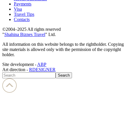
Payments
Visa
Travel Tips
Contacts
©2004–2025 All rights reserved
"
Shahina Biznes Travel
" Ltd.
All information on this website belongs to the rightholder. Copying
site materials is allowed only with the permission of the copyright
holder.
Site development -
ABP
Art direction -
RDESIGNER