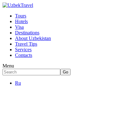
Tours
Hotels
Visa
Destinations
About Uzbekistan
Travel Tips
Services
Contacts
Menu
Ru