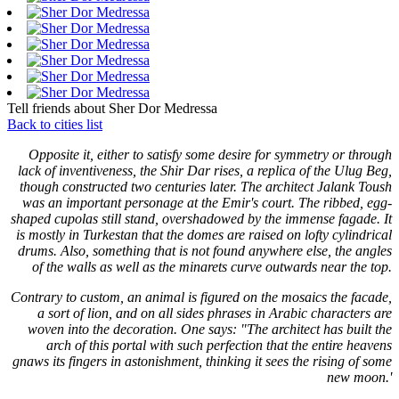
Tell friends about Sher Dor Medressa
Back to cities list
Opposite it, either to satisfy some desire for symmetry or through
lack of inventiveness, the Shir Dar rises, a replica of the Ulug Beg,
though constructed two centuries later. The architect Jalank Toush
was an important personage at the Emir's court. The ribbed, egg-
shaped cupolas still stand, overshadowed by the immense fagade. It
is mostly in Turkestan that the domes are raised on lofty cylindrical
drums. Also, something that is not found anywhere else, the angles
of the walls as well as the minarets curve outwards near the top.
Contrary to custom, an animal is figured on the mosaics the facade,
a sort of lion, and on all sides phrases in Arabic characters are
woven into the decoration. One says: "The architect has built the
arch of this portal with such perfection that the entire heavens
gnaws its fingers in astonishment, thinking it sees the rising of some
new moon.'