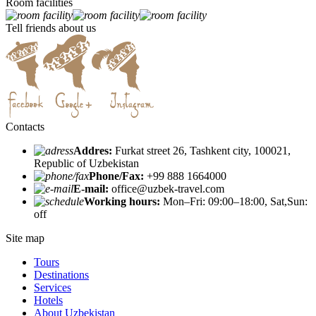
Room facilities
Tell friends about us
Contacts
Addres:
Furkat street 26, Tashkent city, 100021,
Republic of Uzbekistan
Phone/Fax:
+99 888 1664000
E-mail:
office@uzbek-travel.com
Working hours:
Mon–Fri: 09:00–18:00, Sat,Sun:
off
Site map
Tours
Destinations
Services
Hotels
About Uzbekistan