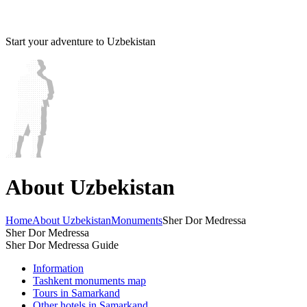
Start your adventure to Uzbekistan
About Uzbekistan
Home
About Uzbekistan
Monuments
Sher Dor Medressa
Sher Dor Medressa
Sher Dor Medressa Guide
Information
Tashkent monuments map
Tours in Samarkand
Other hotels in Samarkand