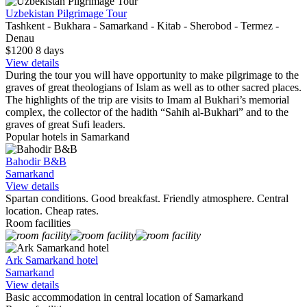
Uzbekistan Pilgrimage Tour
Tashkent - Bukhara - Samarkand - Kitab - Sherobod - Termez -
Denau
$1200
8
days
View details
During the tour you will have opportunity to make pilgrimage to the
graves of great theologians of Islam as well as to other sacred places.
The highlights of the trip are visits to Imam al Bukhari’s memorial
complex, the collector of the hadith “Sahih al-Bukhari” and to the
graves of great Sufi leaders.
Popular hotels in Samarkand
Bahodir B&B
Samarkand
View details
Spartan conditions. Good breakfast. Friendly atmosphere. Central
location. Cheap rates.
Room facilities
Ark Samarkand hotel
Samarkand
View details
Basic accommodation in central location of Samarkand