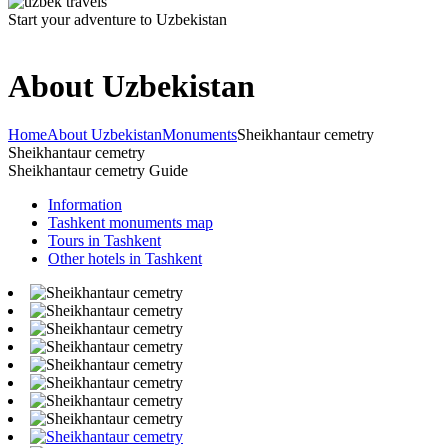
Start your adventure to Uzbekistan
About Uzbekistan
Home
About Uzbekistan
Monuments
Sheikhantaur cemetry
Sheikhantaur cemetry
Sheikhantaur cemetry Guide
Information
Tashkent monuments map
Tours in Tashkent
Other hotels in Tashkent