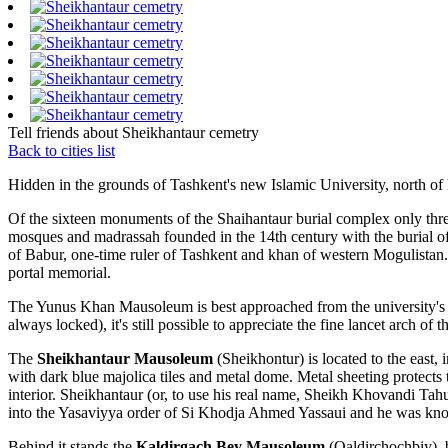
Tell friends about Sheikhantaur cemetry
Back to cities list
Hidden in the grounds of Tashkent's new Islamic University, north of
Of the sixteen monuments of the Shaihantaur burial complex only three
mosques and madrassah founded in the 14th century with the burial of
of Babur, one-time ruler of Tashkent and khan of western Mogulistan. 
portal memorial.
The Yunus Khan Mausoleum is best approached from the university's n
always locked), it's still possible to appreciate the fine lancet arch o
The
Sheikhantaur Mausoleum
(Sheikhontur) is located to the east,
with dark blue majolica tiles and metal dome. Metal sheeting protects 
interior. Sheikhantaur (or, to use his real name, Sheikh Khovandi Tahu
into the Yasaviyya order of Si Khodja Ahmed Yassaui and he was know
Behind it stands the
Kaldirgach Bey Mausoleum
(Qaldirchochbiy), b