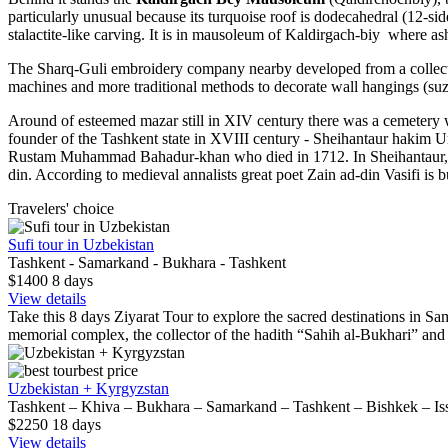
particularly unusual because its turquoise roof is dodecahedral (12-
stalactite-like carving. It is in mausoleum of Kaldirgach-biy where as
The Sharq-Guli embroidery company nearby developed from a collecti
machines and more traditional methods to decorate wall hangings (suzan
Around of esteemed mazar still in XIV century there was a cemetery whe
founder of the Tashkent state in XVIII century - Sheihantaur hakim
Rustam Muhammad Bahadur-khan who died in 1712. In Sheihantaur, t
din. According to medieval annalists great poet Zain ad-din Vasifi is
Travelers' choice
Sufi tour in Uzbekistan
Tashkent - Samarkand - Bukhara - Tashkent
$1400
8
days
View details
Take this 8 days Ziyarat Tour to explore the sacred destinations in Sam
memorial complex, the collector of the hadith “Sahih al-Bukhari” an
best price
Uzbekistan + Kyrgyzstan
Tashkent – Khiva – Bukhara – Samarkand – Tashkent – Bishkek – Is
$2250
18
days
View details