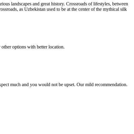
ious landscapes and great history. Crossroads of lifestyles, between
ossroads, as Uzbekistan used to be at the center of the mythical silk
 other options with better location.
n't expect much and you would not be upset. Our mild recommendation.