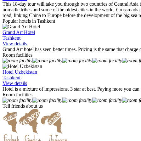
This 18-day tour will take you through two countries of Central Asia 
nomadic tribes and some of the oldest cities in the world. Crossroads o
road, linking China to Europe before the development of the big sea r
Popular hotels in Tashkent
Grand Art Hotel
Tashkent
View details
Grand Art hotel has seen better times. Pricing is the same that charge o
Room facilities
Hotel Uzbekistan
Tashkent
View details
Hotel is a mixture of impressions. 3 star at best. Paying more you ca
Room facilities
Tell friends about us