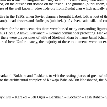
sided) on the outside but domed on the inside. The gurkhan (burial room
hes of the well known judge Tole-biy from Duglat clan which actually ru
ve in the 1930s when Soviet planners brought Uzbek folk art out of 
e), head dresses and skullcaps (tubeiteka) of velvet, satin, silk and co
re for the next centuries there were buried many outstanding figures of
 Unus Hodja, Alimkul Parvanchi - Kokand commander protecting Tashke
here were gravestones of wife of Sheibani-khan by name Jamal Khanum
 buried here. Unfortunately, the majority of these monuments were not ex
arkand, Bukhara and Tashkent, to visit the resting places of great schola
d to the architectural complex of Khwaja Baha ad-Din Naqshband, the M
syk Kul – Karakol – Jeti Oguz – Barskaun – Kochkor – Tash Rabat – 