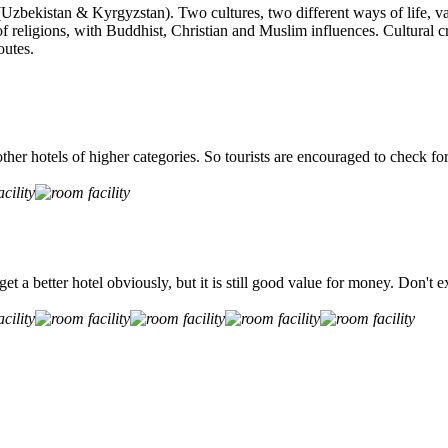
(Uzbekistan & Kyrgyzstan). Two cultures, two different ways of life, var
f religions, with Buddhist, Christian and Muslim influences. Cultural cr
outes.
ther hotels of higher categories. So tourists are encouraged to check for
n get a better hotel obviously, but it is still good value for money. Do