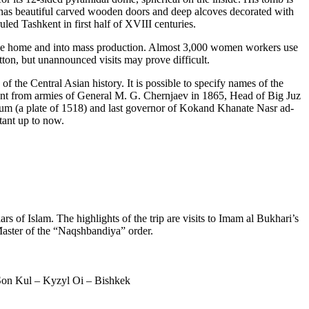
) has beautiful carved wooden doors and deep alcoves decorated with
led Tashkent in first half of XVIII centuries.
the home and into mass production. Almost 3,000 women workers use
tton, but unannounced visits may prove difficult.
 the Central Asian history. It is possible to specify names of the
nt from armies of General M. G. Chernjaev in 1865, Head of Big Juz
 (a plate of 1518) and last governor of Kokand Khanate Nasr ad-
tant up to now.
rs of Islam. The highlights of the trip are visits to Imam al Bukhari’s
aster of the “Naqshbandiya” order.
Son Kul – Kyzyl Oi – Bishkek