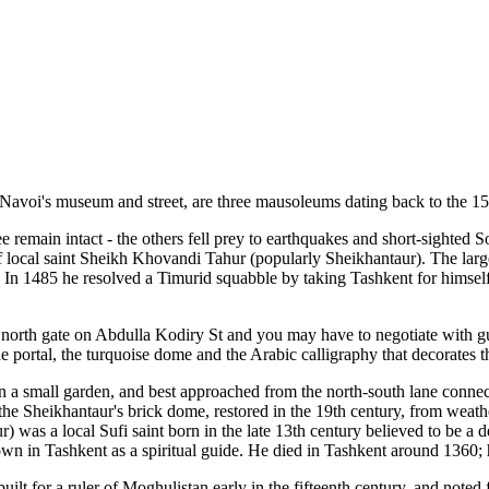
 Navoi's museum and street, are three mausoleums dating back to the 15
 remain intact - the others fell prey to earthquakes and short-sighted 
 local saint Sheikh Khovandi Tahur (popularly Sheikhantaur). The large
In 1485 he resolved a Timurid squabble by taking Tashkent for himself.
orth gate on Abdulla Kodiry St and you may have to negotiate with guar
f the portal, the turquoise dome and the Arabic calligraphy that decorates
 in a small garden, and best approached from the north-south lane conne
the Sheikhantaur's brick dome, restored in the 19th century, from weathe
r) was a local Sufi saint born in the late 13th century believed to be a
n in Tashkent as a spiritual guide. He died in Tashkent around 1360; h
uilt for a ruler of Moghulistan early in the fifteenth century, and noted