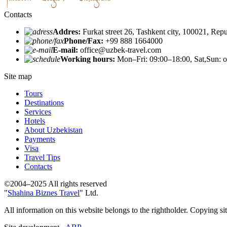
Contacts
Addres:
Furkat street 26, Tashkent city, 100021, Rep
Phone/Fax:
+99 888 1664000
E-mail:
office@uzbek-travel.com
Working hours:
Mon–Fri: 09:00–18:00, Sat,Sun: o
Site map
Tours
Destinations
Services
Hotels
About Uzbekistan
Payments
Visa
Travel Tips
Contacts
©2004–2025 All rights reserved
"
Shahina Biznes Travel
" Ltd.
All information on this website belongs to the rightholder. Copying si