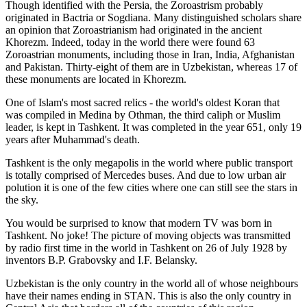
Though identified with the Persia, the
Zoroastrism
probably
originated in Bactria or Sogdiana. Many distinguished scholars share
an opinion that Zoroastrianism had originated in the ancient
Khorezm. Indeed, today in the world there were found 63
Zoroastrian monuments, including those in Iran, India, Afghanistan
and Pakistan. Thirty-eight of them are in Uzbekistan, whereas 17 of
these monuments are located in Khorezm.
One of Islam's most sacred relics - the world's oldest Koran that
was
compiled in Medina by Othman, the third caliph or Muslim
leader, is kept in Tashkent
. It was completed in the year 651, only 19
years after Muhammad's death.
Tashkent is the only megapolis in the world where public transport
is totally comprised of Mercedes buses. And due to low urban air
polution it is one of the few cities where one can still see the stars in
the sky.
You would be surprised to know that modern TV was born in
Tashkent. No joke! The picture of moving objects was transmitted
by radio first time in the world in Tashkent on 26 of July 1928 by
inventors B.P. Grabovsky and I.F. Belansky.
Uzbekistan is the only country in the world all of whose neighbours
have their names ending in STAN. This is also the only country in