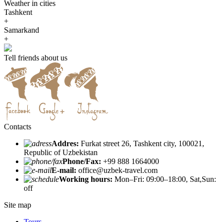
Weather in cities
Tashkent
+
Samarkand
+
Tell friends about us
Contacts
Addres:
Furkat street 26, Tashkent city, 100021,
Republic of Uzbekistan
Phone/Fax:
+99 888 1664000
E-mail:
office@uzbek-travel.com
Working hours:
Mon–Fri: 09:00–18:00, Sat,Sun:
off
Site map
Tours