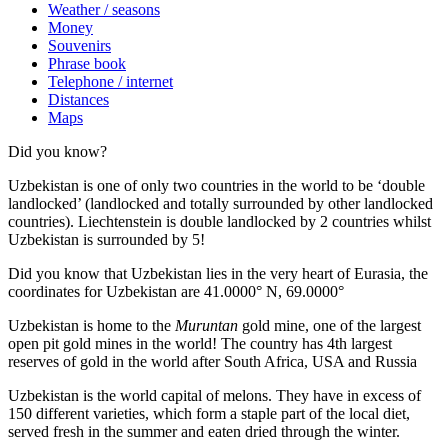
Weather / seasons
Money
Souvenirs
Phrase book
Telephone / internet
Distances
Maps
Did you know?
Uzbekistan is one of only two countries in the world to be ‘double
landlocked’ (landlocked and totally surrounded by other landlocked
countries). Liechtenstein is double landlocked by 2 countries whilst
Uzbekistan is surrounded by 5!
Did you know that Uzbekistan lies in the very heart of Eurasia, t
he
coordinates for Uzbekistan are 41.0000° N, 69.0000°
Uzbekistan is home to the
Muruntan
gold mine, one of the largest
open pit gold mines in the world! The country has 4th largest
reserves of gold in the world after South Africa, USA and Russia
Uzbekistan is the world capital of
melons
. They have in excess of
150 different varieties, which form a staple part of the local diet,
served fresh in the summer and eaten dried through the winter.