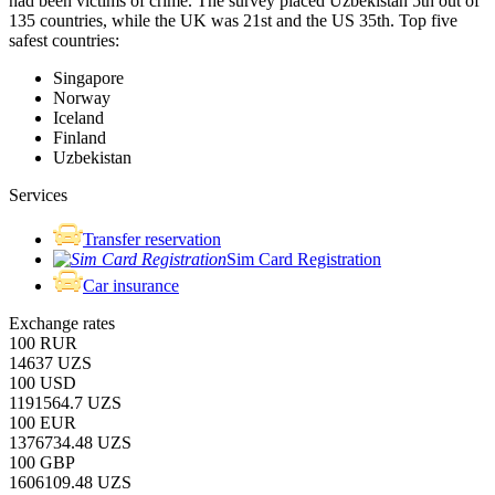
had been victims of crime.
The survey placed Uzbekistan 5th out of
135 countries, while the UK was 21st and the US 35th.
Top five
safest countries:
Singapore
Norway
Iceland
Finland
Uzbekistan
Services
Transfer reservation
Sim Card Registration
Car insurance
Exchange rates
100 RUR
14637 UZS
100 USD
1191564.7 UZS
100 EUR
1376734.48 UZS
100 GBP
1606109.48 UZS