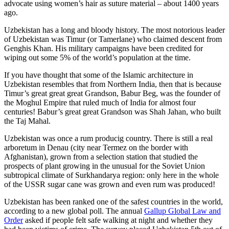
advocate using women’s hair as suture material – about 1400 years
ago.
Uzbekistan has a long and bloody history. The most notorious leader
of Uzbekistan was Timur (or Tamerlane) who claimed descent from
Genghis Khan. His military campaigns have been credited for
wiping out some 5% of the world’s population at the time.
If you have thought that some of the Islamic architecture in
Uzbekistan resembles that from Northern India, then that is because
Timur’s great great great Grandson, Babur Beg, was the founder of
the Moghul Empire that ruled much of India for almost four
centuries! Babur’s great great Grandson was Shah Jahan, who built
the Taj Mahal.
Uzbekistan was once a rum producig country. There is still a real
arboretum in Denau (city near Termez on the border with
Afghanistan), grown from a selection station that studied the
prospects of plant growing in the unusual for the Soviet Union
subtropical climate of Surkhandarya region: only here in the whole
of the USSR sugar cane was grown and even rum was produced!
Uzbekistan has been ranked one of the safest countries in the world,
according to a new global poll. The annual
Gallup Global Law and
Order
asked if people felt safe walking at night and whether they