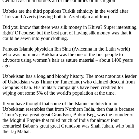
Central Asia that borders all of the countries of this region
Uzbeks are the third populous Turkik ethnicity in the world after
Turks and Azeris (leaving both in Azerbaijan and Iran)
Did you know that there was silk money in Khiva? Super interesting
right? Of course, but the best part of having silk money was that it
could be sewn into your clothing.
Famous Islamic physician Ibn Sina (Avicenna in the Latin world)
who was born near Bukhara was the one of the first people to
advocate using women’s hair as suture material – about 1400 years
ago.
Uzbekistan has a long and bloody history. The most notorious leader
of Uzbekistan was Timur (or Tamerlane) who claimed descent from
Genghis Khan. His military campaigns have been credited for
wiping out some 5% of the world’s population at the time.
If you have thought that some of the Islamic architecture in
Uzbekistan resembles that from Northern India, then that is because
Timur’s great great great Grandson, Babur Beg, was the founder of
the Moghul Empire that ruled much of India for almost four
centuries! Babur’s great great Grandson was Shah Jahan, who built
the Taj Mahal.