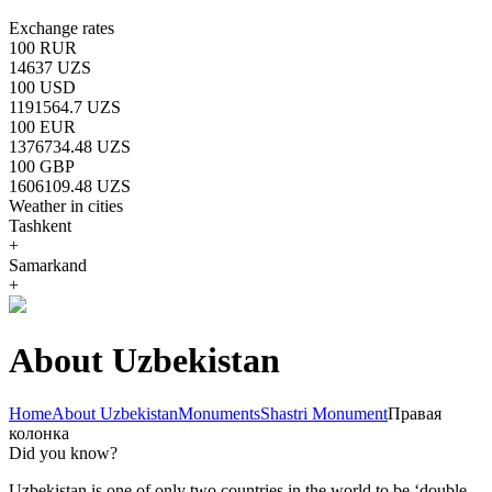
Exchange rates
100 RUR
14637 UZS
100 USD
1191564.7 UZS
100 EUR
1376734.48 UZS
100 GBP
1606109.48 UZS
Weather in cities
Tashkent
+
Samarkand
+
About Uzbekistan
Home
About Uzbekistan
Monuments
Shastri Monument
Правая
колонка
Did you know?
Uzbekistan is one of only two countries in the world to be ‘double