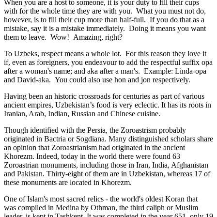
When you are a host to someone, it is your duty to fill their cups
with for the whole time they are with you. What you must not do,
however, is to fill their cup more than half-full. If you do that as a
mistake, say it is a mistake immediately. Doing it means you want
them to leave. Wow! Amazing, right?
To Uzbeks, respect means a whole lot. For this reason they love it
if, even as foreigners, you endeavour to add the respectful suffix opa
after a woman's name; and aka after a man's. Example: Linda-opa
and David-aka. You could also use hon and jon respectively.
Having been an historic crossroads for centuries as part of various
ancient empires, Uzbekistan’s food is very eclectic. It has its roots in
Iranian, Arab, Indian, Russian and Chinese cuisine.
Though identified with the Persia, the
Zoroastrism
probably
originated in Bactria or Sogdiana. Many distinguished scholars share
an opinion that Zoroastrianism had originated in the ancient
Khorezm. Indeed, today in the world there were found 63
Zoroastrian monuments, including those in Iran, India, Afghanistan
and Pakistan. Thirty-eight of them are in Uzbekistan, whereas 17 of
these monuments are located in Khorezm.
One of Islam's most sacred relics - the world's oldest Koran that
was
compiled in Medina by Othman, the third caliph or Muslim
leader, is kept in Tashkent
. It was completed in the year 651, only 19