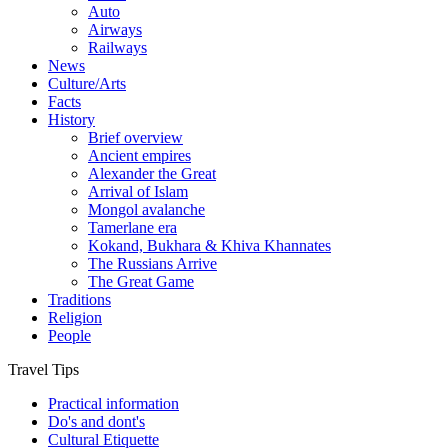
Auto
Airways
Railways
News
Culture/Arts
Facts
History
Brief overview
Ancient empires
Alexander the Great
Arrival of Islam
Mongol avalanche
Tamerlane era
Kokand, Bukhara & Khiva Khannates
The Russians Arrive
The Great Game
Traditions
Religion
People
Travel Tips
Practical information
Do's and dont's
Cultural Etiquette