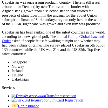
Uzbekistan was once a rum producig country. There is still a real
arboretum in Denau (city near Termez on the border with
Afghanistan), grown from a selection station that studied the
prospects of plant growing in the unusual for the Soviet Union
subtropical climate of Surkhandarya region: only here in the whole
of the USSR sugar cane was grown and even rum was produced!
Uzbekistan has been ranked one of the safest countries in the world,
according to a new global poll. The annual
Gallup Global Law and
Order
asked if people felt safe walking at night and whether they
had been victims of crime.
The survey placed Uzbekistan 5th out of
135 countries, while the UK was 21st and the US 35th.
Top five
safest countries:
Singapore
Norway
Iceland
Finland
Uzbekistan
Services
Transfer reservation
Sim Card Registration
Car insurance