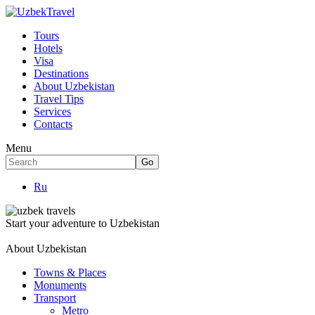
Tours
Hotels
Visa
Destinations
About Uzbekistan
Travel Tips
Services
Contacts
Menu
Ru
Start your adventure to Uzbekistan
About Uzbekistan
Towns & Places
Monuments
Transport
Metro