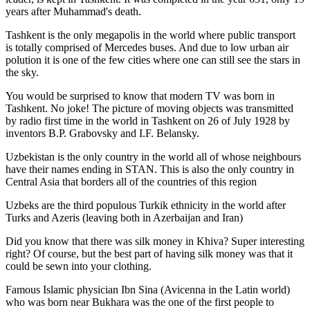
years after Muhammad's death.
Tashkent is the only megapolis in the world where public transport
is totally comprised of Mercedes buses. And due to low urban air
polution it is one of the few cities where one can still see the stars in
the sky.
You would be surprised to know that modern TV was born in
Tashkent. No joke! The picture of moving objects was transmitted
by radio first time in the world in Tashkent on 26 of July 1928 by
inventors B.P. Grabovsky and I.F. Belansky.
Uzbekistan is the only country in the world all of whose neighbours
have their names ending in STAN. This is also the only country in
Central Asia that borders all of the countries of this region
Uzbeks are the third populous Turkik ethnicity in the world after
Turks and Azeris (leaving both in Azerbaijan and Iran)
Did you know that there was silk money in Khiva? Super interesting
right? Of course, but the best part of having silk money was that it
could be sewn into your clothing.
Famous Islamic physician Ibn Sina (Avicenna in the Latin world)
who was born near Bukhara was the one of the first people to