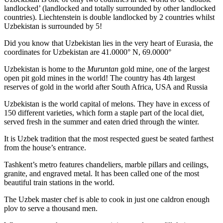
landlocked’ (landlocked and totally surrounded by other landlocked
countries). Liechtenstein is double landlocked by 2 countries whilst
Uzbekistan is surrounded by 5!
Did you know that Uzbekistan lies in the very heart of Eurasia, t
he
coordinates for Uzbekistan are 41.0000° N, 69.0000°
Uzbekistan is home to the
Muruntan
gold mine, one of the largest
open pit gold mines in the world! The country has 4th largest
reserves of gold in the world after South Africa, USA and Russia
Uzbekistan is the world capital of
melons
. They have in excess of
150 different varieties, which form a staple part of the local diet,
served fresh in the summer and eaten dried through the winter.
It is Uzbek tradition that the most respected guest be seated farthest
from the house’s entrance.
Tashkent’s metro features chandeliers, marble pillars and ceilings,
granite, and engraved metal. It has been called one of the most
beautiful train stations in the world.
The Uzbek master chef is able to cook in just one caldron enough
plov to serve a thousand men.