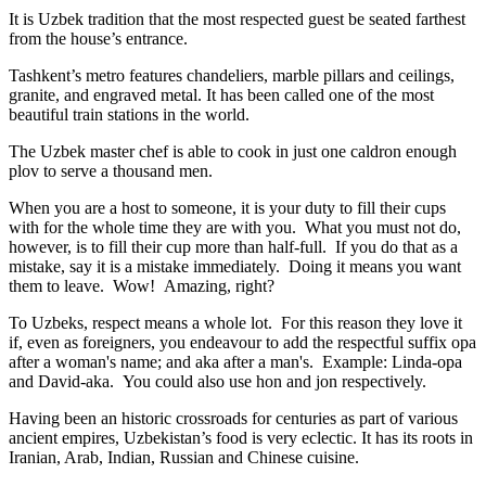
It is Uzbek tradition that the most respected guest be seated farthest
from the house’s entrance.
Tashkent’s metro features chandeliers, marble pillars and ceilings,
granite, and engraved metal. It has been called one of the most
beautiful train stations in the world.
The Uzbek master chef is able to cook in just one caldron enough
plov to serve a thousand men.
When you are a host to someone, it is your duty to fill their cups
with for the whole time they are with you. What you must not do,
however, is to fill their cup more than half-full. If you do that as a
mistake, say it is a mistake immediately. Doing it means you want
them to leave. Wow! Amazing, right?
To Uzbeks, respect means a whole lot. For this reason they love it
if, even as foreigners, you endeavour to add the respectful suffix opa
after a woman's name; and aka after a man's. Example: Linda-opa
and David-aka. You could also use hon and jon respectively.
Having been an historic crossroads for centuries as part of various
ancient empires, Uzbekistan’s food is very eclectic. It has its roots in
Iranian, Arab, Indian, Russian and Chinese cuisine.