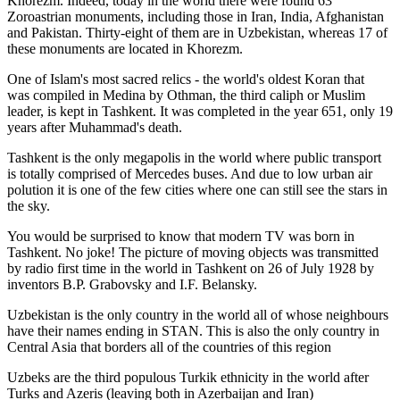
Khorezm. Indeed, today in the world there were found 63
Zoroastrian monuments, including those in Iran, India, Afghanistan
and Pakistan. Thirty-eight of them are in Uzbekistan, whereas 17 of
these monuments are located in Khorezm.
One of Islam's most sacred relics - the world's oldest Koran that
was
compiled in Medina by Othman, the third caliph or Muslim
leader, is kept in Tashkent
. It was completed in the year 651, only 19
years after Muhammad's death.
Tashkent is the only megapolis in the world where public transport
is totally comprised of Mercedes buses. And due to low urban air
polution it is one of the few cities where one can still see the stars in
the sky.
You would be surprised to know that modern TV was born in
Tashkent. No joke! The picture of moving objects was transmitted
by radio first time in the world in Tashkent on 26 of July 1928 by
inventors B.P. Grabovsky and I.F. Belansky.
Uzbekistan is the only country in the world all of whose neighbours
have their names ending in STAN. This is also the only country in
Central Asia that borders all of the countries of this region
Uzbeks are the third populous Turkik ethnicity in the world after
Turks and Azeris (leaving both in Azerbaijan and Iran)