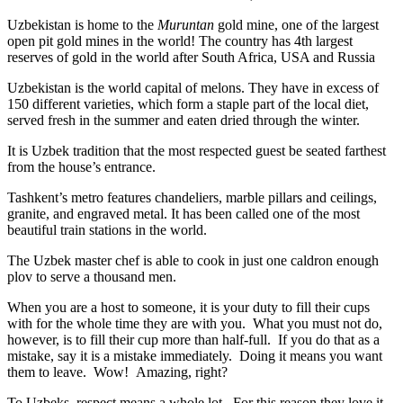
Uzbekistan is home to the
Muruntan
gold mine, one of the largest
open pit gold mines in the world! The country has 4th largest
reserves of gold in the world after South Africa, USA and Russia
Uzbekistan is the world capital of
melons
. They have in excess of
150 different varieties, which form a staple part of the local diet,
served fresh in the summer and eaten dried through the winter.
It is Uzbek tradition that the most respected guest be seated farthest
from the house’s entrance.
Tashkent’s metro features chandeliers, marble pillars and ceilings,
granite, and engraved metal. It has been called one of the most
beautiful train stations in the world.
The Uzbek master chef is able to cook in just one caldron enough
plov to serve a thousand men.
When you are a host to someone, it is your duty to fill their cups
with for the whole time they are with you. What you must not do,
however, is to fill their cup more than half-full. If you do that as a
mistake, say it is a mistake immediately. Doing it means you want
them to leave. Wow! Amazing, right?
To Uzbeks, respect means a whole lot. For this reason they love it