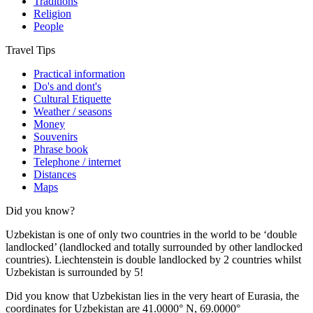
Traditions
Religion
People
Travel Tips
Practical information
Do's and dont's
Cultural Etiquette
Weather / seasons
Money
Souvenirs
Phrase book
Telephone / internet
Distances
Maps
Did you know?
Uzbekistan is one of only two countries in the world to be ‘double
landlocked’ (landlocked and totally surrounded by other landlocked
countries). Liechtenstein is double landlocked by 2 countries whilst
Uzbekistan is surrounded by 5!
Did you know that Uzbekistan lies in the very heart of Eurasia, t
he
coordinates for Uzbekistan are 41.0000° N, 69.0000°