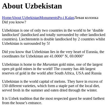
About Uzbekistan
Home
About Uzbekistan
Monuments
Po-i Kalan
Левая колонка
Did you know?
Uzbekistan is one of only two countries in the world to be ‘double
landlocked’ (landlocked and totally surrounded by other landlocked
countries). Liechtenstein is double landlocked by 2 countries whilst
Uzbekistan is surrounded by 5!
Did you know that Uzbekistan lies in the very heart of Eurasia, t
he
coordinates for Uzbekistan are 41.0000° N, 69.0000°
Uzbekistan is home to the
Muruntan
gold mine, one of the largest
open pit gold mines in the world! The country has 4th largest
reserves of gold in the world after South Africa, USA and Russia
Uzbekistan is the world capital of
melons
. They have in excess of
150 different varieties, which form a staple part of the local diet,
served fresh in the summer and eaten dried through the winter.
It is Uzbek tradition that the most respected guest be seated farthest
from the house’s entrance.