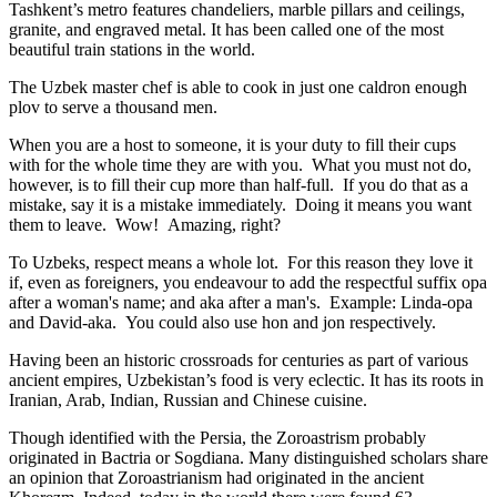
Tashkent’s metro features chandeliers, marble pillars and ceilings,
granite, and engraved metal. It has been called one of the most
beautiful train stations in the world.
The Uzbek master chef is able to cook in just one caldron enough
plov to serve a thousand men.
When you are a host to someone, it is your duty to fill their cups
with for the whole time they are with you. What you must not do,
however, is to fill their cup more than half-full. If you do that as a
mistake, say it is a mistake immediately. Doing it means you want
them to leave. Wow! Amazing, right?
To Uzbeks, respect means a whole lot. For this reason they love it
if, even as foreigners, you endeavour to add the respectful suffix opa
after a woman's name; and aka after a man's. Example: Linda-opa
and David-aka. You could also use hon and jon respectively.
Having been an historic crossroads for centuries as part of various
ancient empires, Uzbekistan’s food is very eclectic. It has its roots in
Iranian, Arab, Indian, Russian and Chinese cuisine.
Though identified with the Persia, the
Zoroastrism
probably
originated in Bactria or Sogdiana. Many distinguished scholars share
an opinion that Zoroastrianism had originated in the ancient