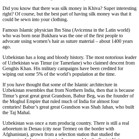
Did you know that there was silk money in Khiva? Super interesting
right? Of course, but the best part of having silk money was that it
could be sewn into your clothing.
Famous Islamic physician Ibn Sina (Avicenna in the Latin world)
who was born near Bukhara was the one of the first people to
advocate using women’s hair as suture material – about 1400 years
ago.
Uzbekistan has a long and bloody history. The most notorious leader
of Uzbekistan was Timur (or Tamerlane) who claimed descent from
Genghis Khan. His military campaigns have been credited for
wiping out some 5% of the world’s population at the time.
If you have thought that some of the Islamic architecture in
Uzbekistan resembles that from Northern India, then that is because
Timur’s great great great Grandson, Babur Beg, was the founder of
the Moghul Empire that ruled much of India for almost four
centuries! Babur’s great great Grandson was Shah Jahan, who built
the Taj Mahal.
Uzbekistan was once a rum producig country. There is still a real
arboretum in Denau (city near Termez on the border with
Afghanistan), grown from a selection station that studied the