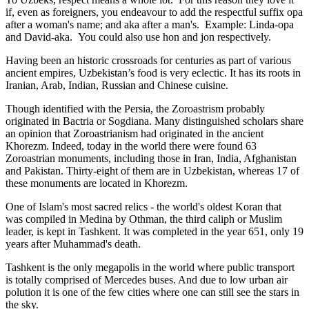
if, even as foreigners, you endeavour to add the respectful suffix opa
after a woman's name; and aka after a man's. Example: Linda-opa
and David-aka. You could also use hon and jon respectively.
Having been an historic crossroads for centuries as part of various
ancient empires, Uzbekistan’s food is very eclectic. It has its roots in
Iranian, Arab, Indian, Russian and Chinese cuisine.
Though identified with the Persia, the
Zoroastrism
probably
originated in Bactria or Sogdiana. Many distinguished scholars share
an opinion that Zoroastrianism had originated in the ancient
Khorezm. Indeed, today in the world there were found 63
Zoroastrian monuments, including those in Iran, India, Afghanistan
and Pakistan. Thirty-eight of them are in Uzbekistan, whereas 17 of
these monuments are located in Khorezm.
One of Islam's most sacred relics - the world's oldest Koran that
was
compiled in Medina by Othman, the third caliph or Muslim
leader, is kept in Tashkent
. It was completed in the year 651, only 19
years after Muhammad's death.
Tashkent is the only megapolis in the world where public transport
is totally comprised of Mercedes buses. And due to low urban air
polution it is one of the few cities where one can still see the stars in
the sky.