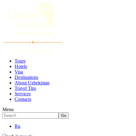
Tours
Hotels
Visa
Destinations
About Uzbekistan
Travel Tips
Services
Contacts
Menu
Ru