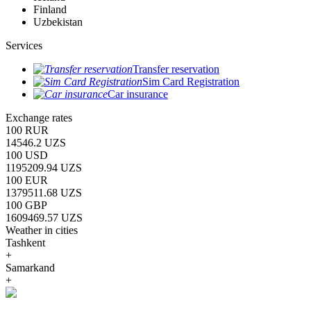
Finland
Uzbekistan
Services
Transfer reservation
Sim Card Registration
Car insurance
Exchange rates
100 RUR
14546.2 UZS
100 USD
1195209.94 UZS
100 EUR
1379511.68 UZS
100 GBP
1609469.57 UZS
Weather in cities
Tashkent
+
Samarkand
+