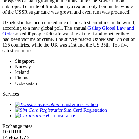
prospects of plant growing in the unusual for the Soviet Union
subtropical climate of Surkhandarya region: only here in the whole
of the USSR sugar cane was grown and even rum was produced!
Uzbekistan has been ranked one of the safest countries in the world,
according to a new global poll. The annual
Gallup Global Law and
Order
asked if people felt safe walking at night and whether they
had been victims of crime.
The survey placed Uzbekistan 5th out of
135 countries, while the UK was 21st and the US 35th.
Top five
safest countries:
Singapore
Norway
Iceland
Finland
Uzbekistan
Services
Transfer reservation
Sim Card Registration
Car insurance
Exchange rates
100 RUR
14546.2 UZS