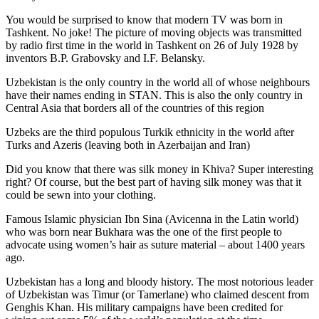
You would be surprised to know that modern TV was born in
Tashkent. No joke! The picture of moving objects was transmitted
by radio first time in the world in Tashkent on 26 of July 1928 by
inventors B.P. Grabovsky and I.F. Belansky.
Uzbekistan is the only country in the world all of whose neighbours
have their names ending in STAN. This is also the only country in
Central Asia that borders all of the countries of this region
Uzbeks are the third populous Turkik ethnicity in the world after
Turks and Azeris (leaving both in Azerbaijan and Iran)
Did you know that there was silk money in Khiva? Super interesting
right? Of course, but the best part of having silk money was that it
could be sewn into your clothing.
Famous Islamic physician Ibn Sina (Avicenna in the Latin world)
who was born near Bukhara was the one of the first people to
advocate using women’s hair as suture material – about 1400 years
ago.
Uzbekistan has a long and bloody history. The most notorious leader
of Uzbekistan was Timur (or Tamerlane) who claimed descent from
Genghis Khan. His military campaigns have been credited for