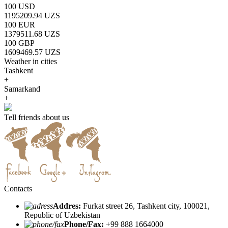
100 USD
1195209.94 UZS
100 EUR
1379511.68 UZS
100 GBP
1609469.57 UZS
Weather in cities
Tashkent
+
Samarkand
+
Tell friends about us
Contacts
Addres:
Furkat street 26, Tashkent city, 100021,
Republic of Uzbekistan
Phone/Fax:
+99 888 1664000