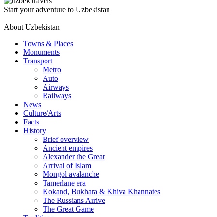
Start your adventure to Uzbekistan
About Uzbekistan
Towns & Places
Monuments
Transport
Metro
Auto
Airways
Railways
News
Culture/Arts
Facts
History
Brief overview
Ancient empires
Alexander the Great
Arrival of Islam
Mongol avalanche
Tamerlane era
Kokand, Bukhara & Khiva Khannates
The Russians Arrive
The Great Game