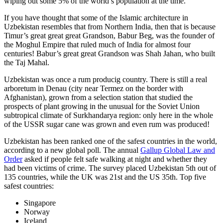
wiping out some 5% of the world’s population at the time.
If you have thought that some of the Islamic architecture in
Uzbekistan resembles that from Northern India, then that is because
Timur’s great great great Grandson, Babur Beg, was the founder of
the Moghul Empire that ruled much of India for almost four
centuries! Babur’s great great Grandson was Shah Jahan, who built
the Taj Mahal.
Uzbekistan was once a rum producig country. There is still a real
arboretum in Denau (city near Termez on the border with
Afghanistan), grown from a selection station that studied the
prospects of plant growing in the unusual for the Soviet Union
subtropical climate of Surkhandarya region: only here in the whole
of the USSR sugar cane was grown and even rum was produced!
Uzbekistan has been ranked one of the safest countries in the world,
according to a new global poll. The annual
Gallup Global Law and
Order
asked if people felt safe walking at night and whether they
had been victims of crime.
The survey placed Uzbekistan 5th out of
135 countries, while the UK was 21st and the US 35th.
Top five
safest countries:
Singapore
Norway
Iceland