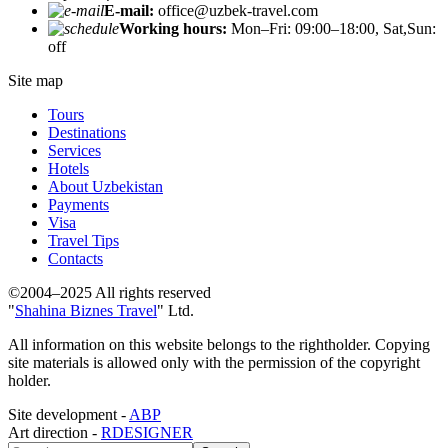
E-mail:
office@uzbek-travel.com
Working hours:
Mon–Fri: 09:00–18:00, Sat,Sun:
off
Site map
Tours
Destinations
Services
Hotels
About Uzbekistan
Payments
Visa
Travel Tips
Contacts
©2004–2025 All rights reserved
"
Shahina Biznes Travel
" Ltd.
All information on this website belongs to the rightholder. Copying
site materials is allowed only with the permission of the copyright
holder.
Site development -
ABP
Art direction -
RDESIGNER