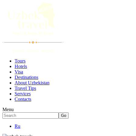
Tours
Hotels
Visa
Destinations
About Uzbekistan
Travel Tips
Services
Contacts
Menu
Ru