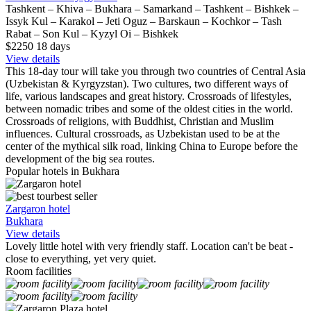
Tashkent – Khiva – Bukhara – Samarkand – Tashkent – Bishkek –
Issyk Kul – Karakol – Jeti Oguz – Barskaun – Kochkor – Tash
Rabat – Son Kul – Kyzyl Oi – Bishkek
$2250
18
days
View details
This 18-day tour will take you through two countries of Central Asia
(Uzbekistan & Kyrgyzstan). Two cultures, two different ways of
life, various landscapes and great history. Crossroads of lifestyles,
between nomadic tribes and some of the oldest cities in the world.
Crossroads of religions, with Buddhist, Christian and Muslim
influences. Cultural crossroads, as Uzbekistan used to be at the
center of the mythical silk road, linking China to Europe before the
development of the big sea routes.
Popular hotels in Bukhara
best seller
Zargaron hotel
Bukhara
View details
Lovely little hotel with very friendly staff. Location can't be beat -
close to everything, yet very quiet.
Room facilities