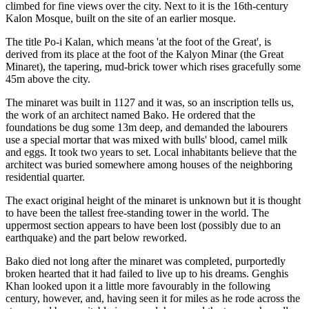
climbed for fine views over the city. Next to it is the 16th-century
Kalon Mosque, built on the site of an earlier mosque.
The title Po-i Kalan, which means 'at the foot of the Great', is
derived from its place at the foot of the Kalyon Minar (the Great
Minaret), the tapering, mud-brick tower which rises gracefully some
45m above the city.
The minaret was built in 1127 and it was, so an inscription tells us,
the work of an architect named Bako. He ordered that the
foundations be dug some 13m deep, and demanded the labourers
use a special mortar that was mixed with bulls' blood, camel milk
and eggs. It took two years to set.
Local inhabitants believe that the
architect was buried somewhere among houses of the neighboring
residential quarter.
The exact original height of the minaret is unknown but it is thought
to have been the tallest free-standing tower in the world. The
uppermost section appears to have been lost (possibly due to an
earthquake) and the part below reworked.
Bako died not long after the minaret was completed, purportedly
broken hearted that it had failed to live up to his dreams. Genghis
Khan looked upon it a little more favourably in the following
century, however, and, having seen it for miles as he rode across the