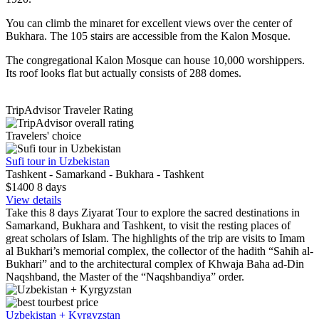
You can climb the minaret for excellent views over the center of
Bukhara. The 105 stairs are accessible from the Kalon Mosque.
The congregational Kalon Mosque can house 10,000 worshippers.
Its roof looks flat but actually consists of 288 domes.
TripAdvisor Traveler Rating
Travelers' choice
Sufi tour in Uzbekistan
Tashkent - Samarkand - Bukhara - Tashkent
$1400
8
days
View details
Take this 8 days Ziyarat Tour to explore the sacred destinations in
Samarkand, Bukhara and Tashkent, to visit the resting places of
great scholars of Islam. The highlights of the trip are visits to Imam
al Bukhari’s memorial complex, the collector of the hadith “Sahih al-
Bukhari” and to the architectural complex of Khwaja Baha ad-Din
Naqshband, the Master of the “Naqshbandiya” order.
best price
Uzbekistan + Kyrgyzstan