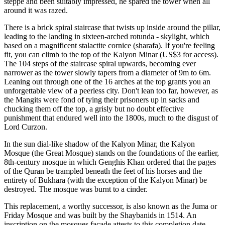
steppe and been suitably impressed, he spared the tower when all
around it was razed.
There is a brick spiral staircase that twists up inside around the pillar,
leading to the landing in sixteen-arched rotunda - skylight, which
based on a magnificent stalactite cornice (sharafa).
If you're feeling
fit, you can climb to the top of the Kalyon Minar (US$3 for access).
The 104 steps of the staircase spiral upwards, becoming ever
narrower as the tower slowly tapers from a diameter of 9m to 6m.
Leaning out through one of the 16 arches at the top grants you an
unforgettable view of a peerless city. Don't lean too far, however, as
the Mangits were fond of tying their prisoners up in sacks and
chucking them off the top, a grisly but no doubt effective
punishment that endured well into the 1800s, much to the disgust of
Lord Curzon.
In the sun dial-like shadow of the Kalyon Minar, the Kalyon
Mosque (the Great Mosque) stands on the foundations of the earlier,
8th-century mosque in which Genghis Khan ordered that the pages
of the Quran be trampled beneath the feet of his horses and the
entirety of Bukhara (with the exception of the Kalyon Minar) be
destroyed. The mosque was burnt to a cinder.
This replacement, a worthy successor, is also known as the Juma or
Friday Mosque and was built by the Shaybanids in 1514. An
inscription on the mosques facade attests to this completion date.