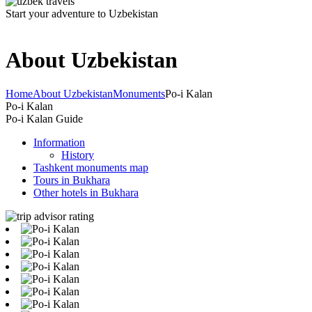
Start your adventure to Uzbekistan
About Uzbekistan
Home
About Uzbekistan
Monuments
Po-i Kalan
Po-i Kalan
Po-i Kalan Guide
Information
History
Tashkent monuments map
Tours in Bukhara
Other hotels in Bukhara