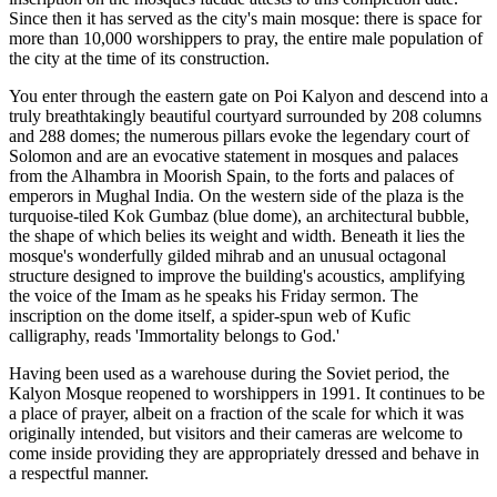
Since then it has served as the city's main mosque: there is space for
more than 10,000 worshippers to pray, the entire male population of
the city at the time of its construction.
You enter through the eastern gate on Poi Kalyon and descend into a
truly breathtakingly beautiful courtyard surrounded by 208 columns
and 288 domes; the numerous pillars evoke the legendary court of
Solomon and are an evocative statement in mosques and palaces
from the Alhambra in Moorish Spain, to the forts and palaces of
emperors in Mughal India. On the western side of the plaza is the
turquoise-tiled Kok Gumbaz (blue dome), an architectural bubble,
the shape of which belies its weight and width. Beneath it lies the
mosque's wonderfully gilded mihrab and an unusual octagonal
structure designed to improve the building's acoustics, amplifying
the voice of the Imam as he speaks his Friday sermon. The
inscription on the dome itself, a spider-spun web of Kufic
calligraphy, reads 'Immortality belongs to God.'
Having been used as a warehouse during the Soviet period, the
Kalyon Mosque reopened to worshippers in 1991. It continues to be
a place of prayer, albeit on a fraction of the scale for which it was
originally intended, but visitors and their cameras are welcome to
come inside providing they are appropriately dressed and behave in
a respectful manner.