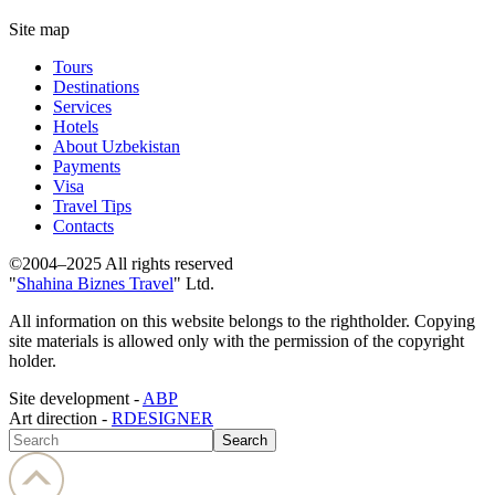
Site map
Tours
Destinations
Services
Hotels
About Uzbekistan
Payments
Visa
Travel Tips
Contacts
©2004–2025 All rights reserved
"
Shahina Biznes Travel
" Ltd.
All information on this website belongs to the rightholder. Copying
site materials is allowed only with the permission of the copyright
holder.
Site development -
ABP
Art direction -
RDESIGNER