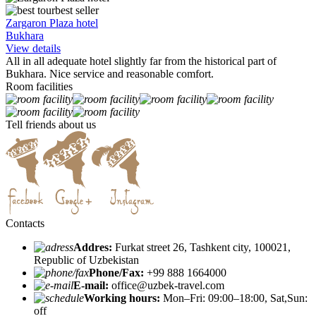
best seller
Zargaron Plaza hotel
Bukhara
View details
All in all adequate hotel slightly far from the historical part of
Bukhara. Nice service and reasonable comfort.
Room facilities
Tell friends about us
Contacts
Addres:
Furkat street 26, Tashkent city, 100021,
Republic of Uzbekistan
Phone/Fax:
+99 888 1664000
E-mail:
office@uzbek-travel.com
Working hours:
Mon–Fri: 09:00–18:00, Sat,Sun:
off