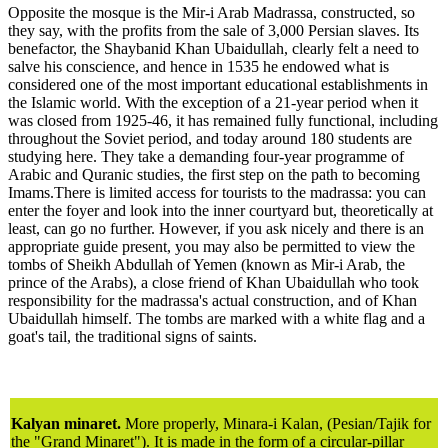
Opposite the mosque is the Mir-i Arab Madrassa, constructed, so
they say, with the profits from the sale of 3,000 Persian slaves. Its
benefactor, the Shaybanid Khan Ubaidullah, clearly felt a need to
salve his conscience, and hence in 1535 he endowed what is
considered one of the most important educational establishments in
the Islamic world. With the exception of a 21-year period when it
was closed from 1925-46, it has remained fully functional, including
throughout the Soviet period, and today around 180 students are
studying here. They take a demanding four-year programme of
Arabic and Quranic studies, the first step on the path to becoming
Imams.There is limited access for tourists to the madrassa: you can
enter the foyer and look into the inner courtyard but, theoretically at
least, can go no further. However, if you ask nicely and there is an
appropriate guide present, you may also be permitted to view the
tombs of Sheikh Abdullah of Yemen (known as Mir-i Arab, the
prince of the Arabs), a close friend of Khan Ubaidullah who took
responsibility for the madrassa's actual construction, and of Khan
Ubaidullah himself. The tombs are marked with a white flag and a
goat's tail, the traditional signs of saints.
Kalyan minaret.
More properly, Minara-i Kalan, (Pesian/Tajik for
the "Grand Minaret"). It is made in the form of a circular-pillar