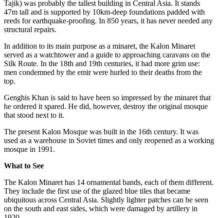
Tajik) was probably the tallest building in Central Asia. It stands
47m tall and is supported by 10km-deep foundations padded with
reeds for earthquake-proofing. In 850 years, it has never needed any
structural repairs.
In addition to its main purpose as a minaret, the Kalon Minaret
served as a watchtower and a guide to approaching caravans on the
Silk Route. In the 18th and 19th centuries, it had more grim use:
men condemned by the emir were hurled to their deaths from the
top.
Genghis Khan is said to have been so impressed by the minaret that
he ordered it spared. He did, however, destroy the original mosque
that stood next to it.
The present Kalon Mosque was built in the 16th century. It was
used as a warehouse in Soviet times and only reopened as a working
mosque in 1991.
What to See
The Kalon Minaret has 14 ornamental bands, each of them different.
They include the first use of the glazed blue tiles that became
ubiquitous across Central Asia. Slightly lighter patches can be seen
on the south and east sides, which were damaged by artillery in
1920.