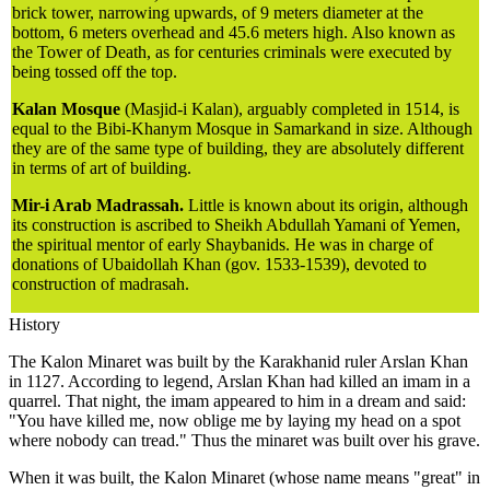
brick tower, narrowing upwards, of 9 meters diameter at the
bottom, 6 meters overhead and 45.6 meters high. Also known as
the Tower of Death, as for centuries criminals were executed by
being tossed off the top.
Kalan Mosque
(Masjid-i Kalan), arguably completed in 1514, is
equal to the Bibi-Khanym Mosque in Samarkand in size. Although
they are of the same type of building, they are absolutely different
in terms of art of building.
Mir-i Arab Madrassah.
Little is known about its origin, although
its construction is ascribed to Sheikh Abdullah Yamani of Yemen,
the spiritual mentor of early Shaybanids. He was in charge of
donations of Ubaidollah Khan (gov. 1533-1539), devoted to
construction of madrasah.
History
The Kalon Minaret was built by the Karakhanid ruler Arslan Khan
in 1127. According to legend, Arslan Khan had killed an imam in a
quarrel. That night, the imam appeared to him in a dream and said:
"You have killed me, now oblige me by laying my head on a spot
where nobody can tread." Thus the minaret was built over his grave.
When it was built, the Kalon Minaret (whose name means "great" in