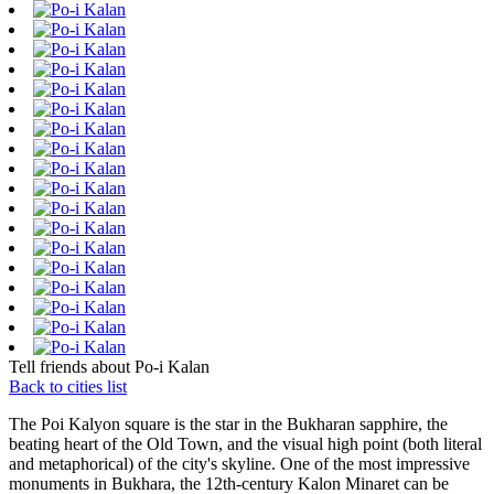
Tell friends about Po-i Kalan
Back to cities list
The Poi Kalyon square is the star in the Bukharan sapphire, the
beating heart of the Old Town, and the visual high point (both literal
and metaphorical) of the city's skyline. One of the most impressive
monuments in Bukhara, the 12th-century Kalon Minaret can be