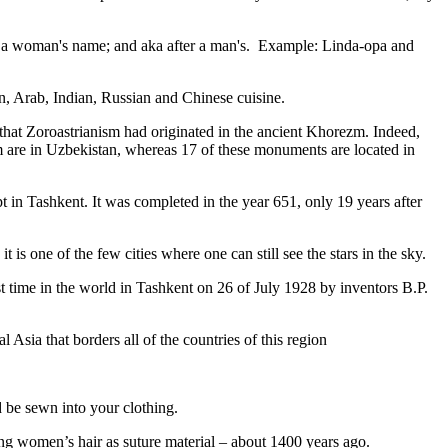
fter a woman's name; and aka after a man's. Example: Linda-opa and
ian, Arab, Indian, Russian and Chinese cuisine.
that Zoroastrianism had originated in the ancient Khorezm. Indeed,
m are in Uzbekistan, whereas 17 of these monuments are located in
pt in Tashkent
. It was completed in the year 651, only 19 years after
is one of the few cities where one can still see the stars in the sky.
 time in the world in Tashkent on 26 of July 1928 by inventors B.P.
Asia that borders all of the countries of this region
d be sewn into your clothing.
ng women’s hair as suture material – about 1400 years ago.