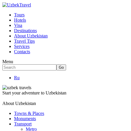
Tours
Hotels
Visa
Destinations
About Uzbekistan
Travel Tips
Services
Contacts
Menu
Ru
Start your adventure to Uzbekistan
About Uzbekistan
Towns & Places
Monuments
Transport
Metro