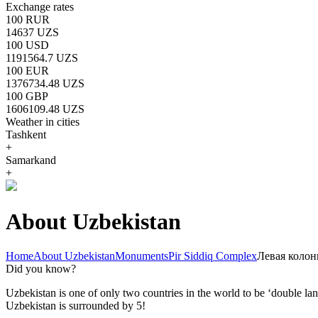
Exchange rates
100 RUR
14637 UZS
100 USD
1191564.7 UZS
100 EUR
1376734.48 UZS
100 GBP
1606109.48 UZS
Weather in cities
Tashkent
+
Samarkand
+
About Uzbekistan
Home
About Uzbekistan
Monuments
Pir Siddiq Complex
Левая колон
Did you know?
Uzbekistan is one of only two countries in the world to be ‘double la
Uzbekistan is surrounded by 5!