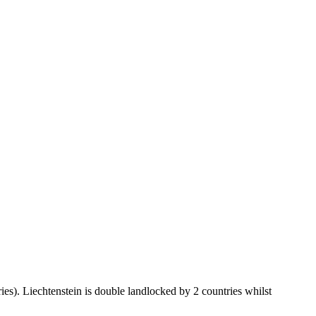
ies). Liechtenstein is double landlocked by 2 countries whilst