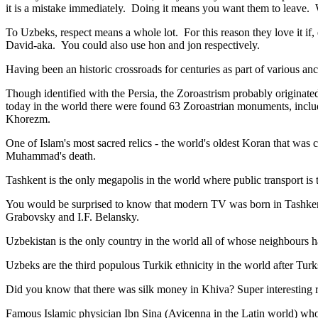
it is a mistake immediately. Doing it means you want them to leave
To Uzbeks, respect means a whole lot. For this reason they love it if
David-aka. You could also use hon and jon respectively.
Having been an historic crossroads for centuries as part of various anci
Though identified with the Persia, the
Zoroastrism
probably originated
today in the world there were found 63 Zoroastrian monuments, includ
Khorezm.
One of Islam's most sacred relics - the world's oldest Koran that was
c
Muhammad's death.
Tashkent is the only megapolis in the world where public transport is t
You would be surprised to know that modern TV was born in Tashkent. 
Grabovsky and I.F. Belansky.
Uzbekistan is the only country in the world all of whose neighbours ha
Uzbeks are the third populous Turkik ethnicity in the world after Turk
Did you know that there was silk money in Khiva? Super interesting ri
Famous Islamic physician Ibn Sina (Avicenna in the Latin world) who 