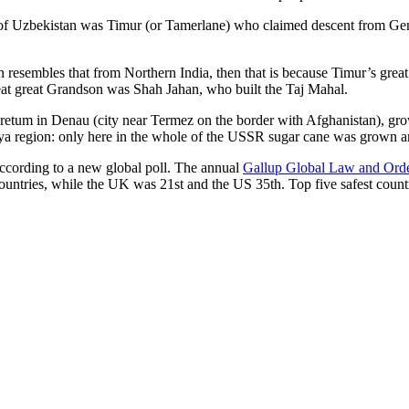
r of Uzbekistan was Timur (or Tamerlane) who claimed descent from Gen
an resembles that from Northern India, then that is because Timur’s gr
reat great Grandson was Shah Jahan, who built the Taj Mahal.
oretum in Denau (city near Termez on the border with Afghanistan), grow
arya region: only here in the whole of the USSR sugar cane was grown
according to a new global poll. The annual
Gallup Global Law and Ord
ountries, while the UK was 21st and the US 35th.
Top five safest count