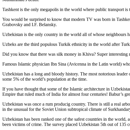
Tashkent is the only megapolis in the world where public transport is t
You would be surprised to know that modern TV was born in Tashkent. 
Grabovsky and I.F. Belansky.
Uzbekistan is the only country in the world all of whose neighbours ha
Uzbeks are the third populous Turkik ethnicity in the world after Turk
Did you know that there was silk money in Khiva? Super interesting ri
Famous Islamic physician Ibn Sina (Avicenna in the Latin world) who 
Uzbekistan has a long and bloody history. The most notorious leade
some 5% of the world’s population at the time.
If you have thought that some of the Islamic architecture in Uzbekist
Empire that ruled much of India for almost four centuries! Babur’s g
Uzbekistan was once a rum producig country. There is still a real arb
in the unusual for the Soviet Union subtropical climate of Surkhand
Uzbekistan has been ranked one of the safest countries in the world, 
been victims of crime.
The survey placed Uzbekistan 5th out of 135 c