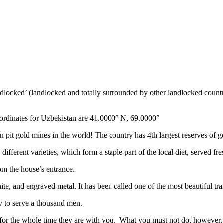
ndlocked’ (landlocked and totally surrounded by other landlocked countr
ordinates for Uzbekistan are 41.0000° N, 69.0000°
n pit gold mines in the world! The country has 4th largest reserves of 
different varieties, which form a staple part of the local diet, served f
rom the house’s entrance.
ite, and engraved metal. It has been called one of the most beautiful trai
v to serve a thousand men.
 for the whole time they are with you. What you must not do, however, is 