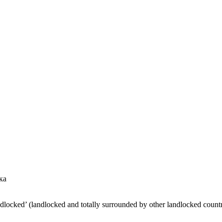
ка
ndlocked’ (landlocked and totally surrounded by other landlocked countr