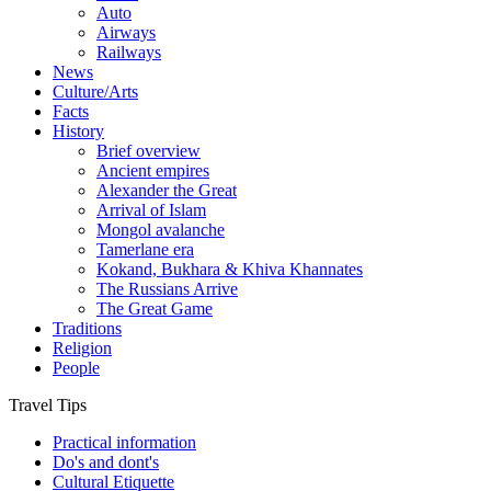
Auto
Airways
Railways
News
Culture/Arts
Facts
History
Brief overview
Ancient empires
Alexander the Great
Arrival of Islam
Mongol avalanche
Tamerlane era
Kokand, Bukhara & Khiva Khannates
The Russians Arrive
The Great Game
Traditions
Religion
People
Travel Tips
Practical information
Do's and dont's
Cultural Etiquette