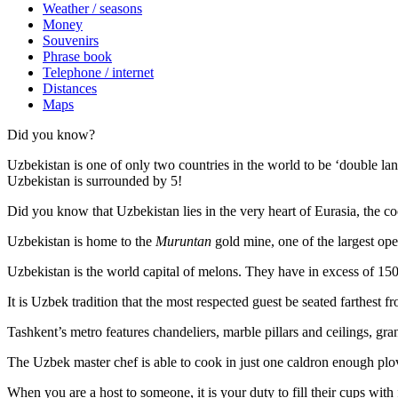
Weather / seasons
Money
Souvenirs
Phrase book
Telephone / internet
Distances
Maps
Did you know?
Uzbekistan is one of only two countries in the world to be ‘double la
Uzbekistan is surrounded by 5!
Did you know that Uzbekistan lies in the very heart of Eurasia, t
he co
Uzbekistan is home to the
Muruntan
gold mine, one of the largest ope
Uzbekistan is the world capital of
melons
. They have in excess of 150 
It is Uzbek tradition that the most respected guest be seated farthest f
Tashkent’s metro features chandeliers, marble pillars and ceilings, gran
The Uzbek master chef is able to cook in just one caldron enough plo
When you are a host to someone, it is your duty to fill their cups with