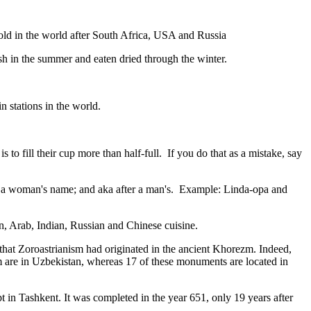
gold in the world after South Africa, USA and Russia
resh in the summer and eaten dried through the winter.
n stations in the world.
to fill their cup more than half-full. If you do that as a mistake, say
fter a woman's name; and aka after a man's. Example: Linda-opa and
ian, Arab, Indian, Russian and Chinese cuisine.
that Zoroastrianism had originated in the ancient Khorezm. Indeed,
m are in Uzbekistan, whereas 17 of these monuments are located in
pt in Tashkent
. It was completed in the year 651, only 19 years after