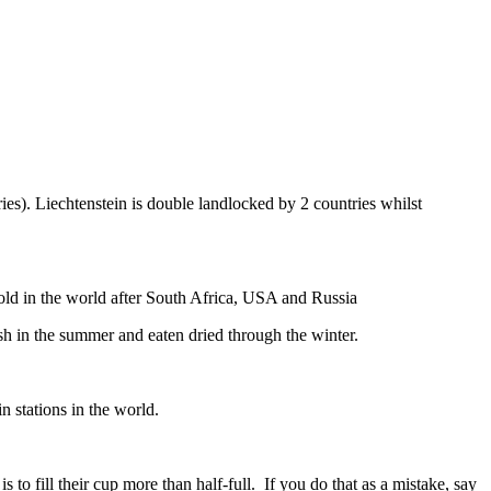
ies). Liechtenstein is double landlocked by 2 countries whilst
gold in the world after South Africa, USA and Russia
resh in the summer and eaten dried through the winter.
n stations in the world.
to fill their cup more than half-full. If you do that as a mistake, say