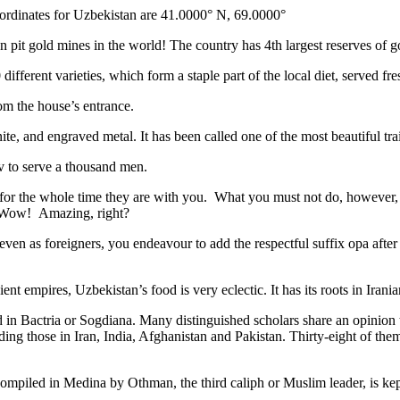
ordinates for Uzbekistan are 41.0000° N, 69.0000°
n pit gold mines in the world! The country has 4th largest reserves of 
different varieties, which form a staple part of the local diet, served f
rom the house’s entrance.
ite, and engraved metal. It has been called one of the most beautiful trai
v to serve a thousand men.
 for the whole time they are with you. What you must not do, however, is 
. Wow! Amazing, right?
, even as foreigners, you endeavour to add the respectful suffix opa a
ent empires, Uzbekistan’s food is very eclectic. It has its roots in Iran
 in Bactria or Sogdiana. Many distinguished scholars share an opinion 
ing those in Iran, India, Afghanistan and Pakistan. Thirty-eight of the
ompiled in Medina by Othman, the third caliph or Muslim leader, is ke