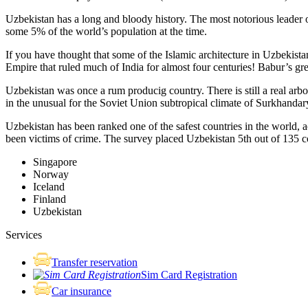
Uzbekistan has a long and bloody history. The most notorious leade
some 5% of the world’s population at the time.
If you have thought that some of the Islamic architecture in Uzbekist
Empire that ruled much of India for almost four centuries! Babur’s g
Uzbekistan was once a rum producig country. There is still a real arb
in the unusual for the Soviet Union subtropical climate of Surkhand
Uzbekistan has been ranked one of the safest countries in the world, 
been victims of crime.
The survey placed Uzbekistan 5th out of 135 c
Singapore
Norway
Iceland
Finland
Uzbekistan
Services
Transfer reservation
Sim Card Registration
Car insurance