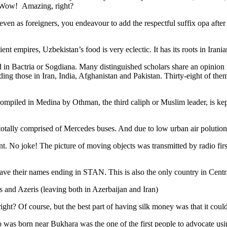
. Wow! Amazing, right?
, even as foreigners, you endeavour to add the respectful suffix opa a
ent empires, Uzbekistan’s food is very eclectic. It has its roots in Iran
 in Bactria or Sogdiana. Many distinguished scholars share an opinion 
ing those in Iran, India, Afghanistan and Pakistan. Thirty-eight of the
ompiled in Medina by Othman, the third caliph or Muslim leader, is ke
otally comprised of Mercedes buses. And due to low urban air polution it 
No joke! The picture of moving objects was transmitted by radio first
ve their names ending in STAN. This is also the only country in Central 
s and Azeris (leaving both in Azerbaijan and Iran)
ght? Of course, but the best part of having silk money was that it coul
was born near Bukhara was the one of the first people to advocate usi