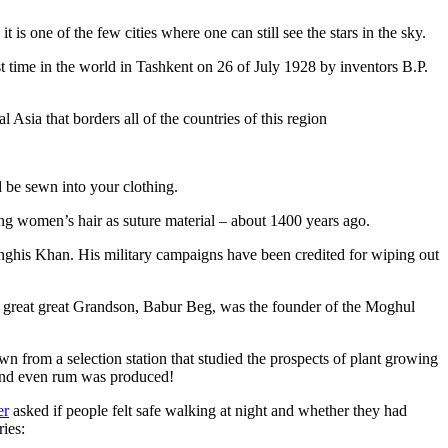
is one of the few cities where one can still see the stars in the sky.
 time in the world in Tashkent on 26 of July 1928 by inventors B.P.
Asia that borders all of the countries of this region
d be sewn into your clothing.
ng women’s hair as suture material – about 1400 years ago.
ghis Khan. His military campaigns have been credited for wiping out
eat great great Grandson, Babur Beg, was the founder of the Moghul
n from a selection station that studied the prospects of plant growing
 and even rum was produced!
er
asked if people felt safe walking at night and whether they had
ries: