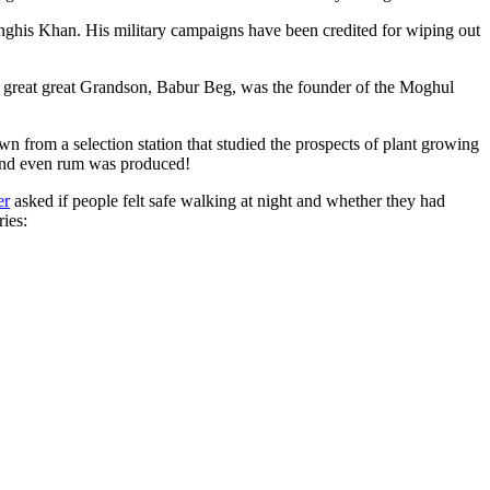
ghis Khan. His military campaigns have been credited for wiping out
eat great great Grandson, Babur Beg, was the founder of the Moghul
n from a selection station that studied the prospects of plant growing
 and even rum was produced!
er
asked if people felt safe walking at night and whether they had
ries: