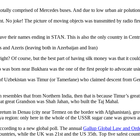
otally comprised of Mercedes buses. And due to low urban air polution it 
No joke! The picture of moving objects was transmitted by radio first
ve their names ending in STAN. This is also the only country in Central 
s and Azeris (leaving both in Azerbaijan and Iran)
ght? Of course, but the best part of having silk money was that it coul
was born near Bukhara was the one of the first people to advocate usi
r of Uzbekistan was Timur (or Tamerlane) who claimed descent from Gen
an resembles that from Northern India, then that is because Timur’s gr
reat great Grandson was Shah Jahan, who built the Taj Mahal.
oretum in Denau (city near Termez on the border with Afghanistan), grow
arya region: only here in the whole of the USSR sugar cane was grown
according to a new global poll. The annual
Gallup Global Law and Ord
ountries, while the UK was 21st and the US 35th.
Top five safest count