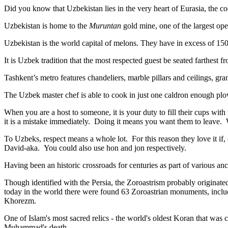
Did you know that Uzbekistan lies in the very heart of Eurasia, t
he co
Uzbekistan is home to the
Muruntan
gold mine, one of the largest ope
Uzbekistan is the world capital of
melons
. They have in excess of 150 
It is Uzbek tradition that the most respected guest be seated farthest f
Tashkent’s metro features chandeliers, marble pillars and ceilings, gran
The Uzbek master chef is able to cook in just one caldron enough plo
When you are a host to someone, it is your duty to fill their cups with
it is a mistake immediately. Doing it means you want them to leave
To Uzbeks, respect means a whole lot. For this reason they love it if
David-aka. You could also use hon and jon respectively.
Having been an historic crossroads for centuries as part of various anci
Though identified with the Persia, the
Zoroastrism
probably originated
today in the world there were found 63 Zoroastrian monuments, includ
Khorezm.
One of Islam's most sacred relics - the world's oldest Koran that was
c
Muhammad's death.