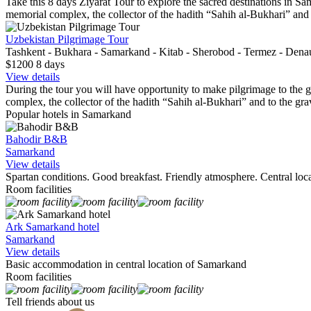
Take this 8 days Ziyarat Tour to explore the sacred destinations in Sam
memorial complex, the collector of the hadith “Sahih al-Bukhari” an
Uzbekistan Pilgrimage Tour
Tashkent - Bukhara - Samarkand - Kitab - Sherobod - Termez - Dena
$1200
8
days
View details
During the tour you will have opportunity to make pilgrimage to the gra
complex, the collector of the hadith “Sahih al-Bukhari” and to the grav
Popular hotels in Samarkand
Bahodir B&B
Samarkand
View details
Spartan conditions. Good breakfast. Friendly atmosphere. Central loca
Room facilities
Ark Samarkand hotel
Samarkand
View details
Basic accommodation in central location of Samarkand
Room facilities
Tell friends about us