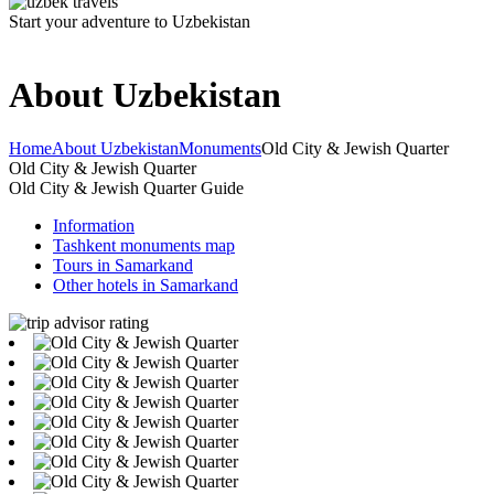
Start your adventure to Uzbekistan
About Uzbekistan
Home
About Uzbekistan
Monuments
Old City & Jewish Quarter
Old City & Jewish Quarter
Old City & Jewish Quarter Guide
Information
Tashkent monuments map
Tours in Samarkand
Other hotels in Samarkand