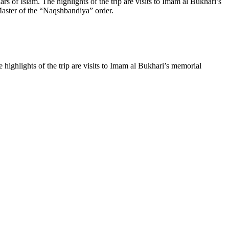
rs of Islam. The highlights of the trip are visits to Imam al Bukhari’s
aster of the “Naqshbandiya” order.
 highlights of the trip are visits to Imam al Bukhari’s memorial