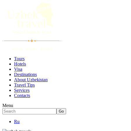
Tours
Hotels
Visa
Destinations
About Uzbekistan
Travel Tips
Services
Contacts
Menu
Ru