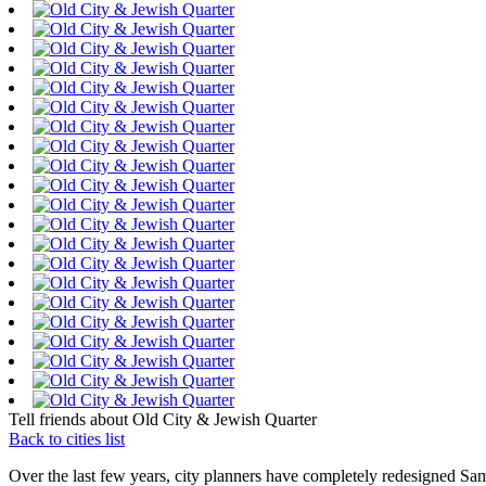
Tell friends about Old City & Jewish Quarter
Back to cities list
Over the last few years, city planners have completely redesigned Sam