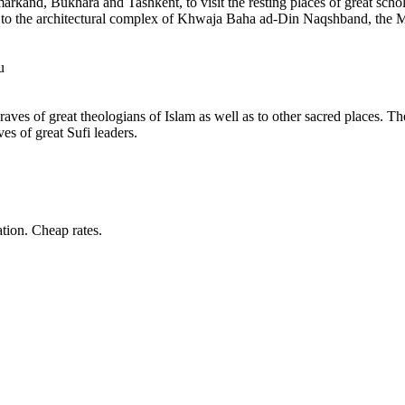
arkand, Bukhara and Tashkent, to visit the resting places of great schola
d to the architectural complex of Khwaja Baha ad-Din Naqshband, the M
u
ves of great theologians of Islam as well as to other sacred places. The
es of great Sufi leaders.
tion. Cheap rates.