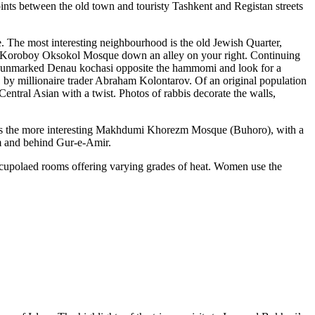
ints between the old town and touristy Tashkent and Registan streets
. The most interesting neighbourhood is the old Jewish Quarter,
ded Koroboy Oksokol Mosque down an alley on your right. Continuing
n unmarked Denau kochasi opposite the hammomi and look for a
 by millionaire trader Abraham Kolontarov. Of an original population
ntral Asian with a twist. Photos of rabbis decorate the walls,
 is the more interesting Makhdumi Khorezm Mosque (Buhoro), with a
ym and behind Gur-e-Amir.
 cupolaed rooms offering varying grades of heat. Women use the