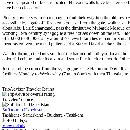
have disappeared or been relocated. Hideous walls have been erected 
have been closed off.
Plucky travellers who do manage to find their way into the old town w
accessible by a gate off Tashkent kochasi. From the gate, walk east
along Abu Laiz Samarkandi, pass the diminutive Mubarak Mosque on
working 19th-century synagogue a few houses down on the left. Hidden
of 20,000 to 30,000, only around 40 Jewish families remain in Samarka
menoras enliven the metal gutters and a Star of David anchors the ceil
Wander through the lanes south of the hammomi until you locate the
colourful ceiling under its aivan and some fine interior tilework. 
Just round the corner from the synagogue is the Hammom Davudi, a tr
facilities Monday to Wednesday (7am to 8pm) with men Thursday to
TripAdvisor Traveler Rating
Travelers' choice
Sufi tour in Uzbekistan
Tashkent - Samarkand - Bukhara - Tashkent
$1400
8
days
View details