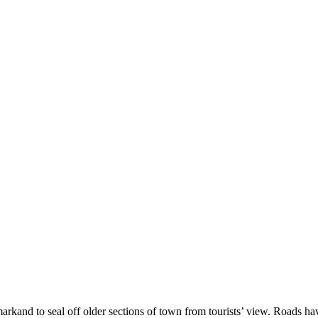
arkand to seal off older sections of town from tourists’ view. Roads h