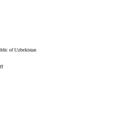
ublic of Uzbekistan
ff