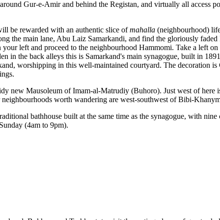
around Gur-e-Amir and behind the Registan, and virtually all access po
ill be rewarded with an authentic slice of
mahalla
(neighbourhood) life
 along the main lane, Abu Laiz Samarkandi, and find the gloriously fa
 your left and proceed to the neighbourhood Hammomi. Take a left o
 in the back alleys this is Samarkand's main synagogue, built in 1891
nd, worshipping in this well-maintained courtyard. The decoration is Ce
ings.
 tidy new Mausoleum of Imam-al-Matrudiy (Buhoro). Just west of here
Other neighbourhoods worth wandering are west-southwest of Bibi-Khan
aditional bathhouse built at the same time as the synagogue, with nine
 Sunday (4am to 9pm).