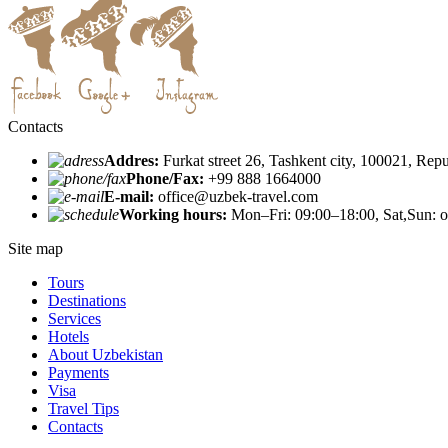
Contacts
Addres:
Furkat street 26, Tashkent city, 100021, Rep
Phone/Fax:
+99 888 1664000
E-mail:
office@uzbek-travel.com
Working hours:
Mon–Fri: 09:00–18:00, Sat,Sun: o
Site map
Tours
Destinations
Services
Hotels
About Uzbekistan
Payments
Visa
Travel Tips
Contacts