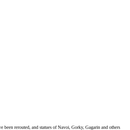
ave been rerouted, and statues of Navoi, Gorky, Gagarin and others