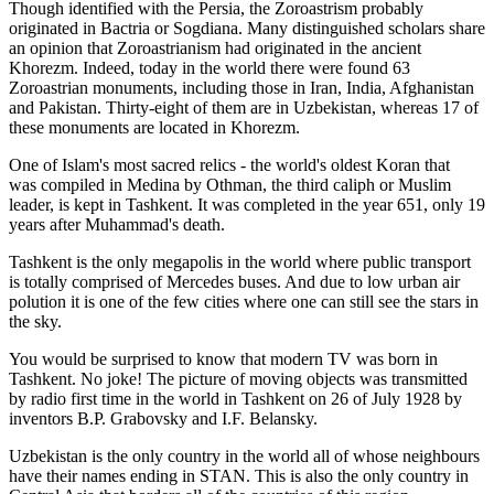
Though identified with the Persia, the
Zoroastrism
probably
originated in Bactria or Sogdiana. Many distinguished scholars share
an opinion that Zoroastrianism had originated in the ancient
Khorezm. Indeed, today in the world there were found 63
Zoroastrian monuments, including those in Iran, India, Afghanistan
and Pakistan. Thirty-eight of them are in Uzbekistan, whereas 17 of
these monuments are located in Khorezm.
One of Islam's most sacred relics - the world's oldest Koran that
was
compiled in Medina by Othman, the third caliph or Muslim
leader, is kept in Tashkent
. It was completed in the year 651, only 19
years after Muhammad's death.
Tashkent is the only megapolis in the world where public transport
is totally comprised of Mercedes buses. And due to low urban air
polution it is one of the few cities where one can still see the stars in
the sky.
You would be surprised to know that modern TV was born in
Tashkent. No joke! The picture of moving objects was transmitted
by radio first time in the world in Tashkent on 26 of July 1928 by
inventors B.P. Grabovsky and I.F. Belansky.
Uzbekistan is the only country in the world all of whose neighbours
have their names ending in STAN. This is also the only country in