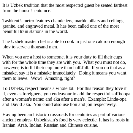
It is Uzbek tradition that the most respected guest be seated farthest
from the house’s entrance.
Tashkent’s metro features chandeliers, marble pillars and ceilings,
granite, and engraved metal. It has been called one of the most
beautiful train stations in the world.
The Uzbek master chef is able to cook in just one caldron enough
plov to serve a thousand men.
When you are a host to someone, it is your duty to fill their cups
with for the whole time they are with you. What you must not do,
however, is to fill their cup more than half-full. If you do that as a
mistake, say it is a mistake immediately. Doing it means you want
them to leave. Wow! Amazing, right?
To Uzbeks, respect means a whole lot. For this reason they love it
if, even as foreigners, you endeavour to add the respectful suffix opa
after a woman's name; and aka after a man's. Example: Linda-opa
and David-aka. You could also use hon and jon respectively.
Having been an historic crossroads for centuries as part of various
ancient empires, Uzbekistan’s food is very eclectic. It has its roots in
Iranian, Arab, Indian, Russian and Chinese cuisine.