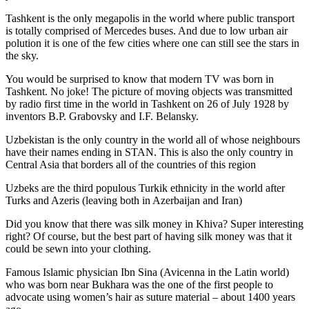
Tashkent is the only megapolis in the world where public transport
is totally comprised of Mercedes buses. And due to low urban air
polution it is one of the few cities where one can still see the stars in
the sky.
You would be surprised to know that modern TV was born in
Tashkent. No joke! The picture of moving objects was transmitted
by radio first time in the world in Tashkent on 26 of July 1928 by
inventors B.P. Grabovsky and I.F. Belansky.
Uzbekistan is the only country in the world all of whose neighbours
have their names ending in STAN. This is also the only country in
Central Asia that borders all of the countries of this region
Uzbeks are the third populous Turkik ethnicity in the world after
Turks and Azeris (leaving both in Azerbaijan and Iran)
Did you know that there was silk money in Khiva? Super interesting
right? Of course, but the best part of having silk money was that it
could be sewn into your clothing.
Famous Islamic physician Ibn Sina (Avicenna in the Latin world)
who was born near Bukhara was the one of the first people to
advocate using women’s hair as suture material – about 1400 years