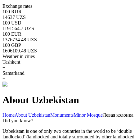
Exchange rates
100 RUR
14637 UZS
100 USD
1191564.7 UZS
100 EUR
1376734.48 UZS
100 GBP
1606109.48 UZS
Weather in cities
Tashkent
+
Samarkand
+
About Uzbekistan
Home
About Uzbekistan
Monuments
Minor Mosque
Левая колонка
Did you know?
Uzbekistan is one of only two countries in the world to be ‘double
landlocked’ (landlocked and totally surrounded by other landlocked