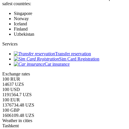
safest countries:
Singapore
Norway
Iceland
Finland
Uzbekistan
Services
Transfer reservation
Sim Card Registration
Car insurance
Exchange rates
100 RUR
14637 UZS
100 USD
1191564.7 UZS
100 EUR
1376734.48 UZS
100 GBP
1606109.48 UZS
Weather in cities
Tashkent