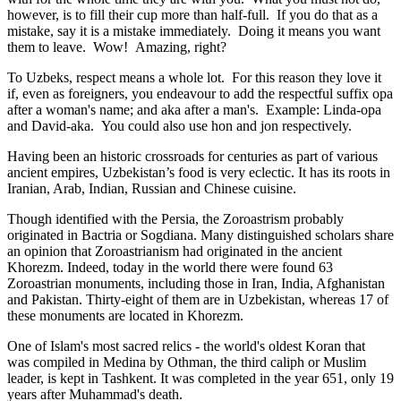
however, is to fill their cup more than half-full. If you do that as a
mistake, say it is a mistake immediately. Doing it means you want
them to leave. Wow! Amazing, right?
To Uzbeks, respect means a whole lot. For this reason they love it
if, even as foreigners, you endeavour to add the respectful suffix opa
after a woman's name; and aka after a man's. Example: Linda-opa
and David-aka. You could also use hon and jon respectively.
Having been an historic crossroads for centuries as part of various
ancient empires, Uzbekistan’s food is very eclectic. It has its roots in
Iranian, Arab, Indian, Russian and Chinese cuisine.
Though identified with the Persia, the
Zoroastrism
probably
originated in Bactria or Sogdiana. Many distinguished scholars share
an opinion that Zoroastrianism had originated in the ancient
Khorezm. Indeed, today in the world there were found 63
Zoroastrian monuments, including those in Iran, India, Afghanistan
and Pakistan. Thirty-eight of them are in Uzbekistan, whereas 17 of
these monuments are located in Khorezm.
One of Islam's most sacred relics - the world's oldest Koran that
was
compiled in Medina by Othman, the third caliph or Muslim
leader, is kept in Tashkent
. It was completed in the year 651, only 19
years after Muhammad's death.