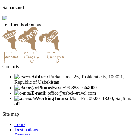
+
Samarkand
+
Tell friends about us
Contacts
Addres:
Furkat street 26, Tashkent city, 100021,
Republic of Uzbekistan
Phone/Fax:
+99 888 1664000
E-mail:
office@uzbek-travel.com
Working hours:
Mon–Fri: 09:00–18:00, Sat,Sun:
off
Site map
Tours
Destinations