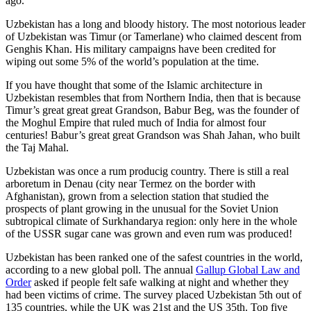
ago.
Uzbekistan has a long and bloody history. The most notorious leader
of Uzbekistan was Timur (or Tamerlane) who claimed descent from
Genghis Khan. His military campaigns have been credited for
wiping out some 5% of the world’s population at the time.
If you have thought that some of the Islamic architecture in
Uzbekistan resembles that from Northern India, then that is because
Timur’s great great great Grandson, Babur Beg, was the founder of
the Moghul Empire that ruled much of India for almost four
centuries! Babur’s great great Grandson was Shah Jahan, who built
the Taj Mahal.
Uzbekistan was once a rum producig country. There is still a real
arboretum in Denau (city near Termez on the border with
Afghanistan), grown from a selection station that studied the
prospects of plant growing in the unusual for the Soviet Union
subtropical climate of Surkhandarya region: only here in the whole
of the USSR sugar cane was grown and even rum was produced!
Uzbekistan has been ranked one of the safest countries in the world,
according to a new global poll. The annual
Gallup Global Law and
Order
asked if people felt safe walking at night and whether they
had been victims of crime.
The survey placed Uzbekistan 5th out of
135 countries, while the UK was 21st and the US 35th.
Top five