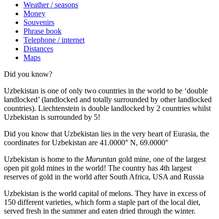
Weather / seasons
Money
Souvenirs
Phrase book
Telephone / internet
Distances
Maps
Did you know?
Uzbekistan is one of only two countries in the world to be ‘double
landlocked’ (landlocked and totally surrounded by other landlocked
countries). Liechtenstein is double landlocked by 2 countries whilst
Uzbekistan is surrounded by 5!
Did you know that Uzbekistan lies in the very heart of Eurasia, t
he
coordinates for Uzbekistan are 41.0000° N, 69.0000°
Uzbekistan is home to the
Muruntan
gold mine, one of the largest
open pit gold mines in the world! The country has 4th largest
reserves of gold in the world after South Africa, USA and Russia
Uzbekistan is the world capital of
melons
. They have in excess of
150 different varieties, which form a staple part of the local diet,
served fresh in the summer and eaten dried through the winter.