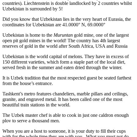
countries). Liechtenstein is double landlocked by 2 countries whilst
Uzbekistan is surrounded by 5!
Did you know that Uzbekistan lies in the very heart of Eurasia, t
he
coordinates for Uzbekistan are 41.0000° N, 69.0000°
Uzbekistan is home to the
Muruntan
gold mine, one of the largest
open pit gold mines in the world! The country has 4th largest
reserves of gold in the world after South Africa, USA and Russia
Uzbekistan is the world capital of
melons
. They have in excess of
150 different varieties, which form a staple part of the local diet,
served fresh in the summer and eaten dried through the winter.
It is Uzbek tradition that the most respected guest be seated farthest
from the house’s entrance.
Tashkent’s metro features chandeliers, marble pillars and ceilings,
granite, and engraved metal. It has been called one of the most
beautiful train stations in the world.
The Uzbek master chef is able to cook in just one caldron enough
plov to serve a thousand men.
When you are a host to someone, it is your duty to fill their cups
with for the whole time they are with you. What you must not do,