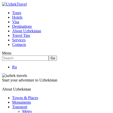
Tours
Hotels
Visa
Destinations
About Uzbekistan
Travel Tips
Services
Contacts
Menu
Ru
Start your adventure to Uzbekistan
About Uzbekistan
Towns & Places
Monuments
Transport
Metro