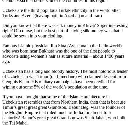
Central Asia that borders all of the countries of this region
Uzbeks are the third populous Turkik ethnicity in the world after
Turks and Azeris (leaving both in Azerbaijan and Iran)
Did you know that there was silk money in Khiva? Super interesting
right? Of course, but the best part of having silk money was that it
could be sewn into your clothing.
Famous Islamic physician Ibn Sina (Avicenna in the Latin world)
who was born near Bukhara was the one of the first people to
advocate using women’s hair as suture material – about 1400 years
ago.
Uzbekistan has a long and bloody history. The most notorious leader
of Uzbekistan was Timur (or Tamerlane) who claimed descent from
Genghis Khan. His military campaigns have been credited for
wiping out some 5% of the world’s population at the time.
If you have thought that some of the Islamic architecture in
Uzbekistan resembles that from Northern India, then that is because
Timur’s great great great Grandson, Babur Beg, was the founder of
the Moghul Empire that ruled much of India for almost four
centuries! Babur’s great great Grandson was Shah Jahan, who built
the Taj Mahal.