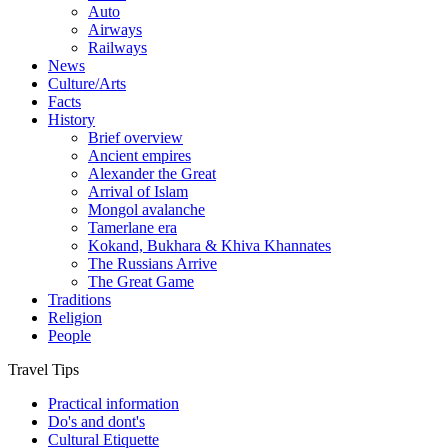
Auto
Airways
Railways
News
Culture/Arts
Facts
History
Brief overview
Ancient empires
Alexander the Great
Arrival of Islam
Mongol avalanche
Tamerlane era
Kokand, Bukhara & Khiva Khannates
The Russians Arrive
The Great Game
Traditions
Religion
People
Travel Tips
Practical information
Do's and dont's
Cultural Etiquette