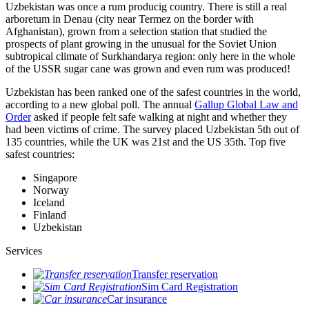
Uzbekistan was once a rum producig country. There is still a real
arboretum in Denau (city near Termez on the border with
Afghanistan), grown from a selection station that studied the
prospects of plant growing in the unusual for the Soviet Union
subtropical climate of Surkhandarya region: only here in the whole
of the USSR sugar cane was grown and even rum was produced!
Uzbekistan has been ranked one of the safest countries in the world,
according to a new global poll. The annual
Gallup Global Law and
Order
asked if people felt safe walking at night and whether they
had been victims of crime.
The survey placed Uzbekistan 5th out of
135 countries, while the UK was 21st and the US 35th.
Top five
safest countries:
Singapore
Norway
Iceland
Finland
Uzbekistan
Services
Transfer reservation
Sim Card Registration
Car insurance