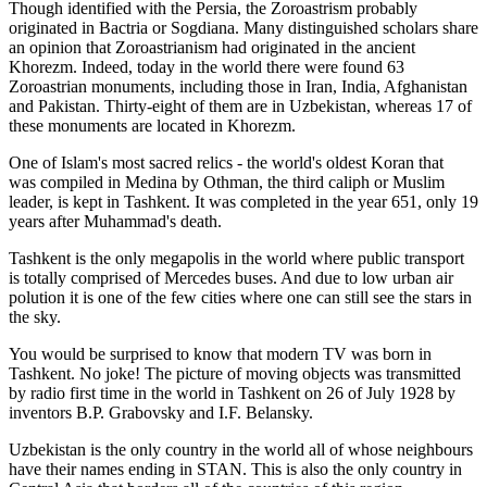
Though identified with the Persia, the
Zoroastrism
probably
originated in Bactria or Sogdiana. Many distinguished scholars share
an opinion that Zoroastrianism had originated in the ancient
Khorezm. Indeed, today in the world there were found 63
Zoroastrian monuments, including those in Iran, India, Afghanistan
and Pakistan. Thirty-eight of them are in Uzbekistan, whereas 17 of
these monuments are located in Khorezm.
One of Islam's most sacred relics - the world's oldest Koran that
was
compiled in Medina by Othman, the third caliph or Muslim
leader, is kept in Tashkent
. It was completed in the year 651, only 19
years after Muhammad's death.
Tashkent is the only megapolis in the world where public transport
is totally comprised of Mercedes buses. And due to low urban air
polution it is one of the few cities where one can still see the stars in
the sky.
You would be surprised to know that modern TV was born in
Tashkent. No joke! The picture of moving objects was transmitted
by radio first time in the world in Tashkent on 26 of July 1928 by
inventors B.P. Grabovsky and I.F. Belansky.
Uzbekistan is the only country in the world all of whose neighbours
have their names ending in STAN. This is also the only country in