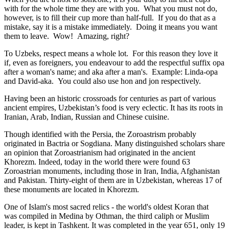
with for the whole time they are with you. What you must not do,
however, is to fill their cup more than half-full. If you do that as a
mistake, say it is a mistake immediately. Doing it means you want
them to leave. Wow! Amazing, right?
To Uzbeks, respect means a whole lot. For this reason they love it
if, even as foreigners, you endeavour to add the respectful suffix opa
after a woman's name; and aka after a man's. Example: Linda-opa
and David-aka. You could also use hon and jon respectively.
Having been an historic crossroads for centuries as part of various
ancient empires, Uzbekistan’s food is very eclectic. It has its roots in
Iranian, Arab, Indian, Russian and Chinese cuisine.
Though identified with the Persia, the
Zoroastrism
probably
originated in Bactria or Sogdiana. Many distinguished scholars share
an opinion that Zoroastrianism had originated in the ancient
Khorezm. Indeed, today in the world there were found 63
Zoroastrian monuments, including those in Iran, India, Afghanistan
and Pakistan. Thirty-eight of them are in Uzbekistan, whereas 17 of
these monuments are located in Khorezm.
One of Islam's most sacred relics - the world's oldest Koran that
was
compiled in Medina by Othman, the third caliph or Muslim
leader, is kept in Tashkent
. It was completed in the year 651, only 19