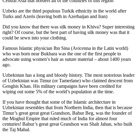
Central Asia that borders all of the countries of this region
Uzbeks are the third populous Turkik ethnicity in the world after
Turks and Azeris (leaving both in Azerbaijan and Iran)
Did you know that there was silk money in Khiva? Super interesting
right? Of course, but the best part of having silk money was that it
could be sewn into your clothing.
Famous Islamic physician Ibn Sina (Avicenna in the Latin world)
who was born near Bukhara was the one of the first people to
advocate using women’s hair as suture material – about 1400 years
ago.
Uzbekistan has a long and bloody history. The most notorious leader
of Uzbekistan was Timur (or Tamerlane) who claimed descent from
Genghis Khan. His military campaigns have been credited for
wiping out some 5% of the world’s population at the time.
If you have thought that some of the Islamic architecture in
Uzbekistan resembles that from Northern India, then that is because
Timur’s great great great Grandson, Babur Beg, was the founder of
the Moghul Empire that ruled much of India for almost four
centuries! Babur’s great great Grandson was Shah Jahan, who built
the Taj Mahal.