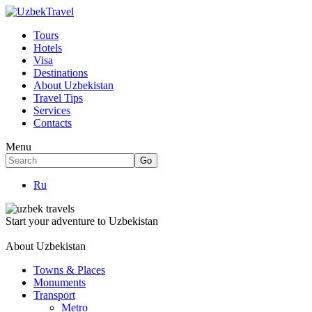
Tours
Hotels
Visa
Destinations
About Uzbekistan
Travel Tips
Services
Contacts
Menu
Ru
Start your adventure to Uzbekistan
About Uzbekistan
Towns & Places
Monuments
Transport
Metro