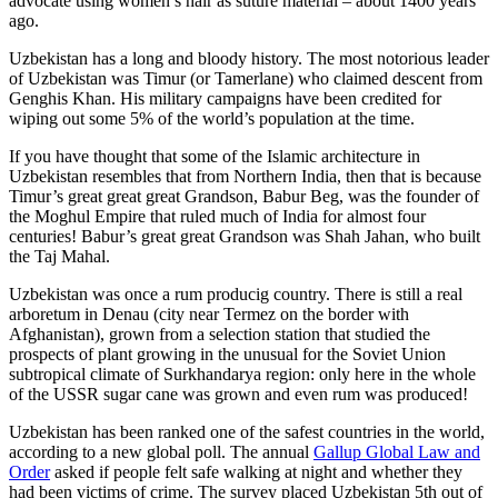
advocate using women’s hair as suture material – about 1400 years
ago.
Uzbekistan has a long and bloody history. The most notorious leader
of Uzbekistan was Timur (or Tamerlane) who claimed descent from
Genghis Khan. His military campaigns have been credited for
wiping out some 5% of the world’s population at the time.
If you have thought that some of the Islamic architecture in
Uzbekistan resembles that from Northern India, then that is because
Timur’s great great great Grandson, Babur Beg, was the founder of
the Moghul Empire that ruled much of India for almost four
centuries! Babur’s great great Grandson was Shah Jahan, who built
the Taj Mahal.
Uzbekistan was once a rum producig country. There is still a real
arboretum in Denau (city near Termez on the border with
Afghanistan), grown from a selection station that studied the
prospects of plant growing in the unusual for the Soviet Union
subtropical climate of Surkhandarya region: only here in the whole
of the USSR sugar cane was grown and even rum was produced!
Uzbekistan has been ranked one of the safest countries in the world,
according to a new global poll. The annual
Gallup Global Law and
Order
asked if people felt safe walking at night and whether they
had been victims of crime.
The survey placed Uzbekistan 5th out of