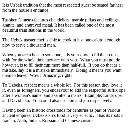
It is Uzbek tradition that the most respected guest be seated farthest
from the house’s entrance.
Tashkent’s metro features chandeliers, marble pillars and ceilings,
granite, and engraved metal. It has been called one of the most
beautiful train stations in the world.
The Uzbek master chef is able to cook in just one caldron enough
plov to serve a thousand men.
When you are a host to someone, it is your duty to fill their cups
with for the whole time they are with you. What you must not do,
however, is to fill their cup more than half-full. If you do that as a
mistake, say it is a mistake immediately. Doing it means you want
them to leave. Wow! Amazing, right?
To Uzbeks, respect means a whole lot. For this reason they love it
if, even as foreigners, you endeavour to add the respectful suffix opa
after a woman's name; and aka after a man's. Example: Linda-opa
and David-aka. You could also use hon and jon respectively.
Having been an historic crossroads for centuries as part of various
ancient empires, Uzbekistan’s food is very eclectic. It has its roots in
Iranian, Arab, Indian, Russian and Chinese cuisine.