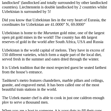
landlocked’ (landlocked and totally surrounded by other landlocked
countries). Liechtenstein is double landlocked by 2 countries whilst
Uzbekistan is surrounded by 5!
Did you know that Uzbekistan lies in the very heart of Eurasia, t
he
coordinates for Uzbekistan are 41.0000° N, 69.0000°
Uzbekistan is home to the
Muruntan
gold mine, one of the largest
open pit gold mines in the world! The country has 4th largest
reserves of gold in the world after South Africa, USA and Russia
Uzbekistan is the world capital of
melons
. They have in excess of
150 different varieties, which form a staple part of the local diet,
served fresh in the summer and eaten dried through the winter.
It is Uzbek tradition that the most respected guest be seated farthest
from the house’s entrance.
Tashkent’s metro features chandeliers, marble pillars and ceilings,
granite, and engraved metal. It has been called one of the most
beautiful train stations in the world.
The Uzbek master chef is able to cook in just one caldron enough
plov to serve a thousand men.
When you are a host to someone, it is your duty to fill their cups