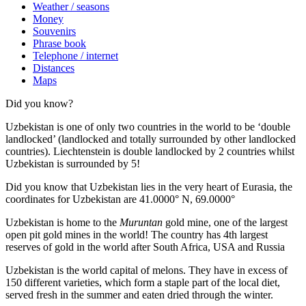
Weather / seasons
Money
Souvenirs
Phrase book
Telephone / internet
Distances
Maps
Did you know?
Uzbekistan is one of only two countries in the world to be ‘double
landlocked’ (landlocked and totally surrounded by other landlocked
countries). Liechtenstein is double landlocked by 2 countries whilst
Uzbekistan is surrounded by 5!
Did you know that Uzbekistan lies in the very heart of Eurasia, t
he
coordinates for Uzbekistan are 41.0000° N, 69.0000°
Uzbekistan is home to the
Muruntan
gold mine, one of the largest
open pit gold mines in the world! The country has 4th largest
reserves of gold in the world after South Africa, USA and Russia
Uzbekistan is the world capital of
melons
. They have in excess of
150 different varieties, which form a staple part of the local diet,
served fresh in the summer and eaten dried through the winter.