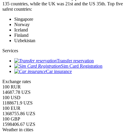
135 countries, while the UK was 21st and the US 35th.
Top five
safest countries:
Singapore
Norway
Iceland
Finland
Uzbekistan
Services
Transfer reservation
Sim Card Registration
Car insurance
Exchange rates
100 RUR
14687.78 UZS
100 USD
1188671.9 UZS
100 EUR
1368755.86 UZS
100 GBP
1598406.67 UZS
Weather in cities