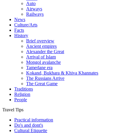
Auto
Airways
Railways
News
Culture/Arts
Facts
History
Brief overview
Ancient empires
Alexander the Great
Arrival of Islam
Mongol avalanche
Tamerlane era
Kokand, Bukhara & Khiva Khannates
The Russians Arrive
The Great Game
Traditions
Religion
People
Travel Tips
Practical information
Do's and dont's
Cultural Etiquette