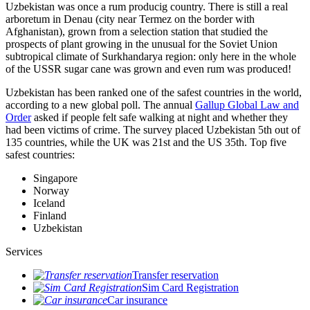
Uzbekistan was once a rum producig country. There is still a real
arboretum in Denau (city near Termez on the border with
Afghanistan), grown from a selection station that studied the
prospects of plant growing in the unusual for the Soviet Union
subtropical climate of Surkhandarya region: only here in the whole
of the USSR sugar cane was grown and even rum was produced!
Uzbekistan has been ranked one of the safest countries in the world,
according to a new global poll. The annual
Gallup Global Law and
Order
asked if people felt safe walking at night and whether they
had been victims of crime.
The survey placed Uzbekistan 5th out of
135 countries, while the UK was 21st and the US 35th.
Top five
safest countries:
Singapore
Norway
Iceland
Finland
Uzbekistan
Services
Transfer reservation
Sim Card Registration
Car insurance