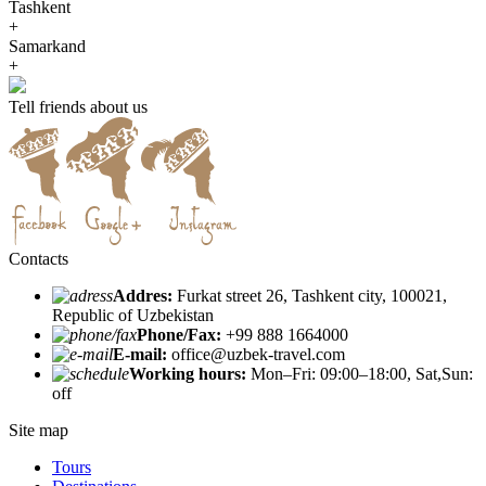
Tashkent
+
Samarkand
+
Tell friends about us
Contacts
Addres:
Furkat street 26, Tashkent city, 100021,
Republic of Uzbekistan
Phone/Fax:
+99 888 1664000
E-mail:
office@uzbek-travel.com
Working hours:
Mon–Fri: 09:00–18:00, Sat,Sun:
off
Site map
Tours