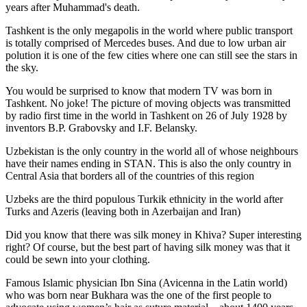
years after Muhammad's death.
Tashkent is the only megapolis in the world where public transport
is totally comprised of Mercedes buses. And due to low urban air
polution it is one of the few cities where one can still see the stars in
the sky.
You would be surprised to know that modern TV was born in
Tashkent. No joke! The picture of moving objects was transmitted
by radio first time in the world in Tashkent on 26 of July 1928 by
inventors B.P. Grabovsky and I.F. Belansky.
Uzbekistan is the only country in the world all of whose neighbours
have their names ending in STAN. This is also the only country in
Central Asia that borders all of the countries of this region
Uzbeks are the third populous Turkik ethnicity in the world after
Turks and Azeris (leaving both in Azerbaijan and Iran)
Did you know that there was silk money in Khiva? Super interesting
right? Of course, but the best part of having silk money was that it
could be sewn into your clothing.
Famous Islamic physician Ibn Sina (Avicenna in the Latin world)
who was born near Bukhara was the one of the first people to