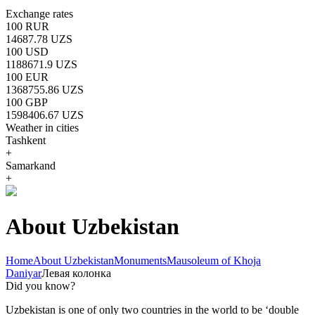
Exchange rates
100 RUR
14687.78 UZS
100 USD
1188671.9 UZS
100 EUR
1368755.86 UZS
100 GBP
1598406.67 UZS
Weather in cities
Tashkent
+
Samarkand
+
About Uzbekistan
Home
About Uzbekistan
Monuments
Mausoleum of Khoja
Daniyar
Левая колонка
Did you know?
Uzbekistan is one of only two countries in the world to be ‘double