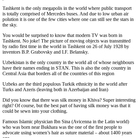
Tashkent is the only megapolis in the world where public transport
is totally comprised of Mercedes buses. And due to low urban air
polution it is one of the few cities where one can still see the stars in
the sky.
You would be surprised to know that modern TV was born in
Tashkent. No joke! The picture of moving objects was transmitted
by radio first time in the world in Tashkent on 26 of July 1928 by
inventors B.P. Grabovsky and I.F. Belansky.
Uzbekistan is the only country in the world all of whose neighbours
have their names ending in STAN. This is also the only country in
Central Asia that borders all of the countries of this region
Uzbeks are the third populous Turkik ethnicity in the world after
Turks and Azeris (leaving both in Azerbaijan and Iran)
Did you know that there was silk money in Khiva? Super interesting
right? Of course, but the best part of having silk money was that it
could be sewn into your clothing.
Famous Islamic physician Ibn Sina (Avicenna in the Latin world)
who was born near Bukhara was the one of the first people to
advocate using women’s hair as suture material – about 1400 years