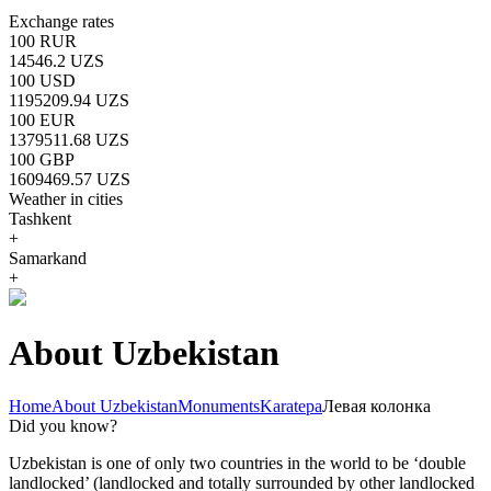
Exchange rates
100 RUR
14546.2 UZS
100 USD
1195209.94 UZS
100 EUR
1379511.68 UZS
100 GBP
1609469.57 UZS
Weather in cities
Tashkent
+
Samarkand
+
About Uzbekistan
Home
About Uzbekistan
Monuments
Karatepa
Левая колонка
Did you know?
Uzbekistan is one of only two countries in the world to be ‘double
landlocked’ (landlocked and totally surrounded by other landlocked