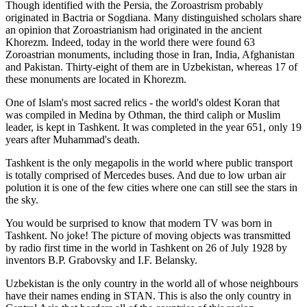
Though identified with the Persia, the
Zoroastrism
probably
originated in Bactria or Sogdiana. Many distinguished scholars share
an opinion that Zoroastrianism had originated in the ancient
Khorezm. Indeed, today in the world there were found 63
Zoroastrian monuments, including those in Iran, India, Afghanistan
and Pakistan. Thirty-eight of them are in Uzbekistan, whereas 17 of
these monuments are located in Khorezm.
One of Islam's most sacred relics - the world's oldest Koran that
was
compiled in Medina by Othman, the third caliph or Muslim
leader, is kept in Tashkent
. It was completed in the year 651, only 19
years after Muhammad's death.
Tashkent is the only megapolis in the world where public transport
is totally comprised of Mercedes buses. And due to low urban air
polution it is one of the few cities where one can still see the stars in
the sky.
You would be surprised to know that modern TV was born in
Tashkent. No joke! The picture of moving objects was transmitted
by radio first time in the world in Tashkent on 26 of July 1928 by
inventors B.P. Grabovsky and I.F. Belansky.
Uzbekistan is the only country in the world all of whose neighbours
have their names ending in STAN. This is also the only country in