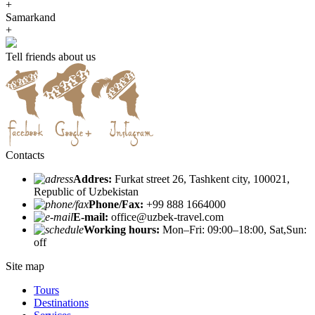
+
Samarkand
+
Tell friends about us
Contacts
Addres:
Furkat street 26, Tashkent city, 100021,
Republic of Uzbekistan
Phone/Fax:
+99 888 1664000
E-mail:
office@uzbek-travel.com
Working hours:
Mon–Fri: 09:00–18:00, Sat,Sun:
off
Site map
Tours
Destinations