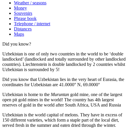
Weather / seasons
Money
Souvenirs
Phrase book
Telephone / internet
Distances
Maps
Did you know?
Uzbekistan is one of only two countries in the world to be ‘double
landlocked’ (landlocked and totally surrounded by other landlocked
countries). Liechtenstein is double landlocked by 2 countries whilst
Uzbekistan is surrounded by 5!
Did you know that Uzbekistan lies in the very heart of Eurasia, t
he
coordinates for Uzbekistan are 41.0000° N, 69.0000°
Uzbekistan is home to the
Muruntan
gold mine, one of the largest
open pit gold mines in the world! The country has 4th largest
reserves of gold in the world after South Africa, USA and Russia
Uzbekistan is the world capital of
melons
. They have in excess of
150 different varieties, which form a staple part of the local diet,
served fresh in the summer and eaten dried through the winter.