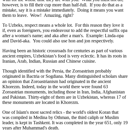
however, is to fill their cup more than half-full. If you do that as a
mistake, say it is a mistake immediately. Doing it means you want
them to leave. Wow! Amazing, right?
To Uzbeks, respect means a whole lot. For this reason they love it
if, even as foreigners, you endeavour to add the respectful suffix opa
after a woman's name; and aka after a man's. Example: Linda-opa
and David-aka. You could also use hon and jon respectively.
Having been an historic crossroads for centuries as part of various
ancient empires, Uzbekistan’s food is very eclectic. It has its roots in
Iranian, Arab, Indian, Russian and Chinese cuisine.
Though identified with the Persia, the
Zoroastrism
probably
originated in Bactria or Sogdiana. Many distinguished scholars share
an opinion that Zoroastrianism had originated in the ancient
Khorezm. Indeed, today in the world there were found 63
Zoroastrian monuments, including those in Iran, India, Afghanistan
and Pakistan. Thirty-eight of them are in Uzbekistan, whereas 17 of
these monuments are located in Khorezm.
One of Islam's most sacred relics - the world's oldest Koran that
was
compiled in Medina by Othman, the third caliph or Muslim
leader, is kept in Tashkent
. It was completed in the year 651, only 19
years after Muhammad's death.