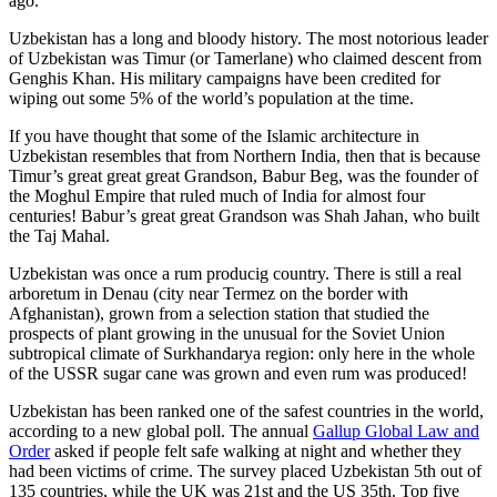
ago.
Uzbekistan has a long and bloody history. The most notorious leader
of Uzbekistan was Timur (or Tamerlane) who claimed descent from
Genghis Khan. His military campaigns have been credited for
wiping out some 5% of the world’s population at the time.
If you have thought that some of the Islamic architecture in
Uzbekistan resembles that from Northern India, then that is because
Timur’s great great great Grandson, Babur Beg, was the founder of
the Moghul Empire that ruled much of India for almost four
centuries! Babur’s great great Grandson was Shah Jahan, who built
the Taj Mahal.
Uzbekistan was once a rum producig country. There is still a real
arboretum in Denau (city near Termez on the border with
Afghanistan), grown from a selection station that studied the
prospects of plant growing in the unusual for the Soviet Union
subtropical climate of Surkhandarya region: only here in the whole
of the USSR sugar cane was grown and even rum was produced!
Uzbekistan has been ranked one of the safest countries in the world,
according to a new global poll. The annual
Gallup Global Law and
Order
asked if people felt safe walking at night and whether they
had been victims of crime.
The survey placed Uzbekistan 5th out of
135 countries, while the UK was 21st and the US 35th.
Top five