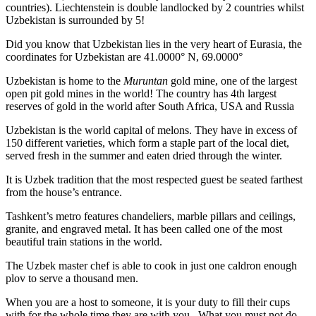
countries). Liechtenstein is double landlocked by 2 countries whilst
Uzbekistan is surrounded by 5!
Did you know that Uzbekistan lies in the very heart of Eurasia, t
he
coordinates for Uzbekistan are 41.0000° N, 69.0000°
Uzbekistan is home to the
Muruntan
gold mine, one of the largest
open pit gold mines in the world! The country has 4th largest
reserves of gold in the world after South Africa, USA and Russia
Uzbekistan is the world capital of
melons
. They have in excess of
150 different varieties, which form a staple part of the local diet,
served fresh in the summer and eaten dried through the winter.
It is Uzbek tradition that the most respected guest be seated farthest
from the house’s entrance.
Tashkent’s metro features chandeliers, marble pillars and ceilings,
granite, and engraved metal. It has been called one of the most
beautiful train stations in the world.
The Uzbek master chef is able to cook in just one caldron enough
plov to serve a thousand men.
When you are a host to someone, it is your duty to fill their cups
with for the whole time they are with you. What you must not do,