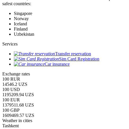
safest countries:
Singapore
Norway
Iceland
Finland
Uzbekistan
Services
Transfer reservation
Sim Card Registration
Car insurance
Exchange rates
100 RUR
14546.2 UZS
100 USD
1195209.94 UZS
100 EUR
1379511.68 UZS
100 GBP
1609469.57 UZS
Weather in cities
Tashkent