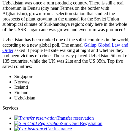
Uzbekistan was once a rum producig country. There is still a real
arboretum in Denau (city near Termez on the border with
Afghanistan), grown from a selection station that studied the
prospects of plant growing in the unusual for the Soviet Union
subtropical climate of Surkhandarya region: only here in the whole
of the USSR sugar cane was grown and even rum was produced!
Uzbekistan has been ranked one of the safest countries in the world,
according to a new global poll. The annual
Gallup Global Law and
Order
asked if people felt safe walking at night and whether they
had been victims of crime.
The survey placed Uzbekistan 5th out of
135 countries, while the UK was 21st and the US 35th.
Top five
safest countries:
Singapore
Norway
Iceland
Finland
Uzbekistan
Services
Transfer reservation
Sim Card Registration
Car insurance