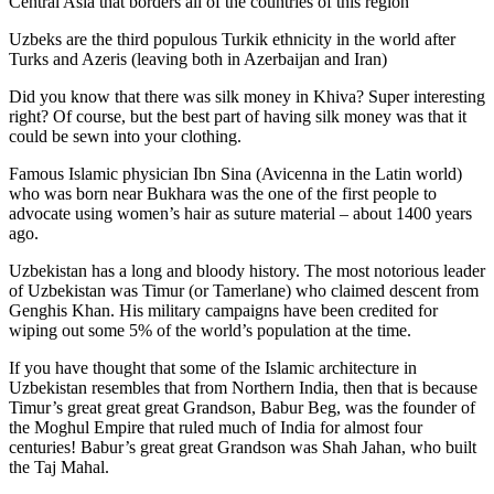
Central Asia that borders all of the countries of this region
Uzbeks are the third populous Turkik ethnicity in the world after
Turks and Azeris (leaving both in Azerbaijan and Iran)
Did you know that there was silk money in Khiva? Super interesting
right? Of course, but the best part of having silk money was that it
could be sewn into your clothing.
Famous Islamic physician Ibn Sina (Avicenna in the Latin world)
who was born near Bukhara was the one of the first people to
advocate using women’s hair as suture material – about 1400 years
ago.
Uzbekistan has a long and bloody history. The most notorious leader
of Uzbekistan was Timur (or Tamerlane) who claimed descent from
Genghis Khan. His military campaigns have been credited for
wiping out some 5% of the world’s population at the time.
If you have thought that some of the Islamic architecture in
Uzbekistan resembles that from Northern India, then that is because
Timur’s great great great Grandson, Babur Beg, was the founder of
the Moghul Empire that ruled much of India for almost four
centuries! Babur’s great great Grandson was Shah Jahan, who built
the Taj Mahal.