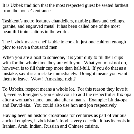
It is Uzbek tradition that the most respected guest be seated farthest
from the house’s entrance.
Tashkent’s metro features chandeliers, marble pillars and ceilings,
granite, and engraved metal. It has been called one of the most
beautiful train stations in the world.
The Uzbek master chef is able to cook in just one caldron enough
plov to serve a thousand men.
When you are a host to someone, it is your duty to fill their cups
with for the whole time they are with you. What you must not do,
however, is to fill their cup more than half-full. If you do that as a
mistake, say it is a mistake immediately. Doing it means you want
them to leave. Wow! Amazing, right?
To Uzbeks, respect means a whole lot. For this reason they love it
if, even as foreigners, you endeavour to add the respectful suffix opa
after a woman's name; and aka after a man's. Example: Linda-opa
and David-aka. You could also use hon and jon respectively.
Having been an historic crossroads for centuries as part of various
ancient empires, Uzbekistan’s food is very eclectic. It has its roots in
Iranian, Arab, Indian, Russian and Chinese cuisine.