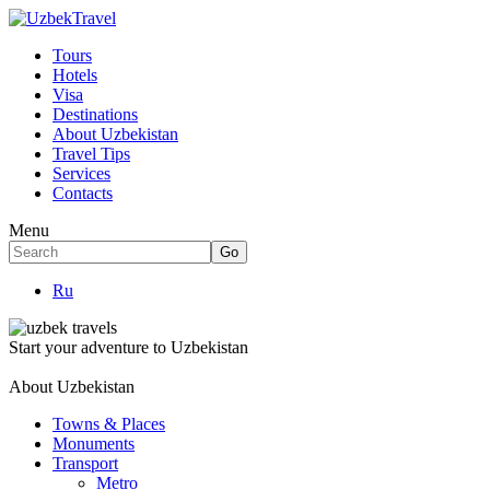
Tours
Hotels
Visa
Destinations
About Uzbekistan
Travel Tips
Services
Contacts
Menu
Ru
Start your adventure to Uzbekistan
About Uzbekistan
Towns & Places
Monuments
Transport
Metro