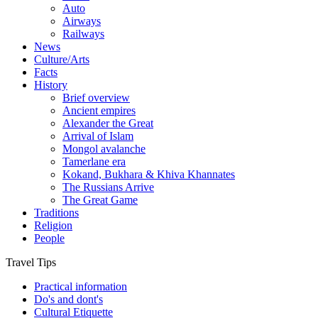
Auto
Airways
Railways
News
Culture/Arts
Facts
History
Brief overview
Ancient empires
Alexander the Great
Arrival of Islam
Mongol avalanche
Tamerlane era
Kokand, Bukhara & Khiva Khannates
The Russians Arrive
The Great Game
Traditions
Religion
People
Travel Tips
Practical information
Do's and dont's
Cultural Etiquette