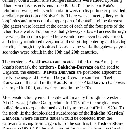
century) construction (the strongest sections were added by Arang
Khan, son of Anusha Khan, in 1686-1688). The Ichan-Kala's
reinforced walls, with semicircular towers on its perimeter, provided
a reliable protection of Khiva City. There was a lancet gallery with
loopholes and turrets on the upper part of the wall and the darvaza
(the gates) were located at the centre of each of the four parts of the
Ichan-Kala walls. Four substantial gateways allowed access through
the walls; the sentries posted here would have been heavily armed,
and closely monitored everyone and everything entering and leaving
the city. Though they look as historic as the walls, the gateways you
see today were rebuilt in the 19th and 20th centuries.
The western -
Ata-Darvaza
are located at the Kunya-Arch (the
khan's fortress), the northern -
Bakhcha-Darvaza
on the road to
Urgench, the eastern -
Palvan-Darvaza
are postioned adjacent to
the Khazarasp and the Amu Darya River, the southern -
Tash-
Darvaza
on the sand of the Kara-Kum. The Ata-Darvaza Gate was
destroyed in 1020, and was restored in the 1970s.
Most visitors today enter the city within a city through its western
Ata Darvoza (Father Gate), rebuilt in 1975 after the original was
pulled down to open the medieval city to motor traffic in 1920s. To
the north lie the double-sided guardrooms of the
Bakcha (Garden)
Darvoza,
where customs duties would be collected from the
caravans arriving from Urgench. To the south is the
Tash
or
Stone
Darvoza
(1830-40), the arrival point for caravans from the Caspian