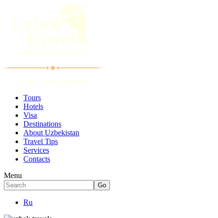
Tours
Hotels
Visa
Destinations
About Uzbekistan
Travel Tips
Services
Contacts
Menu
Ru