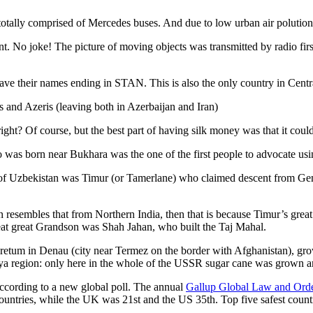
otally comprised of Mercedes buses. And due to low urban air polution it 
No joke! The picture of moving objects was transmitted by radio first
ve their names ending in STAN. This is also the only country in Central 
s and Azeris (leaving both in Azerbaijan and Iran)
ght? Of course, but the best part of having silk money was that it coul
was born near Bukhara was the one of the first people to advocate usi
r of Uzbekistan was Timur (or Tamerlane) who claimed descent from Gen
an resembles that from Northern India, then that is because Timur’s gr
reat great Grandson was Shah Jahan, who built the Taj Mahal.
oretum in Denau (city near Termez on the border with Afghanistan), grow
arya region: only here in the whole of the USSR sugar cane was grown
according to a new global poll. The annual
Gallup Global Law and Ord
ountries, while the UK was 21st and the US 35th.
Top five safest count