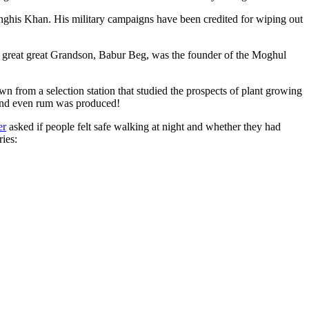
ghis Khan. His military campaigns have been credited for wiping out
eat great great Grandson, Babur Beg, was the founder of the Moghul
n from a selection station that studied the prospects of plant growing
 and even rum was produced!
er
asked if people felt safe walking at night and whether they had
ries: