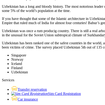
Uzbekistan has a long and bloody history. The most notorious leade
some 5% of the world’s population at the time.
If you have thought that some of the Islamic architecture in Uzbekist
Empire that ruled much of India for almost four centuries! Babur’s g
Uzbekistan was once a rum producig country. There is still a real arb
in the unusual for the Soviet Union subtropical climate of Surkhand
Uzbekistan has been ranked one of the safest countries in the world, 
been victims of crime.
The survey placed Uzbekistan 5th out of 135 c
Singapore
Norway
Iceland
Finland
Uzbekistan
Services
Transfer reservation
Sim Card Registration
Car insurance