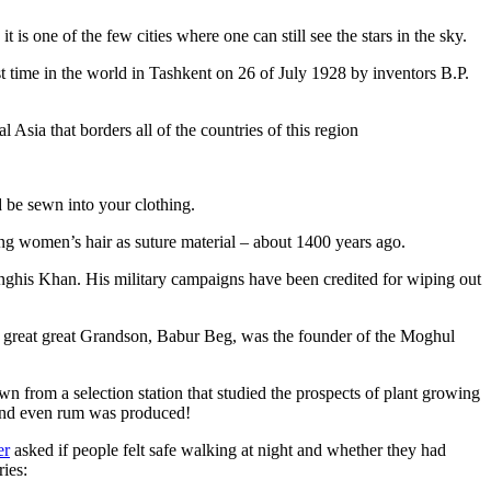
is one of the few cities where one can still see the stars in the sky.
 time in the world in Tashkent on 26 of July 1928 by inventors B.P.
Asia that borders all of the countries of this region
d be sewn into your clothing.
ng women’s hair as suture material – about 1400 years ago.
ghis Khan. His military campaigns have been credited for wiping out
eat great great Grandson, Babur Beg, was the founder of the Moghul
n from a selection station that studied the prospects of plant growing
 and even rum was produced!
er
asked if people felt safe walking at night and whether they had
ries: