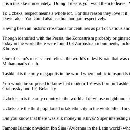
it is a mistake immediately. Doing it means you want them to leave
To Uzbeks, respect means a whole lot. For this reason they love it if
David-aka. You could also use hon and jon respectively.
Having been an historic crossroads for centuries as part of various anci
Though identified with the Persia, the
Zoroastrism
probably originated
today in the world there were found 63 Zoroastrian monuments, includ
Khorezm.
One of Islam's most sacred relics - the world's oldest Koran that was
c
Muhammad's death.
Tashkent is the only megapolis in the world where public transport is t
You would be surprised to know that modern TV was born in Tashkent. 
Grabovsky and I.F. Belansky.
Uzbekistan is the only country in the world all of whose neighbours ha
Uzbeks are the third populous Turkik ethnicity in the world after Turk
Did you know that there was silk money in Khiva? Super interesting ri
Famous Islamic physician Ibn Sina (Avicenna in the Latin world) who 