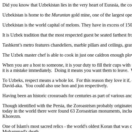
Did you know that Uzbekistan lies in the very heart of Eurasia, t
he co
Uzbekistan is home to the
Muruntan
gold mine, one of the largest ope
Uzbekistan is the world capital of
melons
. They have in excess of 150 
It is Uzbek tradition that the most respected guest be seated farthest f
Tashkent’s metro features chandeliers, marble pillars and ceilings, gran
The Uzbek master chef is able to cook in just one caldron enough plo
When you are a host to someone, it is your duty to fill their cups with
it is a mistake immediately. Doing it means you want them to leave
To Uzbeks, respect means a whole lot. For this reason they love it if
David-aka. You could also use hon and jon respectively.
Having been an historic crossroads for centuries as part of various anci
Though identified with the Persia, the
Zoroastrism
probably originated
today in the world there were found 63 Zoroastrian monuments, includ
Khorezm.
One of Islam's most sacred relics - the world's oldest Koran that was
c
Muhammad's death.