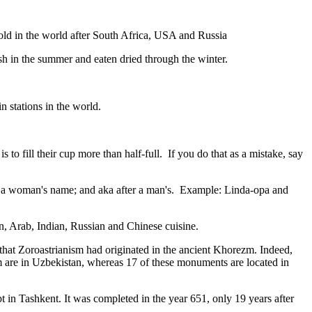
gold in the world after South Africa, USA and Russia
resh in the summer and eaten dried through the winter.
n stations in the world.
to fill their cup more than half-full. If you do that as a mistake, say
fter a woman's name; and aka after a man's. Example: Linda-opa and
ian, Arab, Indian, Russian and Chinese cuisine.
that Zoroastrianism had originated in the ancient Khorezm. Indeed,
m are in Uzbekistan, whereas 17 of these monuments are located in
pt in Tashkent
. It was completed in the year 651, only 19 years after