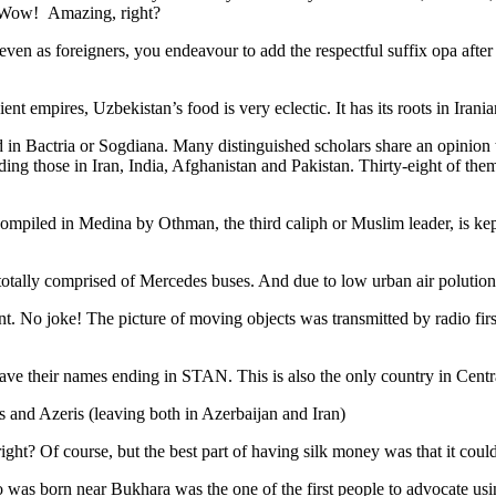
. Wow! Amazing, right?
, even as foreigners, you endeavour to add the respectful suffix opa a
ent empires, Uzbekistan’s food is very eclectic. It has its roots in Iran
 in Bactria or Sogdiana. Many distinguished scholars share an opinion 
ing those in Iran, India, Afghanistan and Pakistan. Thirty-eight of the
ompiled in Medina by Othman, the third caliph or Muslim leader, is ke
otally comprised of Mercedes buses. And due to low urban air polution it 
No joke! The picture of moving objects was transmitted by radio first
ve their names ending in STAN. This is also the only country in Central 
s and Azeris (leaving both in Azerbaijan and Iran)
ght? Of course, but the best part of having silk money was that it coul
was born near Bukhara was the one of the first people to advocate usi