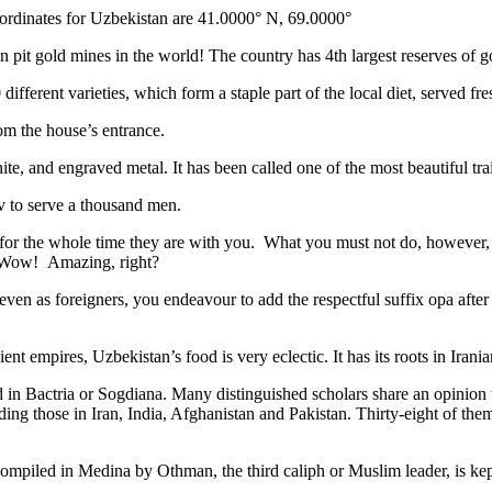
ordinates for Uzbekistan are 41.0000° N, 69.0000°
n pit gold mines in the world! The country has 4th largest reserves of 
different varieties, which form a staple part of the local diet, served f
rom the house’s entrance.
ite, and engraved metal. It has been called one of the most beautiful trai
v to serve a thousand men.
 for the whole time they are with you. What you must not do, however, is 
. Wow! Amazing, right?
, even as foreigners, you endeavour to add the respectful suffix opa a
ent empires, Uzbekistan’s food is very eclectic. It has its roots in Iran
 in Bactria or Sogdiana. Many distinguished scholars share an opinion 
ing those in Iran, India, Afghanistan and Pakistan. Thirty-eight of the
ompiled in Medina by Othman, the third caliph or Muslim leader, is ke