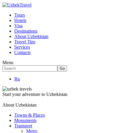
Tours
Hotels
Visa
Destinations
About Uzbekistan
Travel Tips
Services
Contacts
Menu
Ru
Start your adventure to Uzbekistan
About Uzbekistan
Towns & Places
Monuments
Transport
Metro