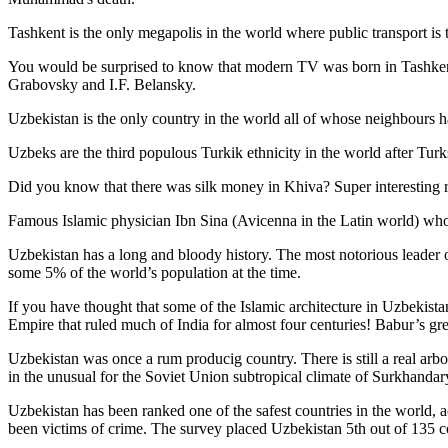
Tashkent is the only megapolis in the world where public transport is t
You would be surprised to know that modern TV was born in Tashkent. 
Grabovsky and I.F. Belansky.
Uzbekistan is the only country in the world all of whose neighbours ha
Uzbeks are the third populous Turkik ethnicity in the world after Turk
Did you know that there was silk money in Khiva? Super interesting ri
Famous Islamic physician Ibn Sina (Avicenna in the Latin world) who 
Uzbekistan has a long and bloody history. The most notorious leade
some 5% of the world’s population at the time.
If you have thought that some of the Islamic architecture in Uzbekist
Empire that ruled much of India for almost four centuries! Babur’s g
Uzbekistan was once a rum producig country. There is still a real arb
in the unusual for the Soviet Union subtropical climate of Surkhand
Uzbekistan has been ranked one of the safest countries in the world, 
been victims of crime.
The survey placed Uzbekistan 5th out of 135 c