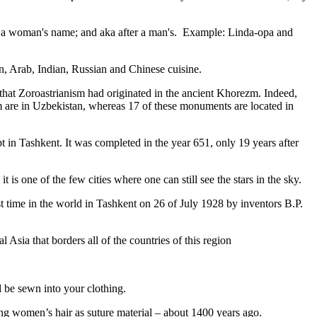
fter a woman's name; and aka after a man's. Example: Linda-opa and
ian, Arab, Indian, Russian and Chinese cuisine.
that Zoroastrianism had originated in the ancient Khorezm. Indeed,
m are in Uzbekistan, whereas 17 of these monuments are located in
pt in Tashkent
. It was completed in the year 651, only 19 years after
is one of the few cities where one can still see the stars in the sky.
 time in the world in Tashkent on 26 of July 1928 by inventors B.P.
Asia that borders all of the countries of this region
d be sewn into your clothing.
ng women’s hair as suture material – about 1400 years ago.