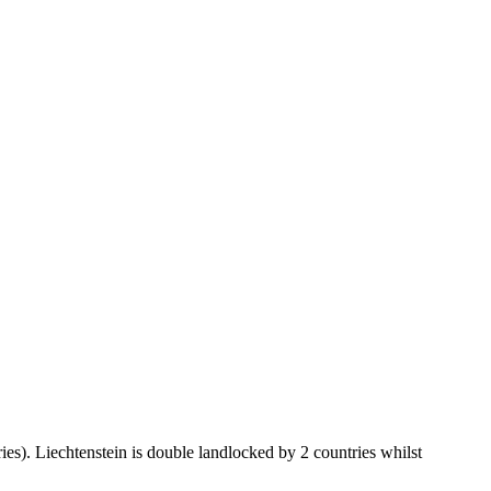
ies). Liechtenstein is double landlocked by 2 countries whilst