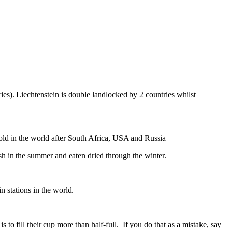
ies). Liechtenstein is double landlocked by 2 countries whilst
gold in the world after South Africa, USA and Russia
resh in the summer and eaten dried through the winter.
n stations in the world.
to fill their cup more than half-full. If you do that as a mistake, say