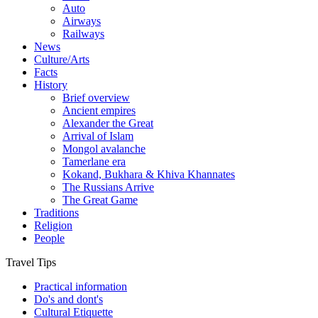
Auto
Airways
Railways
News
Culture/Arts
Facts
History
Brief overview
Ancient empires
Alexander the Great
Arrival of Islam
Mongol avalanche
Tamerlane era
Kokand, Bukhara & Khiva Khannates
The Russians Arrive
The Great Game
Traditions
Religion
People
Travel Tips
Practical information
Do's and dont's
Cultural Etiquette