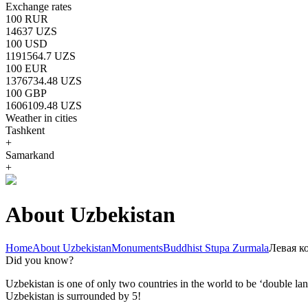
Exchange rates
100 RUR
14637 UZS
100 USD
1191564.7 UZS
100 EUR
1376734.48 UZS
100 GBP
1606109.48 UZS
Weather in cities
Tashkent
+
Samarkand
+
About Uzbekistan
Home
About Uzbekistan
Monuments
Buddhist Stupa Zurmala
Левая к
Did you know?
Uzbekistan is one of only two countries in the world to be ‘double la
Uzbekistan is surrounded by 5!