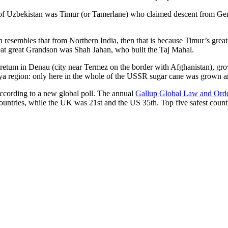
r of Uzbekistan was Timur (or Tamerlane) who claimed descent from Gen
an resembles that from Northern India, then that is because Timur’s gr
reat great Grandson was Shah Jahan, who built the Taj Mahal.
oretum in Denau (city near Termez on the border with Afghanistan), grow
arya region: only here in the whole of the USSR sugar cane was grown
according to a new global poll. The annual
Gallup Global Law and Ord
ountries, while the UK was 21st and the US 35th.
Top five safest count