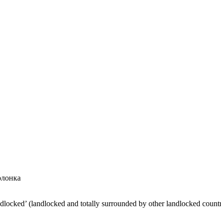
олонка
ndlocked’ (landlocked and totally surrounded by other landlocked countr