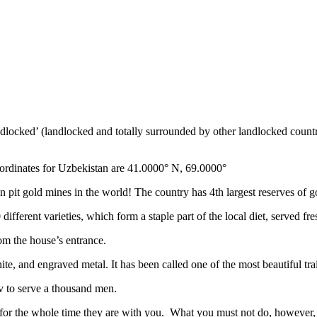
ndlocked’ (landlocked and totally surrounded by other landlocked countr
ordinates for Uzbekistan are 41.0000° N, 69.0000°
n pit gold mines in the world! The country has 4th largest reserves of 
different varieties, which form a staple part of the local diet, served f
rom the house’s entrance.
ite, and engraved metal. It has been called one of the most beautiful trai
v to serve a thousand men.
 for the whole time they are with you. What you must not do, however, is 