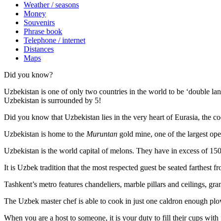
Weather / seasons
Money
Souvenirs
Phrase book
Telephone / internet
Distances
Maps
Did you know?
Uzbekistan is one of only two countries in the world to be ‘double la
Uzbekistan is surrounded by 5!
Did you know that Uzbekistan lies in the very heart of Eurasia, t
he co
Uzbekistan is home to the
Muruntan
gold mine, one of the largest ope
Uzbekistan is the world capital of
melons
. They have in excess of 150 
It is Uzbek tradition that the most respected guest be seated farthest f
Tashkent’s metro features chandeliers, marble pillars and ceilings, gran
The Uzbek master chef is able to cook in just one caldron enough plo
When you are a host to someone, it is your duty to fill their cups with