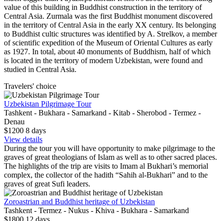
value of this building in Buddhist construction in the territory of
Central Asia.
Zurmala was the first Buddhist monument discovered
in the territory of Central Asia in the early XX century. Its belonging
to Buddhist cultic structures was identified by A. Strelkov, a member
of scientific expedition of the Museum of Oriental Cultures as early
as 1927. In total, about 40 monuments of Buddhism, half of which
is located in the territory of modern Uzbekistan, were found and
studied in Central Asia.
Travelers' choice
Uzbekistan Pilgrimage Tour
Tashkent - Bukhara - Samarkand - Kitab - Sherobod - Termez -
Denau
$1200
8
days
View details
During the tour you will have opportunity to make pilgrimage to the
graves of great theologians of Islam as well as to other sacred places.
The highlights of the trip are visits to Imam al Bukhari’s memorial
complex, the collector of the hadith “Sahih al-Bukhari” and to the
graves of great Sufi leaders.
Zoroastrian and Buddhist heritage of Uzbekistan
Tashkent - Termez - Nukus - Khiva - Bukhara - Samarkand
$1800
12
days