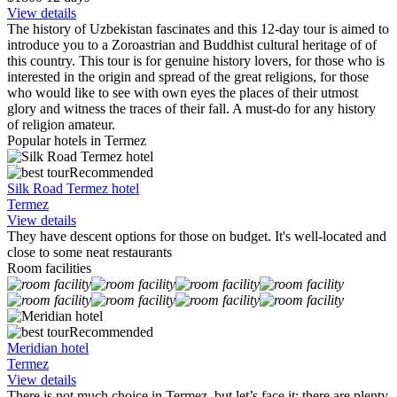
View details
The history of Uzbekistan fascinates and this 12-day tour is aimed to
introduce you to a Zoroastrian and Buddhist cultural heritage of of
this country. This tour is for genuine history lovers, for those who is
interested in the origin and spread of the great religions, for those
who would like to see with own eyes the places of their utmost
glory and witness the traces of their fall. A must-do for any history
of religion amateur.
Popular hotels in Termez
Recommended
Silk Road Termez hotel
Termez
View details
They have descent options for those on budget. It's well-located and
close to some neat restaurants
Room facilities
Recommended
Meridian hotel
Termez
View details
There is not much choice in Termez, but let’s face it: there are plenty