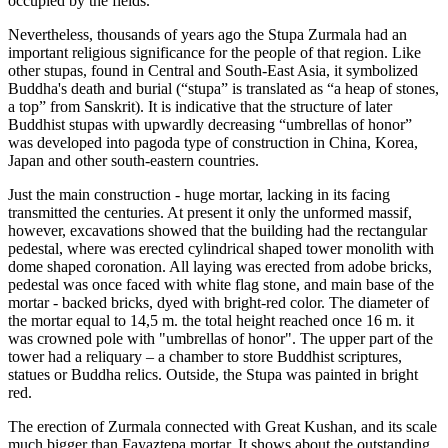
occupied by the fields.
Nevertheless, thousands of years ago the Stupa Zurmala had an
important religious significance for the people of that region. Like
other stupas, found in Central and South-East Asia, it symbolized
Buddha's death and burial (“stupa” is translated as “a heap of stones,
a top” from Sanskrit). It is indicative that the structure of later
Buddhist stupas with upwardly decreasing “umbrellas of honor”
was developed into pagoda type of construction in China, Korea,
Japan and other south-eastern countries.
Just the main construction - huge mortar, lacking in its facing
transmitted the centuries. At present it only the unformed massif,
however, excavations showed that the building had the rectangular
pedestal, where was erected cylindrical shaped tower monolith with
dome shaped coronation. All laying was erected from adobe bricks,
pedestal was once faced with white flag stone, and main base of the
mortar - backed bricks, dyed with bright-red color. The diameter of
the mortar equal to 14,5 m. the total height reached once 16 m. it
was crowned pole with "umbrellas of honor". The upper part of the
tower had a reliquary – a chamber to store Buddhist scriptures,
statues or Buddha relics. Outside, the Stupa was painted in bright
red.
The erection of Zurmala connected with Great Kushan, and its scale
much bigger than Fayaztepa mortar. It shows about the outstanding