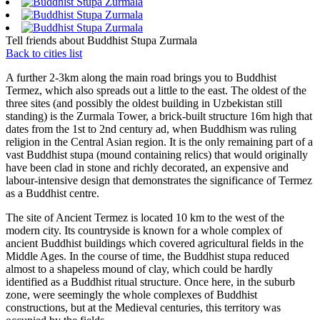
Tell friends about Buddhist Stupa Zurmala
Back to cities list
A further 2-3km along the main road brings you to Buddhist
Termez, which also spreads out a little to the east. The oldest of the
three sites (and possibly the oldest building in Uzbekistan still
standing) is the Zurmala Tower, a brick-built structure 16m high that
dates from the 1st to 2nd century ad, when Buddhism was ruling
religion in the Central Asian region. It is the only remaining part of a
vast Buddhist stupa (mound containing relics) that would originally
have been clad in stone and richly decorated, an expensive and
labour-intensive design that demonstrates the significance of Termez
as a Buddhist centre.
The site of Ancient Termez is located 10 km to the west of the
modern city. Its countryside is known for a whole complex of
ancient Buddhist buildings which covered agricultural fields in the
Middle Ages. In the course of time, the Buddhist stupa reduced
almost to a shapeless mound of clay, which could be hardly
identified as a Buddhist ritual structure. Once here, in the suburb
zone, were seemingly the whole complexes of Buddhist
constructions, but at the Medieval centuries, this territory was