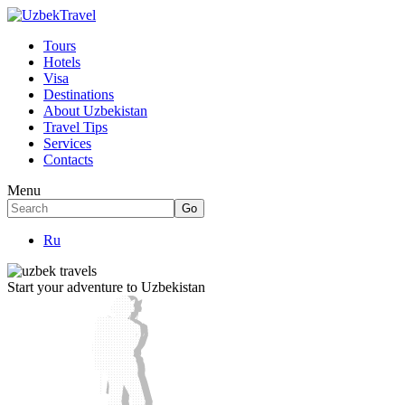
Tours
Hotels
Visa
Destinations
About Uzbekistan
Travel Tips
Services
Contacts
Menu
Ru
Start your adventure to Uzbekistan