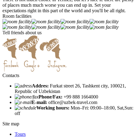
of places much much worse you can end up in. Set your
expectations right in this part of the world and you'll be all right.
Room facilities
Tell friends about us
Contacts
Addres:
Furkat street 26, Tashkent city, 100021,
Republic of Uzbekistan
Phone/Fax:
+99 888 1664000
E-mail:
office@uzbek-travel.com
Working hours:
Mon–Fri: 09:00–18:00, Sat,Sun:
off
Site map
Tours