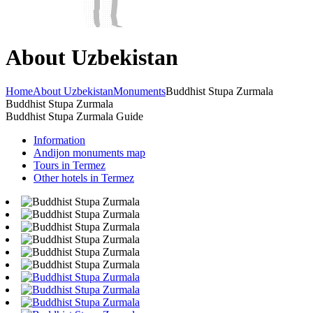
About Uzbekistan
Home
About Uzbekistan
Monuments
Buddhist Stupa Zurmala
Buddhist Stupa Zurmala
Buddhist Stupa Zurmala Guide
Information
Andijon monuments map
Tours in Termez
Other hotels in Termez