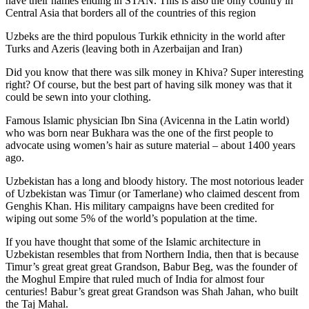
have their names ending in STAN. This is also the only country in
Central Asia that borders all of the countries of this region
Uzbeks are the third populous Turkik ethnicity in the world after
Turks and Azeris (leaving both in Azerbaijan and Iran)
Did you know that there was silk money in Khiva? Super interesting
right? Of course, but the best part of having silk money was that it
could be sewn into your clothing.
Famous Islamic physician Ibn Sina (Avicenna in the Latin world)
who was born near Bukhara was the one of the first people to
advocate using women’s hair as suture material – about 1400 years
ago.
Uzbekistan has a long and bloody history. The most notorious leader
of Uzbekistan was Timur (or Tamerlane) who claimed descent from
Genghis Khan. His military campaigns have been credited for
wiping out some 5% of the world’s population at the time.
If you have thought that some of the Islamic architecture in
Uzbekistan resembles that from Northern India, then that is because
Timur’s great great great Grandson, Babur Beg, was the founder of
the Moghul Empire that ruled much of India for almost four
centuries! Babur’s great great Grandson was Shah Jahan, who built
the Taj Mahal.