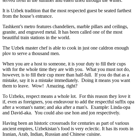
served fresh in the summer and eaten dried through the winter.
It is Uzbek tradition that the most respected guest be seated farthest
from the house’s entrance.
Tashkent’s metro features chandeliers, marble pillars and ceilings,
granite, and engraved metal. It has been called one of the most
beautiful train stations in the world.
The Uzbek master chef is able to cook in just one caldron enough
plov to serve a thousand men.
When you are a host to someone, it is your duty to fill their cups
with for the whole time they are with you. What you must not do,
however, is to fill their cup more than half-full. If you do that as a
mistake, say it is a mistake immediately. Doing it means you want
them to leave. Wow! Amazing, right?
To Uzbeks, respect means a whole lot. For this reason they love it
if, even as foreigners, you endeavour to add the respectful suffix opa
after a woman's name; and aka after a man's. Example: Linda-opa
and David-aka. You could also use hon and jon respectively.
Having been an historic crossroads for centuries as part of various
ancient empires, Uzbekistan’s food is very eclectic. It has its roots in
Iranian, Arab, Indian, Russian and Chinese cuisine.