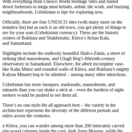
With everything from Unesco World Heritage Sites and ruined
desert fortresses to mega meat kebabs, artistic tile work, and buzzing
neighbourhoods, Uzbekistan is ripe for exploring now.
Officially, there are four UNESCO sites (with many more on the
tentative list) but as each is an old town, you get plenty of things to
see for your som (Uzbekistani currency). These are the historic
centres of Bukhara and Shakhrisabz, Khiva’s Itchan Kala,
and Samarkand.
Highlights include the endlessly beautiful Shah-i-Zinda, a street of
striking tiled mausoleums, and Ulugh Beg’s fifteenth-century
observatory in Samarkand. Elsewhere, the albeit incomplete vase-
like Kalta Minor and rounded walls of Khiva, and Bukhara’s mighty
Kalyan Minaret beg to be admired – among many other attractions.
Uzbekistan has more mosques, madrasahs, mausoleums, and
minarets than you can shake a stick at – even the hardiest of sight-
seekers would be pushed to see them all.
There’s no one-style-fits all approach here – the variety in the
architecture represents the diversity of the different periods and
rulers across the centuries.
n Khiva, you can wander among more than 200 intricately carved
elm wood columns inside the cool, dark Juma Mosque, while the