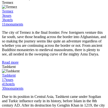
Termez
Termez
3
tours
3
hotels
11
monuments
The city of Termez is the final frontier. Few foreigners venture this
far south, save those heading across the border into Afghanistan, and
so making the journey seems like quite an adventure regardless of
whether you are continuing across the border or not. From ancient
Buddhist monasteries to medieval mausoleums, there is plenty to
see, all nestled in the sweeping curve of the mighty Amu Darya.
Read more
Tashkent
Tashkent
17
tours
41
hotels
30
monuments
Due to its position in Central Asia, Tashkent came under Sogdian
and Turkic influence early in its history, before Islam in the 8th
century AD. After its destruction by Genghis Khan in 1219, the city