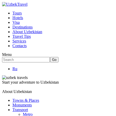
Tours
Hotels
Visa
Destinations
About Uzbekistan
Travel Tips
Services
Contacts
Menu
Ru
Start your adventure to Uzbekistan
About Uzbekistan
Towns & Places
Monuments
Transport
Metro