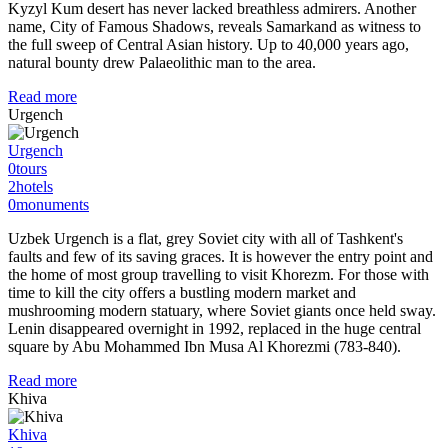
Kyzyl Kum desert has never lacked breathless admirers. Another
name, City of Famous Shadows, reveals Samarkand as witness to
the full sweep of Central Asian history. Up to 40,000 years ago,
natural bounty drew Palaeolithic man to the area.
Read more
Urgench
Urgench
0
tours
2
hotels
0
monuments
Uzbek Urgench is a flat, grey Soviet city with all of Tashkent's
faults and few of its saving graces. It is however the entry point and
the home of most group travelling to visit Khorezm. For those with
time to kill the city offers a bustling modern market and
mushrooming modern statuary, where Soviet giants once held sway.
Lenin disappeared overnight in 1992, replaced in the huge central
square by Abu Mohammed Ibn Musa Al Khorezmi (783-840).
Read more
Khiva
Khiva