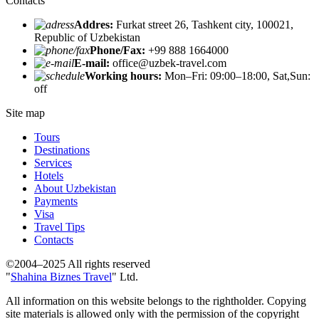
Contacts
Addres:
Furkat street 26, Tashkent city, 100021,
Republic of Uzbekistan
Phone/Fax:
+99 888 1664000
E-mail:
office@uzbek-travel.com
Working hours:
Mon–Fri: 09:00–18:00, Sat,Sun:
off
Site map
Tours
Destinations
Services
Hotels
About Uzbekistan
Payments
Visa
Travel Tips
Contacts
©2004–2025 All rights reserved
"
Shahina Biznes Travel
" Ltd.
All information on this website belongs to the rightholder. Copying
site materials is allowed only with the permission of the copyright