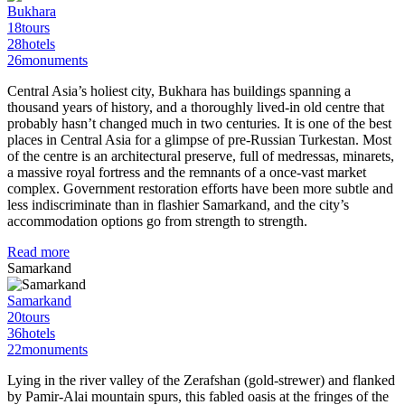
Bukhara
18
tours
28
hotels
26
monuments
Central Asia’s holiest city, Bukhara has buildings spanning a
thousand years of history, and a thoroughly lived-in old centre that
probably hasn’t changed much in two centuries. It is one of the best
places in Central Asia for a glimpse of pre-Russian Turkestan. Most
of the centre is an architectural preserve, full of medressas, minarets,
a massive royal fortress and the remnants of a once-vast market
complex. Government restoration efforts have been more subtle and
less indiscriminate than in flashier Samarkand, and the city’s
accommodation options go from strength to strength.
Read more
Samarkand
Samarkand
20
tours
36
hotels
22
monuments
Lying in the river valley of the Zerafshan (gold-strewer) and flanked
by Pamir-Alai mountain spurs, this fabled oasis at the fringes of the