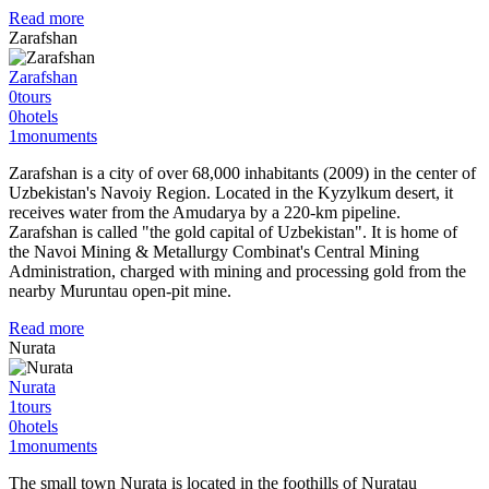
Read more
Zarafshan
Zarafshan
0
tours
0
hotels
1
monuments
Zarafshan is a city of over 68,000 inhabitants (2009) in the center of
Uzbekistan's Navoiy Region. Located in the Kyzylkum desert, it
receives water from the Amudarya by a 220-km pipeline.
Zarafshan is called "the gold capital of Uzbekistan". It is home of
the Navoi Mining & Metallurgy Combinat's Central Mining
Administration, charged with mining and processing gold from the
nearby Muruntau open-pit mine.
Read more
Nurata
Nurata
1
tours
0
hotels
1
monuments
The small town Nurata is located in the foothills of Nuratau