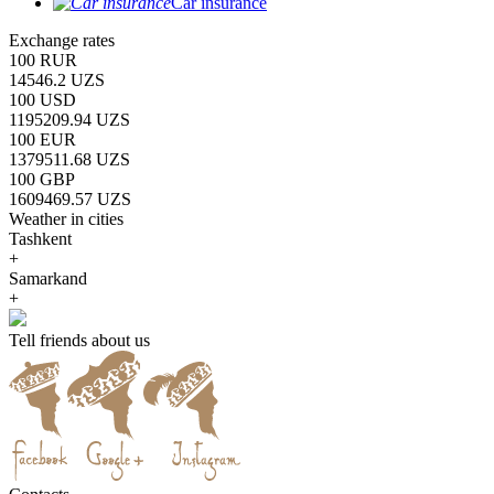
Car insurance
Exchange rates
100 RUR
14546.2 UZS
100 USD
1195209.94 UZS
100 EUR
1379511.68 UZS
100 GBP
1609469.57 UZS
Weather in cities
Tashkent
+
Samarkand
+
Tell friends about us