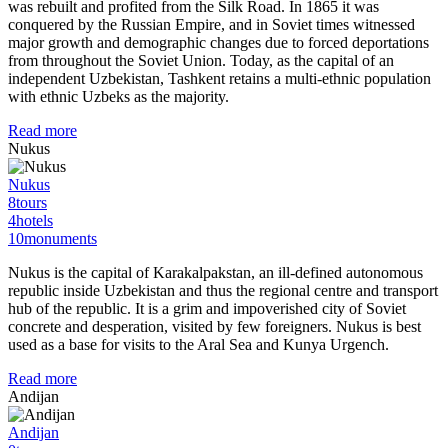
was rebuilt and profited from the Silk Road. In 1865 it was
conquered by the Russian Empire, and in Soviet times witnessed
major growth and demographic changes due to forced deportations
from throughout the Soviet Union. Today, as the capital of an
independent Uzbekistan, Tashkent retains a multi-ethnic population
with ethnic Uzbeks as the majority.
Read more
Nukus
Nukus
8
tours
4
hotels
10
monuments
Nukus is the capital of Karakalpakstan, an ill-defined autonomous
republic inside Uzbekistan and thus the regional centre and transport
hub of the republic. It is a grim and impoverished city of Soviet
concrete and desperation, visited by few foreigners. Nukus is best
used as a base for visits to the Aral Sea and Kunya Urgench.
Read more
Andijan
Andijan