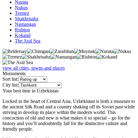
Nurata
Nukus
Termez
Shakhrisabz
Namangan
Rishton
Kokand
The Aral Sea
view all cities, towns and places
Monuments
Sort list:
City list:
Your best time in Uzbekistan
Locked in the heart of Central Asia, Uzbekistan is both a museum to
the ancient Silk Road and a country shaking off its Soviet past while
striving to develop its place within the modern world. This
concoction of old and new is what makes it so special – go for the
history and you’ll undoubtedly fall for the distinctive culture and
friendly people.