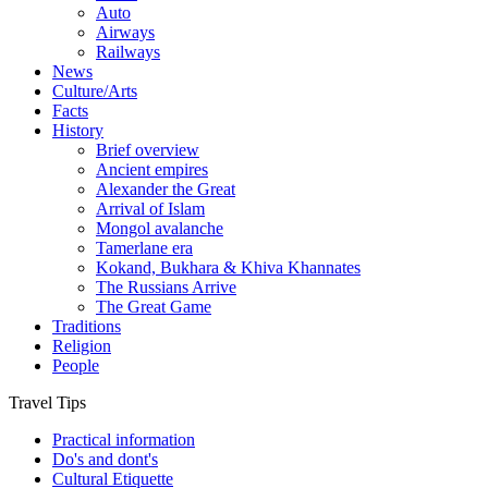
Auto
Airways
Railways
News
Culture/Arts
Facts
History
Brief overview
Ancient empires
Alexander the Great
Arrival of Islam
Mongol avalanche
Tamerlane era
Kokand, Bukhara & Khiva Khannates
The Russians Arrive
The Great Game
Traditions
Religion
People
Travel Tips
Practical information
Do's and dont's
Cultural Etiquette