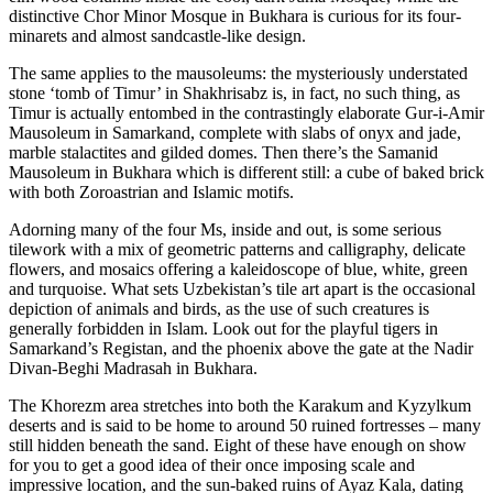
distinctive Chor Minor Mosque in Bukhara is curious for its four-
minarets and almost sandcastle-like design.
The same applies to the mausoleums: the mysteriously understated
stone ‘tomb of Timur’ in Shakhrisabz is, in fact, no such thing, as
Timur is actually entombed in the contrastingly elaborate Gur-i-Amir
Mausoleum in Samarkand, complete with slabs of onyx and jade,
marble stalactites and gilded domes. Then there’s the Samanid
Mausoleum in Bukhara which is different still: a cube of baked brick
with both Zoroastrian and Islamic motifs.
Adorning many of the four Ms, inside and out, is some serious
tilework with a mix of geometric patterns and calligraphy, delicate
flowers, and mosaics offering a kaleidoscope of blue, white, green
and turquoise. What sets Uzbekistan’s tile art apart is the occasional
depiction of animals and birds, as the use of such creatures is
generally forbidden in Islam. Look out for the playful tigers in
Samarkand’s Registan, and the phoenix above the gate at the Nadir
Divan-Beghi Madrasah in Bukhara.
The Khorezm area stretches into both the Karakum and Kyzylkum
deserts and is said to be home to around 50 ruined fortresses – many
still hidden beneath the sand. Eight of these have enough on show
for you to get a good idea of their once imposing scale and
impressive location, and the sun-baked ruins of Ayaz Kala, dating