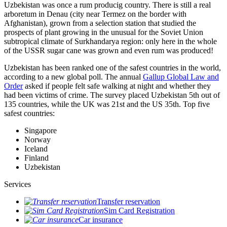
Uzbekistan was once a rum producig country. There is still a real
arboretum in Denau (city near Termez on the border with
Afghanistan), grown from a selection station that studied the
prospects of plant growing in the unusual for the Soviet Union
subtropical climate of Surkhandarya region: only here in the whole
of the USSR sugar cane was grown and even rum was produced!
Uzbekistan has been ranked one of the safest countries in the world,
according to a new global poll. The annual
Gallup Global Law and
Order
asked if people felt safe walking at night and whether they
had been victims of crime.
The survey placed Uzbekistan 5th out of
135 countries, while the UK was 21st and the US 35th.
Top five
safest countries:
Singapore
Norway
Iceland
Finland
Uzbekistan
Services
Transfer reservation
Sim Card Registration
Car insurance