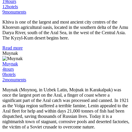
19
tours
12
hotels
9
monuments
Khiva is one of the largest and most ancient city centres of the
Khoresm agricultural oasis, located in the southern delta of the Amu
Darya River, south of the Aral Sea, in the west of the Central Asia.
The Kyzyl-Kum desert begins here.
Read more
Muynak
Muynak
4
tours
0
hotels
2
monuments
Muynak (Moynoq, in Uzbek Latin, Mojnak in Karakalpak) was
once the largest port on the Aral, a finger of coast where a
significant part of the Aral catch was processed and canned. In 1921
as the Volga region suffered a terrible famine, Lenin appealed to the
Aral fleet for help and within days 21,000 tonnes of fish had been
dispatched, saving thousands of Russian lives. Today it is a
nightmarish town of stagnant, corrosive pools and deserted factories,
the victim of a Soviet crusade to overcome nature.