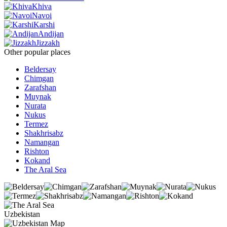
Khiva
Navoi
Karshi
Andijan
Jizzakh
Other popular places
Beldersay
Chimgan
Zarafshan
Muynak
Nurata
Nukus
Termez
Shakhrisabz
Namangan
Rishton
Kokand
The Aral Sea
Uzbekistan