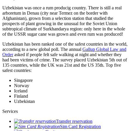
Uzbekistan was once a rum producig country. There is still a real
arboretum in Denau (city near Termez on the border with
Afghanistan), grown from a selection station that studied the
prospects of plant growing in the unusual for the Soviet Union
subtropical climate of Surkhandarya region: only here in the whole
of the USSR sugar cane was grown and even rum was produced!
Uzbekistan has been ranked one of the safest countries in the world,
according to a new global poll. The annual
Gallup Global Law and
Order
asked if people felt safe walking at night and whether they
had been victims of crime.
The survey placed Uzbekistan 5th out of
135 countries, while the UK was 21st and the US 35th.
Top five
safest countries:
Singapore
Norway
Iceland
Finland
Uzbekistan
Services
Transfer reservation
Sim Card Registration