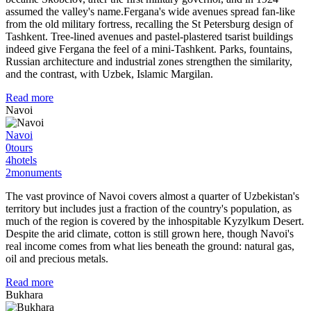
assumed the valley's name.Fergana's wide avenues spread fan-like
from the old military fortress, recalling the St Petersburg design of
Tashkent. Tree-lined avenues and pastel-plastered tsarist buildings
indeed give Fergana the feel of a mini-Tashkent. Parks, fountains,
Russian architecture and industrial zones strengthen the similarity,
and the contrast, with Uzbek, Islamic Margilan.
Read more
Navoi
Navoi
0
tours
4
hotels
2
monuments
The vast province of Navoi covers almost a quarter of Uzbekistan's
territory but includes just a fraction of the country's population, as
much of the region is covered by the inhospitable Kyzylkum Desert.
Despite the arid climate, cotton is still grown here, though Navoi's
real income comes from what lies beneath the ground: natural gas,
oil and precious metals.
Read more
Bukhara