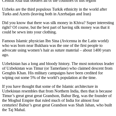
Central Asia that borders all of the countries of this region
Uzbeks are the third populous Turkik ethnicity in the world after
Turks and Azeris (leaving both in Azerbaijan and Iran)
Did you know that there was silk money in Khiva? Super interesting
right? Of course, but the best part of having silk money was that it
could be sewn into your clothing.
Famous Islamic physician Ibn Sina (Avicenna in the Latin world)
who was born near Bukhara was the one of the first people to
advocate using women’s hair as suture material – about 1400 years
ago.
Uzbekistan has a long and bloody history. The most notorious leader
of Uzbekistan was Timur (or Tamerlane) who claimed descent from
Genghis Khan. His military campaigns have been credited for
wiping out some 5% of the world’s population at the time.
If you have thought that some of the Islamic architecture in
Uzbekistan resembles that from Northern India, then that is because
Timur’s great great great Grandson, Babur Beg, was the founder of
the Moghul Empire that ruled much of India for almost four
centuries! Babur’s great great Grandson was Shah Jahan, who built
the Taj Mahal.