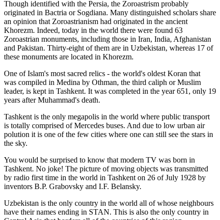
Though identified with the Persia, the
Zoroastrism
probably
originated in Bactria or Sogdiana. Many distinguished scholars share
an opinion that Zoroastrianism had originated in the ancient
Khorezm. Indeed, today in the world there were found 63
Zoroastrian monuments, including those in Iran, India, Afghanistan
and Pakistan. Thirty-eight of them are in Uzbekistan, whereas 17 of
these monuments are located in Khorezm.
One of Islam's most sacred relics - the world's oldest Koran that
was
compiled in Medina by Othman, the third caliph or Muslim
leader, is kept in Tashkent
. It was completed in the year 651, only 19
years after Muhammad's death.
Tashkent is the only megapolis in the world where public transport
is totally comprised of Mercedes buses. And due to low urban air
polution it is one of the few cities where one can still see the stars in
the sky.
You would be surprised to know that modern TV was born in
Tashkent. No joke! The picture of moving objects was transmitted
by radio first time in the world in Tashkent on 26 of July 1928 by
inventors B.P. Grabovsky and I.F. Belansky.
Uzbekistan is the only country in the world all of whose neighbours
have their names ending in STAN. This is also the only country in