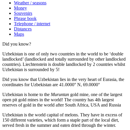
Weather / seasons
Money
Souvenirs
Phrase book
Telephone / internet
Distances
Maps
Did you know?
Uzbekistan is one of only two countries in the world to be ‘double
landlocked’ (landlocked and totally surrounded by other landlocked
countries). Liechtenstein is double landlocked by 2 countries whilst
Uzbekistan is surrounded by 5!
Did you know that Uzbekistan lies in the very heart of Eurasia, t
he
coordinates for Uzbekistan are 41.0000° N, 69.0000°
Uzbekistan is home to the
Muruntan
gold mine, one of the largest
open pit gold mines in the world! The country has 4th largest
reserves of gold in the world after South Africa, USA and Russia
Uzbekistan is the world capital of
melons
. They have in excess of
150 different varieties, which form a staple part of the local diet,
served fresh in the summer and eaten dried through the winter.