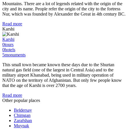
Mountains. There are a lot of legends related with the origin of the
city and its name. People refer the origin of the city to the fortress
Nur, which was founded by Alexander the Great in 4th century BC.
Read more
Karshi
Karshi
0
tours
0
hotels
5
monuments
This small town became known these days due to the Shurtan
natural gas field (one of the largest in Central Asia) and to the
military airport Khanabad, being used in military operation of
NATO on the territory of Afghanistan. But only few people know
that the age of Karshi is over 2700 years.
Read more
Other popular places
Beldersay
Chimgan
Zarafshan
Muynak