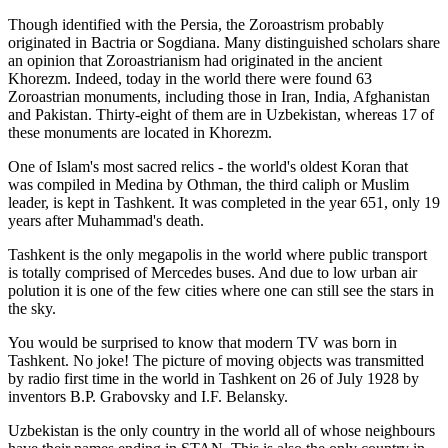
Though identified with the Persia, the
Zoroastrism
probably
originated in Bactria or Sogdiana. Many distinguished scholars share
an opinion that Zoroastrianism had originated in the ancient
Khorezm. Indeed, today in the world there were found 63
Zoroastrian monuments, including those in Iran, India, Afghanistan
and Pakistan. Thirty-eight of them are in Uzbekistan, whereas 17 of
these monuments are located in Khorezm.
One of Islam's most sacred relics - the world's oldest Koran that
was
compiled in Medina by Othman, the third caliph or Muslim
leader, is kept in Tashkent
. It was completed in the year 651, only 19
years after Muhammad's death.
Tashkent is the only megapolis in the world where public transport
is totally comprised of Mercedes buses. And due to low urban air
polution it is one of the few cities where one can still see the stars in
the sky.
You would be surprised to know that modern TV was born in
Tashkent. No joke! The picture of moving objects was transmitted
by radio first time in the world in Tashkent on 26 of July 1928 by
inventors B.P. Grabovsky and I.F. Belansky.
Uzbekistan is the only country in the world all of whose neighbours