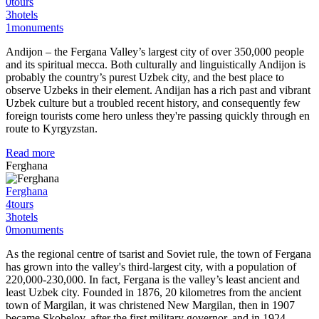
0
tours
3
hotels
1
monuments
Andijon – the Fergana Valley’s largest city of over 350,000 people
and its spiritual mecca. Both culturally and linguistically Andijon is
probably the country’s purest Uzbek city, and the best place to
observe Uzbeks in their element. Andijan has a rich past and vibrant
Uzbek culture but a troubled recent history, and consequently few
foreign tourists come hero unless they're passing quickly through en
route to Kyrgyzstan.
Read more
Ferghana
Ferghana
4
tours
3
hotels
0
monuments
As the regional centre of tsarist and Soviet rule, the town of Fergana
has grown into the valley's third-largest city, with a population of
220,000-230,000. In fact, Fergana is the valley’s least ancient and
least Uzbek city. Founded in 1876, 20 kilometres from the ancient
town of Margilan, it was christened New Margilan, then in 1907
became Skobelov, after the first military governor, and in 1924