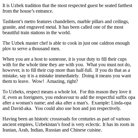
It is Uzbek tradition that the most respected guest be seated farthest
from the house’s entrance.
Tashkent’s metro features chandeliers, marble pillars and ceilings,
granite, and engraved metal. It has been called one of the most
beautiful train stations in the world.
The Uzbek master chef is able to cook in just one caldron enough
plov to serve a thousand men.
When you are a host to someone, it is your duty to fill their cups
with for the whole time they are with you. What you must not do,
however, is to fill their cup more than half-full. If you do that as a
mistake, say it is a mistake immediately. Doing it means you want
them to leave. Wow! Amazing, right?
To Uzbeks, respect means a whole lot. For this reason they love it
if, even as foreigners, you endeavour to add the respectful suffix opa
after a woman's name; and aka after a man's. Example: Linda-opa
and David-aka. You could also use hon and jon respectively.
Having been an historic crossroads for centuries as part of various
ancient empires, Uzbekistan’s food is very eclectic. It has its roots in
Iranian, Arab, Indian, Russian and Chinese cuisine.