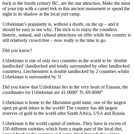
back to the fourth century BC, are the star attraction. Make the most
of your trip with a camel trek to this ancient monument or spend the
night in its shadow at the local yurt camp.
Uzbekistan’s popularity is, without a doubt, on the up – and it
should be easy to see why. The trick is to enjoy the countless
historic, natural, and cultural attractions on offer while the country is
still relatively crowd-free – now really is the time to go.
Did you know?
Uzbekistan is one of only two countries in the world to be ‘double
landlocked’ (landlocked and totally surrounded by other landlocked
countries). Liechtenstein is double landlocked by 2 countries whilst
Uzbekistan is surrounded by 5!
Did you know that Uzbekistan lies in the very heart of Eurasia, t
he
coordinates for Uzbekistan are 41.0000° N, 69.0000°
Uzbekistan is home to the
Muruntan
gold mine, one of the largest
open pit gold mines in the world! The country has 4th largest
reserves of gold in the world after South Africa, USA and Russia
Uzbekistan is the world capital of
melons
. They have in excess of
150 different varieties, which form a staple part of the local diet,