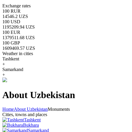
Exchange rates
100 RUR
14546.2 UZS
100 USD
1195209.94 UZS
100 EUR
1379511.68 UZS
100 GBP
1609469.57 UZS
Weather in cities
Tashkent
+
Samarkand
+
About Uzbekistan
Home
About Uzbekistan
Monuments
Cities, towns and places
Tashkent
Bukhara
Samarkand