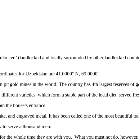
ndlocked’ (landlocked and totally surrounded by other landlocked countr
ordinates for Uzbekistan are 41.0000° N, 69.0000°
n pit gold mines in the world! The country has 4th largest reserves of 
different varieties, which form a staple part of the local diet, served f
rom the house’s entrance.
ite, and engraved metal. It has been called one of the most beautiful trai
v to serve a thousand men.
 for the whole time they are with you. What you must not do, however, is 