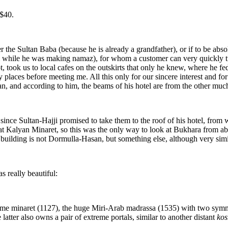
 $40.
er the Sultan Baba (because he is already a grandfather), or if to be ab
im while he was making namaz), for whom a customer can very quickly t
t, took us to local cafes on the outskirts that only he knew, where he fe
places before meeting me. All this only for our sincere interest and for
 and according to him, the beams of his hotel are from the other much
nce Sultan-Hajji promised to take them to the roof of his hotel, from 
at Kalyan Minaret, so this was the only way to look at Bukhara from a
building is not Dormulla-Hasan, but something else, although very simi
 really beautiful:
name minaret (1127), the huge Miri-Arab madrassa (1535) with two symm
tter also owns a pair of extreme portals, similar to another distant
kos