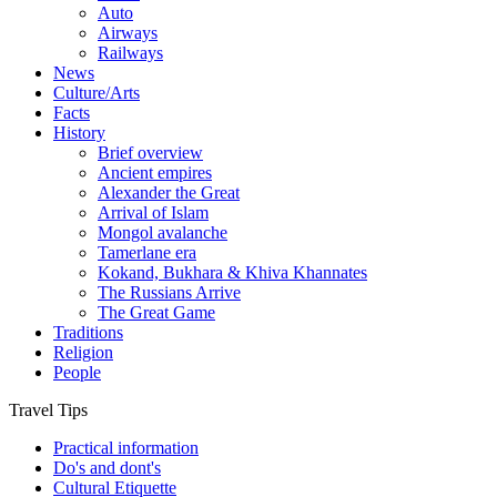
Auto
Airways
Railways
News
Culture/Arts
Facts
History
Brief overview
Ancient empires
Alexander the Great
Arrival of Islam
Mongol avalanche
Tamerlane era
Kokand, Bukhara & Khiva Khannates
The Russians Arrive
The Great Game
Traditions
Religion
People
Travel Tips
Practical information
Do's and dont's
Cultural Etiquette