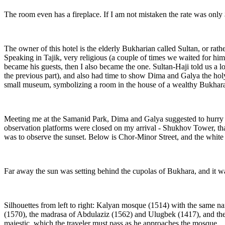
The room even has a fireplace. If I am not mistaken the rate was only
The owner of this hotel is the elderly Bukharian called Sultan, or rath
Speaking in Tajik, very religious (a couple of times we waited for h
became his guests, then I also became the one. Sultan-Haji told us a lo
the previous part), and also had time to show Dima and Galya the holy 
small museum, symbolizing a room in the house of a wealthy Bukharan,
Meeting me at the Samanid Park, Dima and Galya suggested to hurry si
observation platforms were closed on my arrival - Shukhov Tower, th
was to observe the sunset. Below is Chor-Minor Street, and the white 
Far away the sun was setting behind the cupolas of Bukhara, and it was
Silhouettes from left to right: Kalyan mosque (1514) with the same 
(1570), the madrasa of Abdulaziz (1562) and Ulugbek (1417), and the la
majestic, which the traveler must pass as he approaches the mosque.