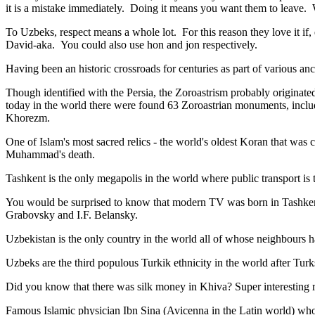
it is a mistake immediately. Doing it means you want them to leave
To Uzbeks, respect means a whole lot. For this reason they love it if
David-aka. You could also use hon and jon respectively.
Having been an historic crossroads for centuries as part of various anci
Though identified with the Persia, the
Zoroastrism
probably originated
today in the world there were found 63 Zoroastrian monuments, includ
Khorezm.
One of Islam's most sacred relics - the world's oldest Koran that was
c
Muhammad's death.
Tashkent is the only megapolis in the world where public transport is t
You would be surprised to know that modern TV was born in Tashkent. 
Grabovsky and I.F. Belansky.
Uzbekistan is the only country in the world all of whose neighbours ha
Uzbeks are the third populous Turkik ethnicity in the world after Turk
Did you know that there was silk money in Khiva? Super interesting ri
Famous Islamic physician Ibn Sina (Avicenna in the Latin world) who 