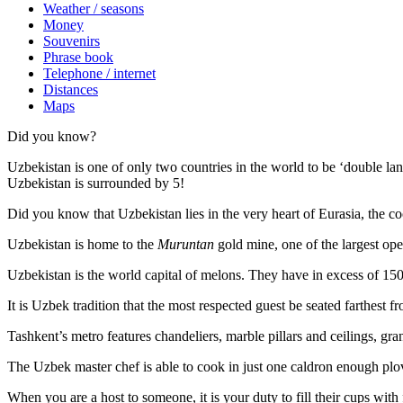
Weather / seasons
Money
Souvenirs
Phrase book
Telephone / internet
Distances
Maps
Did you know?
Uzbekistan is one of only two countries in the world to be ‘double la
Uzbekistan is surrounded by 5!
Did you know that Uzbekistan lies in the very heart of Eurasia, t
he co
Uzbekistan is home to the
Muruntan
gold mine, one of the largest ope
Uzbekistan is the world capital of
melons
. They have in excess of 150 
It is Uzbek tradition that the most respected guest be seated farthest f
Tashkent’s metro features chandeliers, marble pillars and ceilings, gran
The Uzbek master chef is able to cook in just one caldron enough plo
When you are a host to someone, it is your duty to fill their cups with