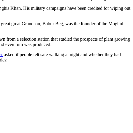
ghis Khan. His military campaigns have been credited for wiping out
eat great great Grandson, Babur Beg, was the founder of the Moghul
n from a selection station that studied the prospects of plant growing
 and even rum was produced!
er
asked if people felt safe walking at night and whether they had
ries: