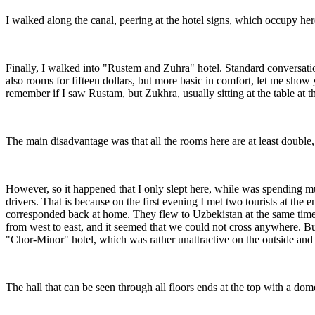
I walked along the canal, peering at the hotel signs, which occupy here
Finally, I walked into "Rustem and Zuhra" hotel. Standard conversatio
also rooms for fifteen dollars, but more basic in comfort, let me sho
remember if I saw Rustam, but Zukhra, usually sitting at the table at 
The main disadvantage was that all the rooms here are at least double, 
However, so it happened that I only slept here, while was spending mu
drivers. That is because on the first evening I met two tourists at 
corresponded back at home. They flew to Uzbekistan at the same time
from west to east, and it seemed that we could not cross anywhere. Bu
"Chor-Minor" hotel, which was rather unattractive on the outside and 
The hall that can be seen through all floors ends at the top with a dom