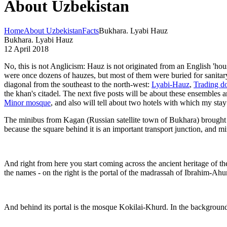
About Uzbekistan
Home
About Uzbekistan
Facts
Bukhara. Lyabi Hauz
Bukhara. Lyabi Hauz
12 April 2018
No, this is not Anglicism: Hauz is not originated from an English 'hou
were once dozens of hauzes, but most of them were buried for sanitar
diagonal from the southeast to the north-west:
Lyabi-Hauz
,
Trading d
the khan's citadel. The next five posts will be about these ensembles a
Minor mosque
, and also will tell about two hotels with which my sta
The minibus from Kagan (Russian satellite town of Bukhara) brought m
because the square behind it is an important transport junction, and m
And right from here you start coming across the ancient heritage of th
the names - on the right is the portal of the madrassah of Ibrahim-A
And behind its portal is the mosque Kokilai-Khurd. In the backgroun