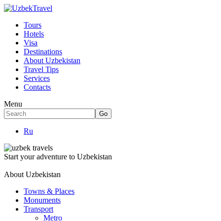
Tours
Hotels
Visa
Destinations
About Uzbekistan
Travel Tips
Services
Contacts
Menu
Ru
Start your adventure to Uzbekistan
About Uzbekistan
Towns & Places
Monuments
Transport
Metro