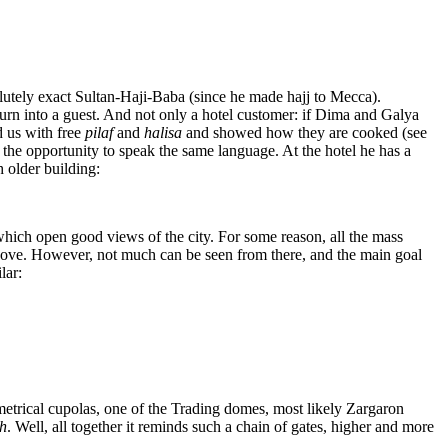
solutely exact Sultan-Haji-Baba (since he made hajj to Mecca).
urn into a guest. And not only a hotel customer: if Dima and Galya
d us with free
pilaf
and
halisa
and showed how they are cooked (see
 the opportunity to speak the same language. At the hotel he has a
 older building:
which open good views of the city. For some reason, all the mass
bove. However, not much can be seen from there, and the main goal
lar:
etrical cupolas, one of the Trading domes, most likely Zargaron
h
. Well, all together it reminds such a chain of gates, higher and more