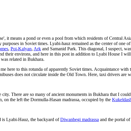
se', it means a pond or even a pool from which residents of Central Asian
y purposes in Soviet times. Lyabi-hauz remained as the center of one o
omes
,
Poi-Kalyan
,
Ark
and Samanid Park. This diagonal, I suspect, was
nd their environs, and here in this post in addition to Lyabi House I wi
y was related in Bukhara.
e here to this rotunda of apparently Soviet times. Acquaintance with t
inibuses does not circulate inside the Old Town. Here, taxi drivers are 
e city. There are so many of ancient monuments in Bukhara that I could 
hun, on the left the Dormulla-Hasan madrassa, occupied by the
Kukeldash
d is Lyabi-Hauz, the backyard of
Diwanbegi madrassa
and the portal o