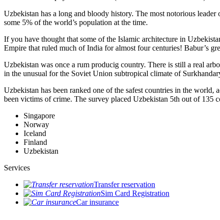
Uzbekistan has a long and bloody history. The most notorious leade
some 5% of the world’s population at the time.
If you have thought that some of the Islamic architecture in Uzbekist
Empire that ruled much of India for almost four centuries! Babur’s g
Uzbekistan was once a rum producig country. There is still a real arb
in the unusual for the Soviet Union subtropical climate of Surkhand
Uzbekistan has been ranked one of the safest countries in the world, 
been victims of crime.
The survey placed Uzbekistan 5th out of 135 c
Singapore
Norway
Iceland
Finland
Uzbekistan
Services
Transfer reservation
Sim Card Registration
Car insurance