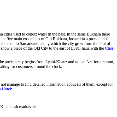
 cities used to collect water in the past. In the same Bukhara there
f the five main ensembles of Old Bukhara, located in a pronounced
 the road to Samarkand, along which the city grew from the foot of
ll show a piece of the Old City to the east of Lyabi-hauz with the
Chor-
he ancient city begins from Lyabi-Khauz and not an Ark for a reason,
waiting for customers around the clock.
not manage to find detailed information about all of them, except for
 Hotel
:
f Kukeldash madrasah: