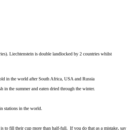
ies). Liechtenstein is double landlocked by 2 countries whilst
gold in the world after South Africa, USA and Russia
resh in the summer and eaten dried through the winter.
n stations in the world.
to fill their cup more than half-full. If you do that as a mistake, say