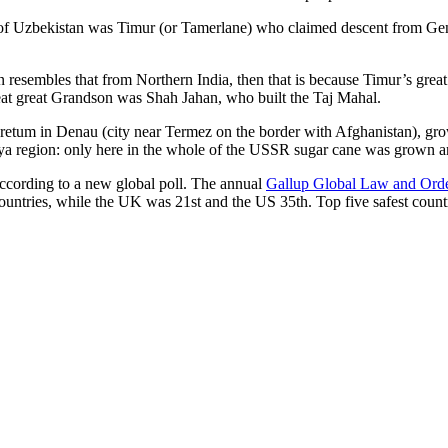
r of Uzbekistan was Timur (or Tamerlane) who claimed descent from Gen
an resembles that from Northern India, then that is because Timur’s gr
reat great Grandson was Shah Jahan, who built the Taj Mahal.
oretum in Denau (city near Termez on the border with Afghanistan), grow
arya region: only here in the whole of the USSR sugar cane was grown
according to a new global poll. The annual
Gallup Global Law and Ord
ountries, while the UK was 21st and the US 35th.
Top five safest count