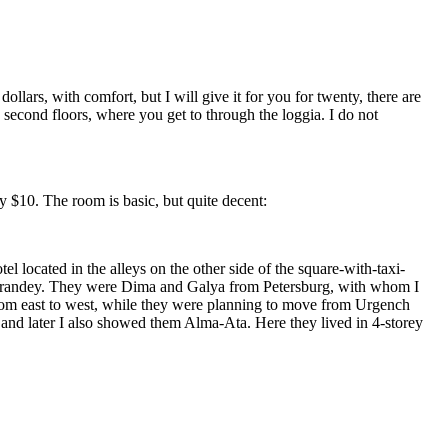
ars, with comfort, but I will give it for you for twenty, there are
 second floors, where you get to through the loggia. I do not
ly $10. The room is basic, but quite decent:
located in the alleys on the other side of the square-with-taxi-
as Varandey. They were Dima and Galya from Petersburg, with whom I
from east to west, while they were planning to move from Urgench
 and later I also showed them Alma-Ata. Here they lived in 4-storey