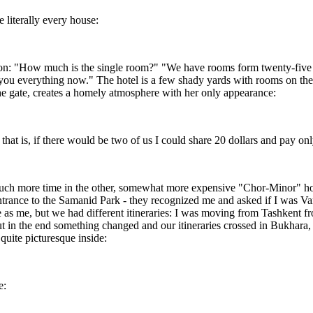
 literally every house:
n: "How much is the single room?" "We have rooms form twenty-five doll
w you everything now." The hotel is a few shady yards with rooms on the
the gate, creates a homely atmosphere with her only appearance:
that is, if there would be two of us I could share 20 dollars and pay on
ch more time in the other, somewhat more expensive "Chor-Minor" hotel 
the entrance to the Samanid Park - they recognized me and asked if I w
 as me, but we had different itineraries: I was moving from Tashkent 
t in the end something changed and our itineraries crossed in Bukhara,
quite picturesque inside:
e: