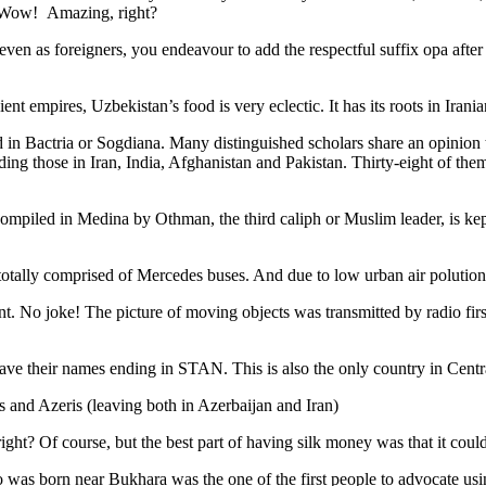
. Wow! Amazing, right?
, even as foreigners, you endeavour to add the respectful suffix opa a
ent empires, Uzbekistan’s food is very eclectic. It has its roots in Iran
 in Bactria or Sogdiana. Many distinguished scholars share an opinion 
ing those in Iran, India, Afghanistan and Pakistan. Thirty-eight of the
ompiled in Medina by Othman, the third caliph or Muslim leader, is ke
otally comprised of Mercedes buses. And due to low urban air polution it 
No joke! The picture of moving objects was transmitted by radio first
ve their names ending in STAN. This is also the only country in Central 
s and Azeris (leaving both in Azerbaijan and Iran)
ght? Of course, but the best part of having silk money was that it coul
was born near Bukhara was the one of the first people to advocate usi