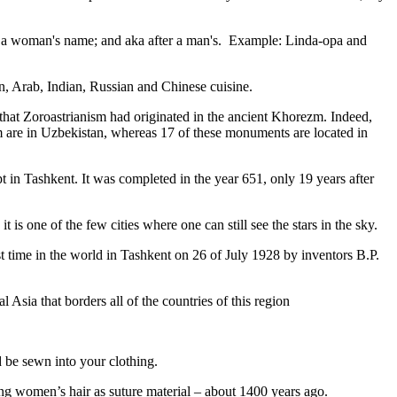
fter a woman's name; and aka after a man's. Example: Linda-opa and
ian, Arab, Indian, Russian and Chinese cuisine.
that Zoroastrianism had originated in the ancient Khorezm. Indeed,
m are in Uzbekistan, whereas 17 of these monuments are located in
pt in Tashkent
. It was completed in the year 651, only 19 years after
is one of the few cities where one can still see the stars in the sky.
 time in the world in Tashkent on 26 of July 1928 by inventors B.P.
Asia that borders all of the countries of this region
d be sewn into your clothing.
ng women’s hair as suture material – about 1400 years ago.