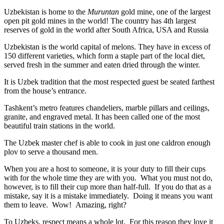
Uzbekistan is home to the
Muruntan
gold mine, one of the largest
open pit gold mines in the world! The country has 4th largest
reserves of gold in the world after South Africa, USA and Russia
Uzbekistan is the world capital of
melons
. They have in excess of
150 different varieties, which form a staple part of the local diet,
served fresh in the summer and eaten dried through the winter.
It is Uzbek tradition that the most respected guest be seated farthest
from the house’s entrance.
Tashkent’s metro features chandeliers, marble pillars and ceilings,
granite, and engraved metal. It has been called one of the most
beautiful train stations in the world.
The Uzbek master chef is able to cook in just one caldron enough
plov to serve a thousand men.
When you are a host to someone, it is your duty to fill their cups
with for the whole time they are with you. What you must not do,
however, is to fill their cup more than half-full. If you do that as a
mistake, say it is a mistake immediately. Doing it means you want
them to leave. Wow! Amazing, right?
To Uzbeks, respect means a whole lot. For this reason they love it