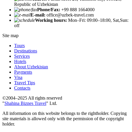
Republic of Uzbekistan
Phone/Fax:
+99 888 1664000
E-mail:
office@uzbek-travel.com
Working hours:
Mon–Fri: 09:00–18:00, Sat,Sun:
off
Site map
Tours
Destinations
Services
Hotels
About Uzbekistan
Payments
Visa
Travel Tips
Contacts
©2004–2025 All rights reserved
"
Shahina Biznes Travel
" Ltd.
All information on this website belongs to the rightholder. Copying
site materials is allowed only with the permission of the copyright
holder.