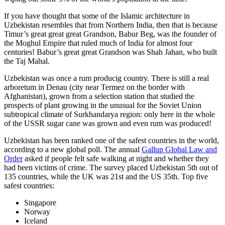
If you have thought that some of the Islamic architecture in
Uzbekistan resembles that from Northern India, then that is because
Timur’s great great great Grandson, Babur Beg, was the founder of
the Moghul Empire that ruled much of India for almost four
centuries! Babur’s great great Grandson was Shah Jahan, who built
the Taj Mahal.
Uzbekistan was once a rum producig country. There is still a real
arboretum in Denau (city near Termez on the border with
Afghanistan), grown from a selection station that studied the
prospects of plant growing in the unusual for the Soviet Union
subtropical climate of Surkhandarya region: only here in the whole
of the USSR sugar cane was grown and even rum was produced!
Uzbekistan has been ranked one of the safest countries in the world,
according to a new global poll. The annual
Gallup Global Law and
Order
asked if people felt safe walking at night and whether they
had been victims of crime.
The survey placed Uzbekistan 5th out of
135 countries, while the UK was 21st and the US 35th.
Top five
safest countries:
Singapore
Norway
Iceland