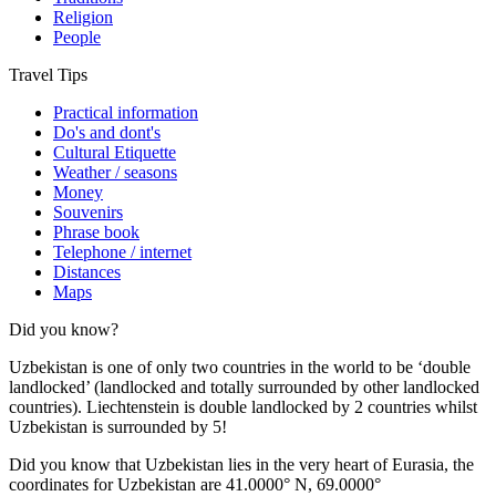
Religion
People
Travel Tips
Practical information
Do's and dont's
Cultural Etiquette
Weather / seasons
Money
Souvenirs
Phrase book
Telephone / internet
Distances
Maps
Did you know?
Uzbekistan is one of only two countries in the world to be ‘double
landlocked’ (landlocked and totally surrounded by other landlocked
countries). Liechtenstein is double landlocked by 2 countries whilst
Uzbekistan is surrounded by 5!
Did you know that Uzbekistan lies in the very heart of Eurasia, t
he
coordinates for Uzbekistan are 41.0000° N, 69.0000°