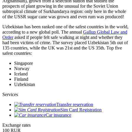
Afghanistan), grown from a selection station that studied the
prospects of plant growing in the unusual for the Soviet Union
subtropical climate of Surkhandarya region: only here in the whole
of the USSR sugar cane was grown and even rum was produced!
Uzbekistan has been ranked one of the safest countries in the world,
according to a new global poll. The annual
Gallup Global Law and
Order
asked if people felt safe walking at night and whether they
had been victims of crime.
The survey placed Uzbekistan 5th out of
135 countries, while the UK was 21st and the US 35th.
Top five
safest countries:
Singapore
Norway
Iceland
Finland
Uzbekistan
Services
Transfer reservation
Sim Card Registration
Car insurance
Exchange rates
100 RUR