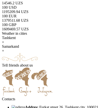
14546.2 UZS
100 USD
1195209.94 UZS
100 EUR
1379511.68 UZS
100 GBP
1609469.57 UZS
Weather in cities
Tashkent
+
Samarkand
+
Tell friends about us
Contacts
Addres:
Furkat street 26, Tashkent city, 100021,