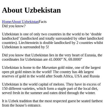
About Uzbekistan
Home
About Uzbekistan
Facts
Did you know?
Uzbekistan is one of only two countries in the world to be ‘double
landlocked’ (landlocked and totally surrounded by other landlocked
countries). Liechtenstein is double landlocked by 2 countries whilst
Uzbekistan is surrounded by 5!
Did you know that Uzbekistan lies in the very heart of Eurasia, t
he
coordinates for Uzbekistan are 41.0000° N, 69.0000°
Uzbekistan is home to the
Muruntan
gold mine, one of the largest
open pit gold mines in the world! The country has 4th largest
reserves of gold in the world after South Africa, USA and Russia
Uzbekistan is the world capital of
melons
. They have in excess of
150 different varieties, which form a staple part of the local diet,
served fresh in the summer and eaten dried through the winter.
It is Uzbek tradition that the most respected guest be seated farthest
from the house’s entrance.