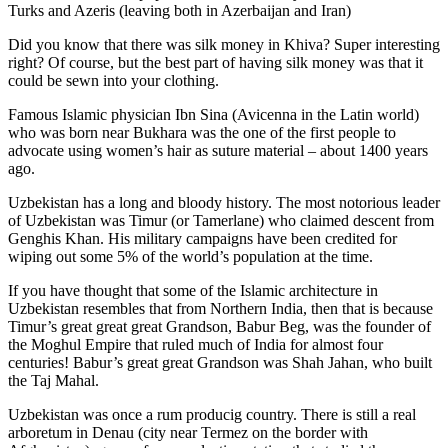
Turks and Azeris (leaving both in Azerbaijan and Iran)
Did you know that there was silk money in Khiva? Super interesting
right? Of course, but the best part of having silk money was that it
could be sewn into your clothing.
Famous Islamic physician Ibn Sina (Avicenna in the Latin world)
who was born near Bukhara was the one of the first people to
advocate using women’s hair as suture material – about 1400 years
ago.
Uzbekistan has a long and bloody history. The most notorious leader
of Uzbekistan was Timur (or Tamerlane) who claimed descent from
Genghis Khan. His military campaigns have been credited for
wiping out some 5% of the world’s population at the time.
If you have thought that some of the Islamic architecture in
Uzbekistan resembles that from Northern India, then that is because
Timur’s great great great Grandson, Babur Beg, was the founder of
the Moghul Empire that ruled much of India for almost four
centuries! Babur’s great great Grandson was Shah Jahan, who built
the Taj Mahal.
Uzbekistan was once a rum producig country. There is still a real
arboretum in Denau (city near Termez on the border with