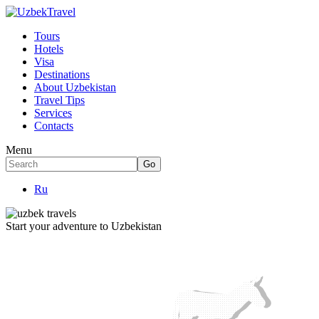
Tours
Hotels
Visa
Destinations
About Uzbekistan
Travel Tips
Services
Contacts
Menu
Ru
Start your adventure to Uzbekistan