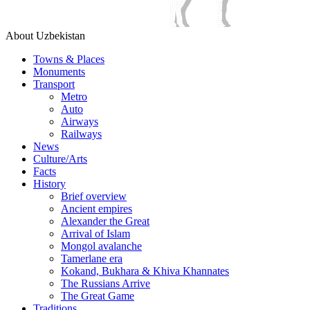
About Uzbekistan
Towns & Places
Monuments
Transport
Metro
Auto
Airways
Railways
News
Culture/Arts
Facts
History
Brief overview
Ancient empires
Alexander the Great
Arrival of Islam
Mongol avalanche
Tamerlane era
Kokand, Bukhara & Khiva Khannates
The Russians Arrive
The Great Game
Traditions