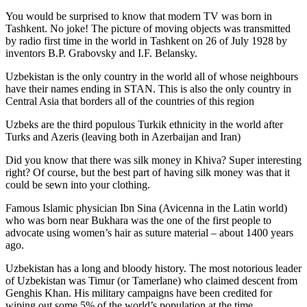
You would be surprised to know that modern TV was born in
Tashkent. No joke! The picture of moving objects was transmitted
by radio first time in the world in Tashkent on 26 of July 1928 by
inventors B.P. Grabovsky and I.F. Belansky.
Uzbekistan is the only country in the world all of whose neighbours
have their names ending in STAN. This is also the only country in
Central Asia that borders all of the countries of this region
Uzbeks are the third populous Turkik ethnicity in the world after
Turks and Azeris (leaving both in Azerbaijan and Iran)
Did you know that there was silk money in Khiva? Super interesting
right? Of course, but the best part of having silk money was that it
could be sewn into your clothing.
Famous Islamic physician Ibn Sina (Avicenna in the Latin world)
who was born near Bukhara was the one of the first people to
advocate using women’s hair as suture material – about 1400 years
ago.
Uzbekistan has a long and bloody history. The most notorious leader
of Uzbekistan was Timur (or Tamerlane) who claimed descent from
Genghis Khan. His military campaigns have been credited for
wiping out some 5% of the world’s population at the time.