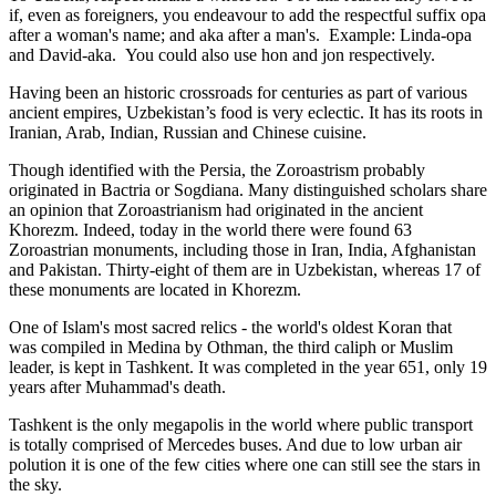
if, even as foreigners, you endeavour to add the respectful suffix opa
after a woman's name; and aka after a man's. Example: Linda-opa
and David-aka. You could also use hon and jon respectively.
Having been an historic crossroads for centuries as part of various
ancient empires, Uzbekistan’s food is very eclectic. It has its roots in
Iranian, Arab, Indian, Russian and Chinese cuisine.
Though identified with the Persia, the
Zoroastrism
probably
originated in Bactria or Sogdiana. Many distinguished scholars share
an opinion that Zoroastrianism had originated in the ancient
Khorezm. Indeed, today in the world there were found 63
Zoroastrian monuments, including those in Iran, India, Afghanistan
and Pakistan. Thirty-eight of them are in Uzbekistan, whereas 17 of
these monuments are located in Khorezm.
One of Islam's most sacred relics - the world's oldest Koran that
was
compiled in Medina by Othman, the third caliph or Muslim
leader, is kept in Tashkent
. It was completed in the year 651, only 19
years after Muhammad's death.
Tashkent is the only megapolis in the world where public transport
is totally comprised of Mercedes buses. And due to low urban air
polution it is one of the few cities where one can still see the stars in
the sky.