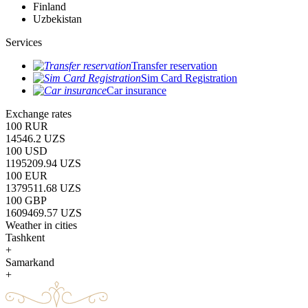
Finland
Uzbekistan
Services
Transfer reservation
Sim Card Registration
Car insurance
Exchange rates
100 RUR
14546.2 UZS
100 USD
1195209.94 UZS
100 EUR
1379511.68 UZS
100 GBP
1609469.57 UZS
Weather in cities
Tashkent
+
Samarkand
+