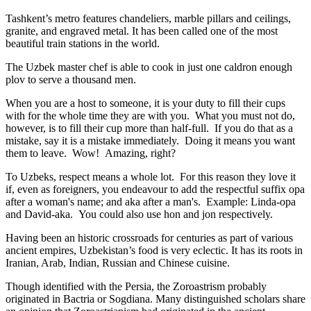
Tashkent’s metro features chandeliers, marble pillars and ceilings,
granite, and engraved metal. It has been called one of the most
beautiful train stations in the world.
The Uzbek master chef is able to cook in just one caldron enough
plov to serve a thousand men.
When you are a host to someone, it is your duty to fill their cups
with for the whole time they are with you. What you must not do,
however, is to fill their cup more than half-full. If you do that as a
mistake, say it is a mistake immediately. Doing it means you want
them to leave. Wow! Amazing, right?
To Uzbeks, respect means a whole lot. For this reason they love it
if, even as foreigners, you endeavour to add the respectful suffix opa
after a woman's name; and aka after a man's. Example: Linda-opa
and David-aka. You could also use hon and jon respectively.
Having been an historic crossroads for centuries as part of various
ancient empires, Uzbekistan’s food is very eclectic. It has its roots in
Iranian, Arab, Indian, Russian and Chinese cuisine.
Though identified with the Persia, the
Zoroastrism
probably
originated in Bactria or Sogdiana. Many distinguished scholars share