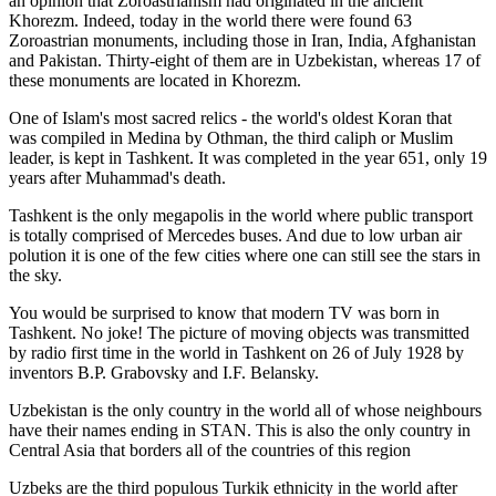
an opinion that Zoroastrianism had originated in the ancient
Khorezm. Indeed, today in the world there were found 63
Zoroastrian monuments, including those in Iran, India, Afghanistan
and Pakistan. Thirty-eight of them are in Uzbekistan, whereas 17 of
these monuments are located in Khorezm.
One of Islam's most sacred relics - the world's oldest Koran that
was
compiled in Medina by Othman, the third caliph or Muslim
leader, is kept in Tashkent
. It was completed in the year 651, only 19
years after Muhammad's death.
Tashkent is the only megapolis in the world where public transport
is totally comprised of Mercedes buses. And due to low urban air
polution it is one of the few cities where one can still see the stars in
the sky.
You would be surprised to know that modern TV was born in
Tashkent. No joke! The picture of moving objects was transmitted
by radio first time in the world in Tashkent on 26 of July 1928 by
inventors B.P. Grabovsky and I.F. Belansky.
Uzbekistan is the only country in the world all of whose neighbours
have their names ending in STAN. This is also the only country in
Central Asia that borders all of the countries of this region
Uzbeks are the third populous Turkik ethnicity in the world after